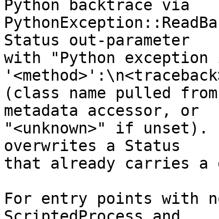
Python backtrace via

PythonException::ReadBa
Status out-parameter

with "Python exception 
'<method>':\n<traceback>
(class name pulled from
metadata accessor, or

"<unknown>" if unset). 
overwrites a Status

that already carries a 
For entry points with n
ScriptedProcess and
