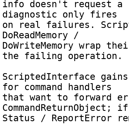
info doesn't request a 
diagnostic only fires

on real failures. Scrip
DoReadMemory /

DoWriteMemory wrap thei
the failing operation.

ScriptedInterface gains
for command handlers

that want to forward er
CommandReturnObject; if
Status / ReportError re