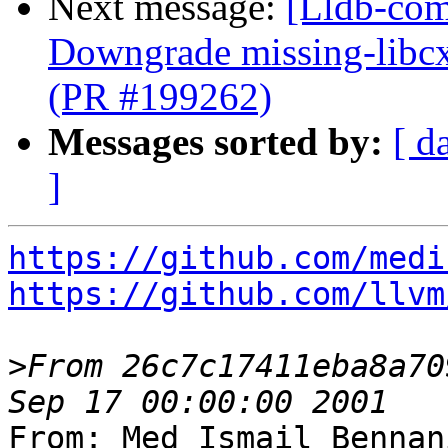
Next message:
[Lldb-comm
Downgrade missing-libcx
(PR #199262)
Messages sorted by:
[ d
]
https://github.com/medi
https://github.com/llvm
>
From 26c7c17411eba8a70
From: Med Ismail Bennan