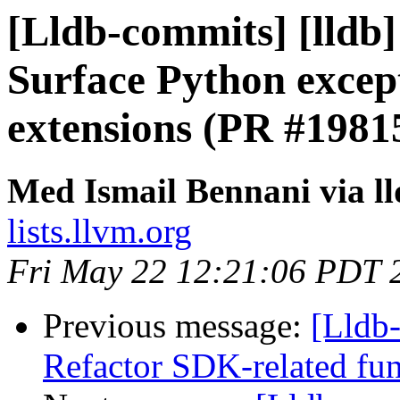
[Lldb-commits] [lldb] 
Surface Python excep
extensions (PR #1981
Med Ismail Bennani via l
lists.llvm.org
Fri May 22 12:21:06 PDT 
Previous message:
[Lldb
Refactor SDK-related fu