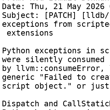
Date: Thu, 21 May 2026 
Subject: [PATCH] [lldb/
exceptions from scripted
 extensions

Python exceptions in sc
were silently consumed

by llvm::consumeError, 
generic "Failed to creat
script object." or just
Dispatch and CallStatic