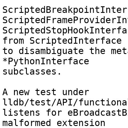
ScriptedBreakpointInter
ScriptedFrameProviderIn
ScriptedStopHookInterfa
from ScriptedInterface

to disambiguate the met
*PythonInterface

subclasses.

A new test under 
lldb/test/API/functiona
listens for eBroadcastB
malformed extension
