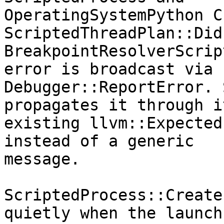
OperatingSystemPython C
ScriptedThreadPlan::Did
BreakpointResolverScrip
error is broadcast via

Debugger::ReportError. 
propagates it through it
existing llvm::Expected
instead of a generic

message.

ScriptedProcess::Create
quietly when the launch
