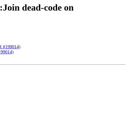
:Join dead-code on
PR #199014)
199014)