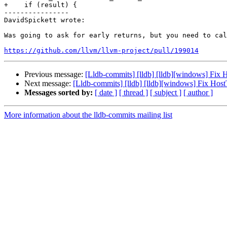
+    if (result) {

----------------

DavidSpickett wrote:

Was going to ask for early returns, but you need to cal
https://github.com/llvm/llvm-project/pull/199014
Previous message:
[Lldb-commits] [lldb] [lldb][windows] Fix
Next message:
[Lldb-commits] [lldb] [lldb][windows] Fix Ho
Messages sorted by:
[ date ]
[ thread ]
[ subject ]
[ author ]
More information about the lldb-commits mailing list