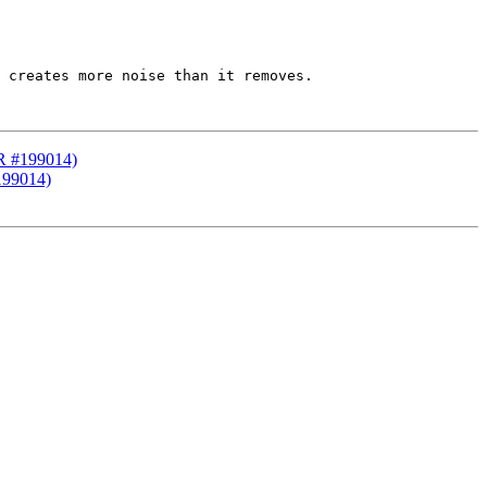
 creates more noise than it removes.

PR #199014)
199014)