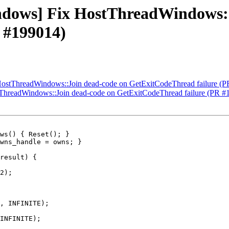
windows] Fix HostThreadWindows:
 #199014)
 HostThreadWindows::Join dead-code on GetExitCodeThread failure (
stThreadWindows::Join dead-code on GetExitCodeThread failure (PR #
ws() { Reset(); }

2);

, INFINITE);

INFINITE);
