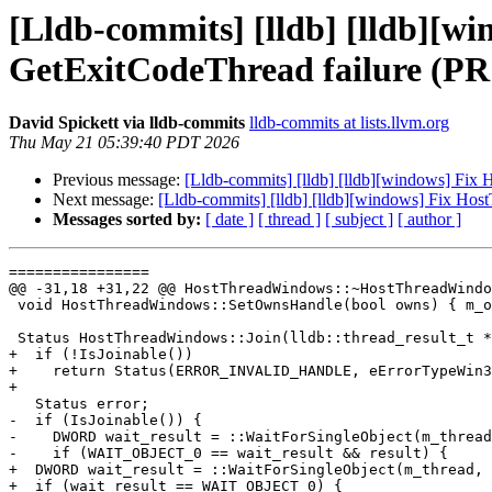
[Lldb-commits] [lldb] [lldb][
GetExitCodeThread failure (PR
David Spickett via lldb-commits
lldb-commits at lists.llvm.org
Thu May 21 05:39:40 PDT 2026
Previous message:
[Lldb-commits] [lldb] [lldb][windows] Fix
Next message:
[Lldb-commits] [lldb] [lldb][windows] Fix Ho
Messages sorted by:
[ date ]
[ thread ]
[ subject ]
[ author ]
================

@@ -31,18 +31,22 @@ HostThreadWindows::~HostThreadWindo
 void HostThreadWindows::SetOwnsHandle(bool owns) { m_owns_handle = owns; }

 Status HostThreadWindows::Join(lldb::thread_result_t *result) {

+  if (!IsJoinable())

+    return Status(ERROR_INVALID_HANDLE, eErrorTypeWin3
+

   Status error;

-  if (IsJoinable()) {

-    DWORD wait_result = ::WaitForSingleObject(m_thread
-    if (WAIT_OBJECT_0 == wait_result && result) {

+  DWORD wait_result = ::WaitForSingleObject(m_thread, 
+  if (wait_result == WAIT_OBJECT_0) {
