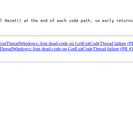
l Reset() at the end of each code path, so early returns
 HostThreadWindows::Join dead-code on GetExitCodeThread failure (
stThreadWindows::Join dead-code on GetExitCodeThread failure (PR #