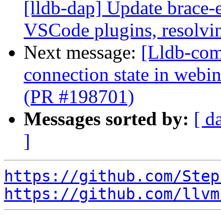
[lldb-dap] Update brace-
VSCode plugins, resolvin
Next message:
[Lldb-com
connection state in web
(PR #198701)
Messages sorted by:
[ d
]
https://github.com/Step
https://github.com/llvm