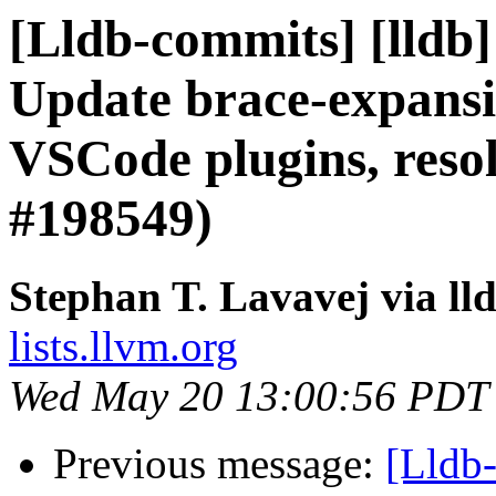
[Lldb-commits] [lldb]
Update brace-expansi
VSCode plugins, resol
#198549)
Stephan T. Lavavej via ll
lists.llvm.org
Wed May 20 13:00:56 PDT
Previous message:
[Lldb-