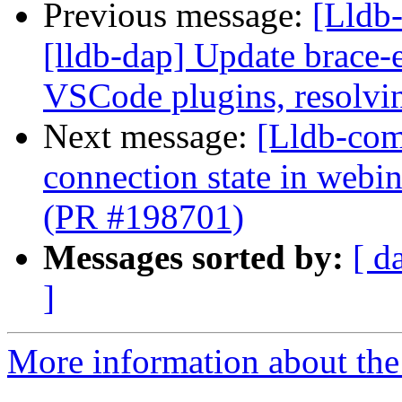
Previous message:
[Lldb-
[lldb-dap] Update brace-
VSCode plugins, resolvin
Next message:
[Lldb-com
connection state in web
(PR #198701)
Messages sorted by:
[ d
]
More information about the 