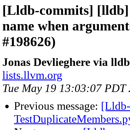
[Lldb-commits] [lldb]
name when arguments
#198626)
Jonas Devlieghere via lld
lists.llvm.org
Tue May 19 13:03:07 PDT
Previous message:
[Lldb-
TestDuplicateMembers.