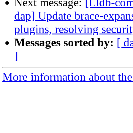
Next message:
[Lldb-com
dap] Update brace-expan
plugins, resolving securi
Messages sorted by:
[ d
]
More information about the 