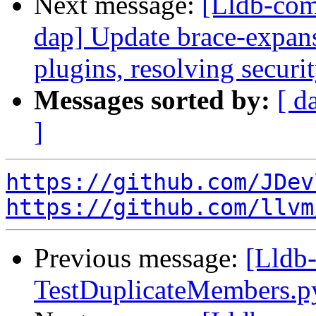
Next message:
[Lldb-com
dap] Update brace-expan
plugins, resolving securi
Messages sorted by:
[ d
]
https://github.com/JDev
https://github.com/llvm
Previous message:
[Lldb-
TestDuplicateMembers.