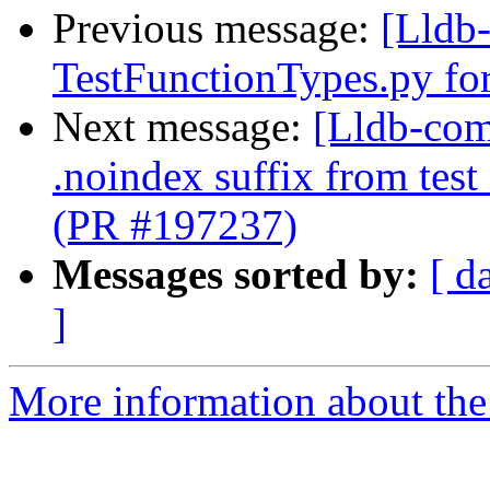
Previous message:
[Lldb-
TestFunctionTypes.py fo
Next message:
[Lldb-com
.noindex suffix from test
(PR #197237)
Messages sorted by:
[ d
]
More information about the 