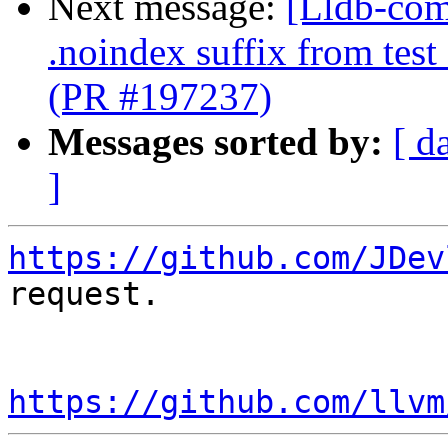
Next message:
[Lldb-com
.noindex suffix from test
(PR #197237)
Messages sorted by:
[ d
]
https://github.com/JDev
request.

https://github.com/llvm