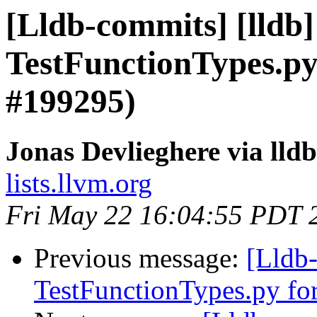
[Lldb-commits] [lldb]
TestFunctionTypes.py
#199295)
Jonas Devlieghere via lld
lists.llvm.org
Fri May 22 16:04:55 PDT 
Previous message:
[Lldb-
TestFunctionTypes.py fo