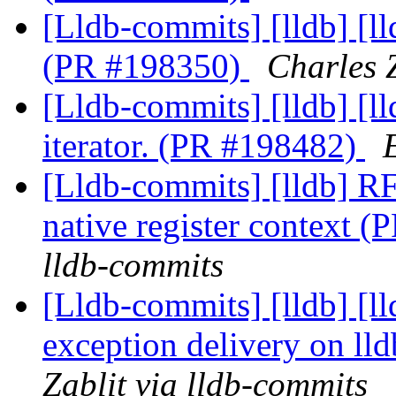
[Lldb-commits] [lldb] [l
(PR #198350)
Charles Z
[Lldb-commits] [lldb] [ll
iterator. (PR #198482)
[Lldb-commits] [lldb] R
native register context 
lldb-commits
[Lldb-commits] [lldb] [l
exception delivery on ll
Zablit via lldb-commits