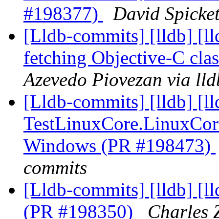
#198377)
David Spicket
[Lldb-commits] [lldb] [l
fetching Objective-C cl
Azevedo Piovezan via ll
[Lldb-commits] [lldb] [l
TestLinuxCore.LinuxCor
Windows (PR #198473)
commits
[Lldb-commits] [lldb] [l
(PR #198350)
Charles Z