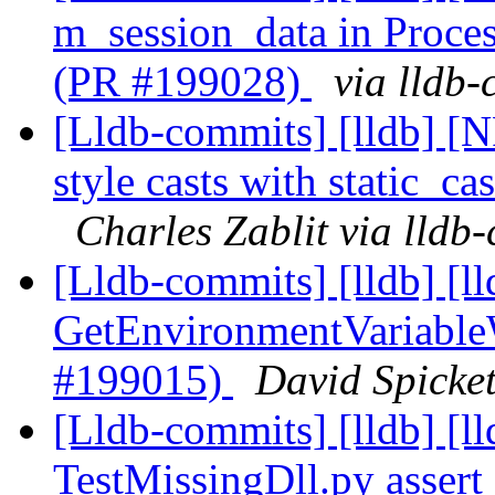
m_session_data in Proc
(PR #199028)
via lldb
[Lldb-commits] [lldb] [
style casts with static_ca
Charles Zablit via lldb
[Lldb-commits] [lldb] [l
GetEnvironmentVariable
#199015)
David Spicket
[Lldb-commits] [lldb] [l
TestMissingDll.py asser