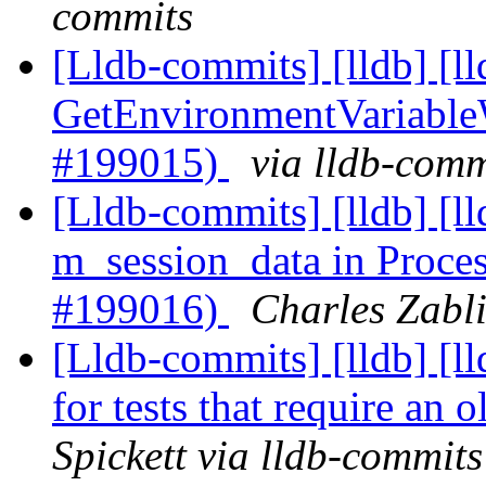
commits
[Lldb-commits] [lldb] [l
GetEnvironmentVariable
#199015)
via lldb-comm
[Lldb-commits] [lldb] [l
m_session_data in Proce
#199016)
Charles Zabli
[Lldb-commits] [lldb] [lld
for tests that require an
Spickett via lldb-commits