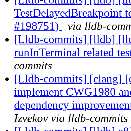
TestDelayedBreakpoint tes
#198751)
via lldb-comm
[Lldb-commits] [lldb] [l
runInTerminal related te
commits
[Lldb-commits] [clang] [c
implement CWG1980 and
dependency improvemen
Izvekov via lldb-commits