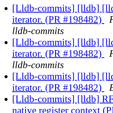
[Lldb-commits] [lldb] [ll
iterator. (PR #198482)
lldb-commits
[Lldb-commits] [lldb] [ll
iterator. (PR #198482)
lldb-commits
[Lldb-commits] [lldb] [ll
iterator. (PR #198482)
[Lldb-commits] [lldb] R
native register context 