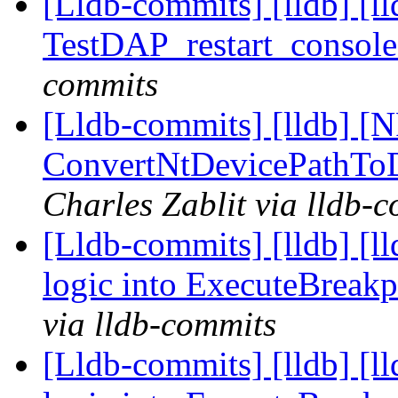
[Lldb-commits] [lldb] [l
TestDAP_restart_console
commits
[Lldb-commits] [lldb] [N
ConvertNtDevicePathTo
Charles Zablit via lldb-
[Lldb-commits] [lldb] [l
logic into ExecuteBreak
via lldb-commits
[Lldb-commits] [lldb] [l