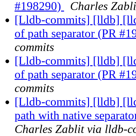
#198290)
Charles Zabli
[Lldb-commits] [lldb] [ll
of path separator (PR #
commits
[Lldb-commits] [lldb] [ll
of path separator (PR #
commits
[Lldb-commits] [lldb] [l
path with native separa
Charles Zablit via lldb-