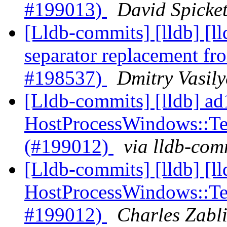
#199013)
David Spicket
[Lldb-commits] [lldb] [
separator replacement 
#198537)
Dmitry Vasily
[Lldb-commits] [lldb] ad
HostProcessWindows::Ter
(#199012)
via lldb-com
[Lldb-commits] [lldb] [l
HostProcessWindows::Ter
#199012)
Charles Zabli