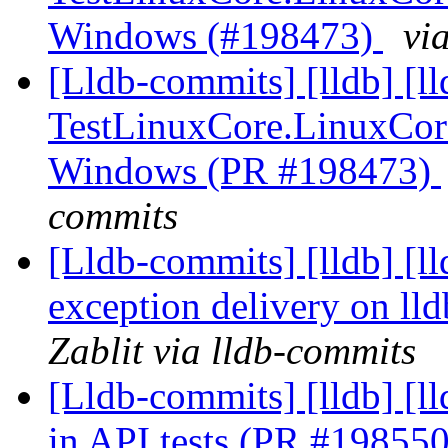
Windows (#198473)
vi
[Lldb-commits] [lldb] [l
TestLinuxCore.LinuxCor
Windows (PR #198473)
commits
[Lldb-commits] [lldb] [l
exception delivery on ll
Zablit via lldb-commits
[Lldb-commits] [lldb] [
in API tests (PR #19855