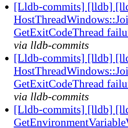
[Lldb-commits] [lldb] [l
HostThreadWindows::Joi
GetExitCodeThread fail
via lldb-commits
[Lldb-commits] [lldb] [l
HostThreadWindows::Joi
GetExitCodeThread fail
via lldb-commits
[Lldb-commits] [lldb] [l
GetEnvironmentVariable