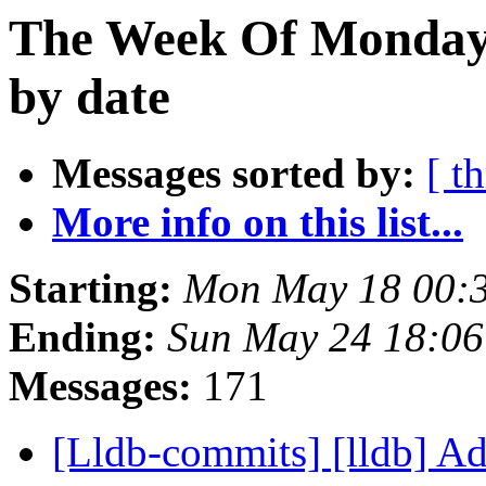
The Week Of Monday
by date
Messages sorted by:
[ t
More info on this list...
Starting:
Mon May 18 00:
Ending:
Sun May 24 18:0
Messages:
171
[Lldb-commits] [lldb] A