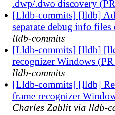
.dwp/.dwo discovery (P
[Lldb-commits] [lldb] A
separate debug info file
lldb-commits
[Lldb-commits] [lldb] [l
recognizer Windows (P
lldb-commits
[Lldb-commits] [lldb] Re
frame recognizer Windo
Charles Zablit via lldb-