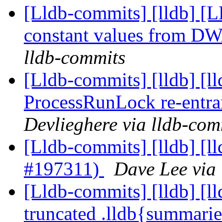
[Lldb-commits] [lldb] [L
constant values from D
lldb-commits
[Lldb-commits] [lldb] [ll
ProcessRunLock re-entr
Devlieghere via lldb-com
[Lldb-commits] [lldb] [l
#197311)
Dave Lee via
[Lldb-commits] [lldb] [
truncated .lldb{summarie