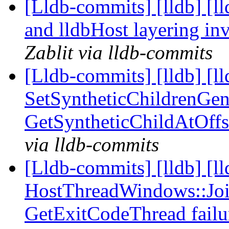
[Lldb-commits] [lldb] [l
and lldbHost layering i
Zablit via lldb-commits
[Lldb-commits] [lldb] [ll
SetSyntheticChildrenGen
GetSyntheticChildAtOff
via lldb-commits
[Lldb-commits] [lldb] [l
HostThreadWindows::Joi
GetExitCodeThread fail