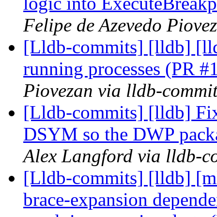
logic into ExecuteBreak
Felipe de Azevedo Piovez
[Lldb-commits] [lldb] [l
running processes (PR 
Piovezan via lldb-commi
[Lldb-commits] [lldb] 
DSYM so the DWP packa
Alex Langford via lldb-c
[Lldb-commits] [lldb] [m
brace-expansion depende