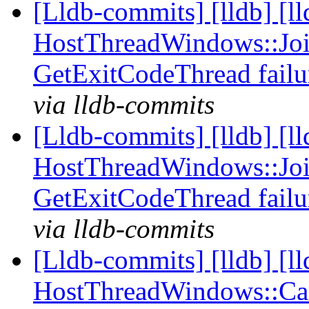
[Lldb-commits] [lldb] [l
HostThreadWindows::Joi
GetExitCodeThread fail
via lldb-commits
[Lldb-commits] [lldb] [l
HostThreadWindows::Joi
GetExitCodeThread fail
via lldb-commits
[Lldb-commits] [lldb] [l
HostThreadWindows::Canc