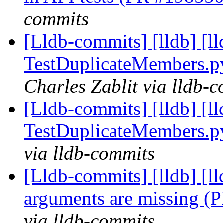
commits
[Lldb-commits] [lldb] [ll
TestDuplicateMembers.
Charles Zablit via lldb-
[Lldb-commits] [lldb] [ll
TestDuplicateMembers.
via lldb-commits
[Lldb-commits] [lldb] [l
arguments are missing 
via lldb-commits