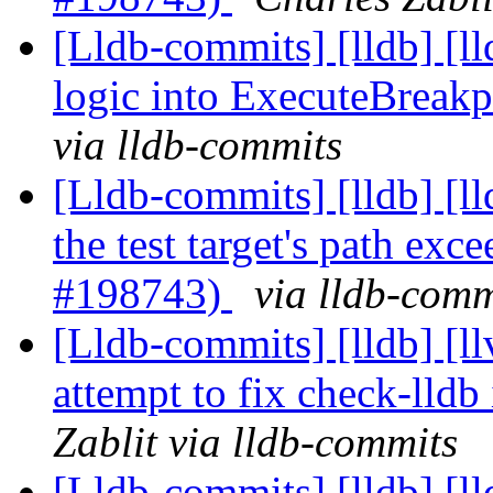
[Lldb-commits] [lldb] [l
logic into ExecuteBreak
via lldb-commits
[Lldb-commits] [lldb] [l
the test target's path ex
#198743)
via lldb-comm
[Lldb-commits] [lldb]
attempt to fix check-lld
Zablit via lldb-commits
[Lldb-commits] [lldb] [l