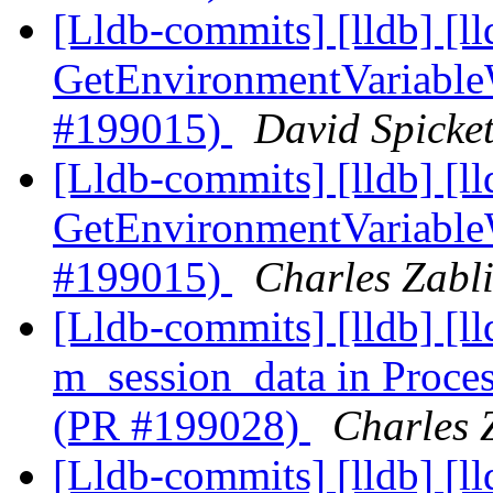
[Lldb-commits] [lldb] [l
GetEnvironmentVariable
#199015)
David Spicket
[Lldb-commits] [lldb] [l
GetEnvironmentVariable
#199015)
Charles Zabli
[Lldb-commits] [lldb] [l
m_session_data in Proc
(PR #199028)
Charles Z
[Lldb-commits] [lldb] [l