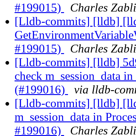
#199015)
Charles Zabli
[Lldb-commits] [lldb] [l
GetEnvironmentVariable
#199015)
Charles Zabli
[Lldb-commits] [lldb] 5d
check m_session_data in
(#199016)
via lldb-com
[Lldb-commits] [lldb] [l
m_session_data in Proce
#199016)
Charles Zabli