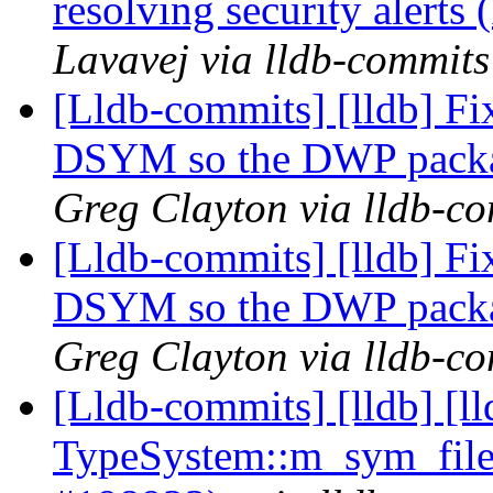
resolving security alert
Lavavej via lldb-commits
[Lldb-commits] [lldb] 
DSYM so the DWP packa
Greg Clayton via lldb-c
[Lldb-commits] [lldb] 
DSYM so the DWP packa
Greg Clayton via lldb-c
[Lldb-commits] [lldb] [l
TypeSystem::m_sym_file a