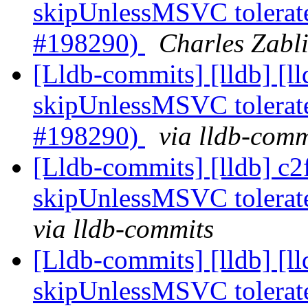
skipUnlessMSVC tolerate
#198290)
Charles Zabli
[Lldb-commits] [lldb] [
skipUnlessMSVC tolerate
#198290)
via lldb-comm
[Lldb-commits] [lldb] c
skipUnlessMSVC tolerate
via lldb-commits
[Lldb-commits] [lldb] [
skipUnlessMSVC tolerate