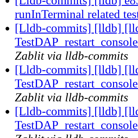
[Lldb-commits] [lldb] e8
runInTerminal related te
[Lldb-commits] [lldb] [l
TestDAP_restart_console
Zablit via lldb-commits
[Lldb-commits] [lldb] [l
TestDAP_restart_console
Zablit via lldb-commits
[Lldb-commits] [lldb] [l
TestDAP_restart_console