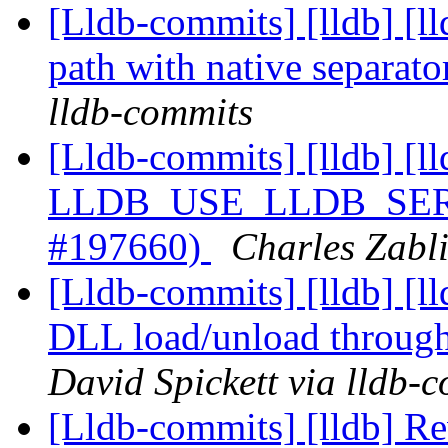
[Lldb-commits] [lldb] [l
path with native separa
lldb-commits
[Lldb-commits] [lldb] [ll
LLDB_USE_LLDB_SERVE
#197660)
Charles Zabli
[Lldb-commits] [lldb] [
DLL load/unload through
David Spickett via lldb-
[Lldb-commits] [lldb] Re