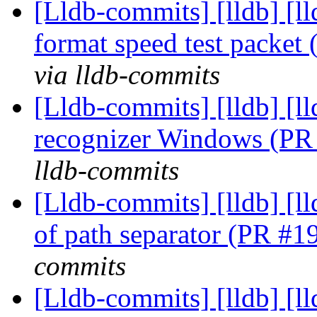
[Lldb-commits] [lldb] [l
format speed test packe
via lldb-commits
[Lldb-commits] [lldb] [l
recognizer Windows (P
lldb-commits
[Lldb-commits] [lldb] [ll
of path separator (PR #
commits
[Lldb-commits] [lldb] [