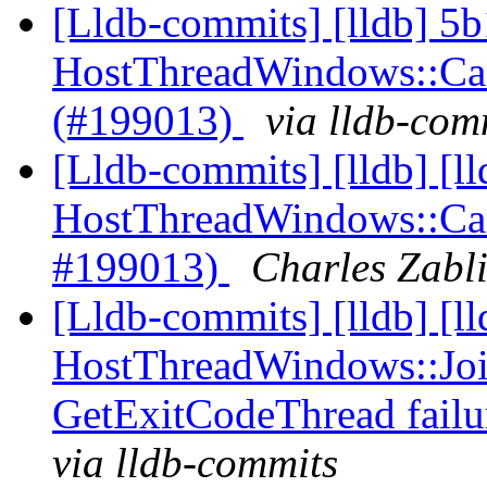
[Lldb-commits] [lldb] 5b
HostThreadWindows::Canc
(#199013)
via lldb-com
[Lldb-commits] [lldb] [l
HostThreadWindows::Canc
#199013)
Charles Zabli
[Lldb-commits] [lldb] [l
HostThreadWindows::Joi
GetExitCodeThread fail
via lldb-commits