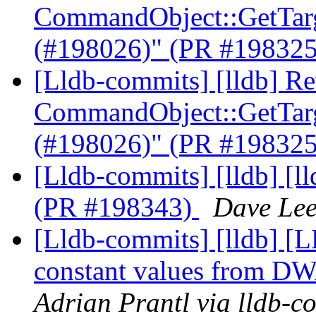
CommandObject::GetTarge
(#198026)" (PR #19832
[Lldb-commits] [lldb] Re
CommandObject::GetTarge
(#198026)" (PR #19832
[Lldb-commits] [lldb] [ll
(PR #198343)
Dave Lee
[Lldb-commits] [lldb] [L
constant values from D
Adrian Prantl via lldb-c