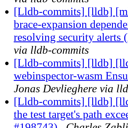
[Lldb-commits] [lldb] [m
brace-expansion depende
resolving security alert
via lldb-commits
[Lldb-commits] [lldb] [ll
webinspector-wasm Ens
Jonas Devlieghere via ll
[Lldb-commits] [lldb] [l
the test target's path ex
#198743)
Charles Zabli