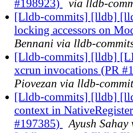
#198923)
via lldb-comm
[Lldb-commits] [lldb] [
locking accessors on M
Bennani via lldb-commit
[Lldb-commits] [lldb] [L
xcrun invocations (PR 
Piovezan via lldb-commi
[Lldb-commits] [lldb] [
context in NativeRegis
#197385)
Ayush Sahay 