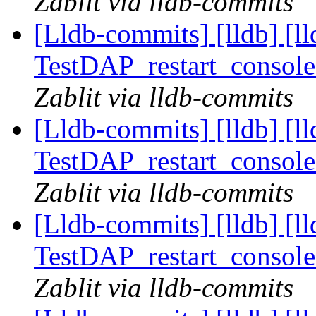
Zablit via lldb-commits
[Lldb-commits] [lldb] [l
TestDAP_restart_console
Zablit via lldb-commits
[Lldb-commits] [lldb] [l
TestDAP_restart_console
Zablit via lldb-commits
[Lldb-commits] [lldb] [l
TestDAP_restart_console
Zablit via lldb-commits