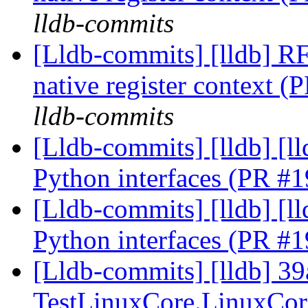
lldb-commits
[Lldb-commits] [lldb] R
native register context 
lldb-commits
[Lldb-commits] [lldb] [ll
Python interfaces (PR #
[Lldb-commits] [lldb] [ll
Python interfaces (PR #
[Lldb-commits] [lldb] 39
TestLinuxCore.LinuxCor