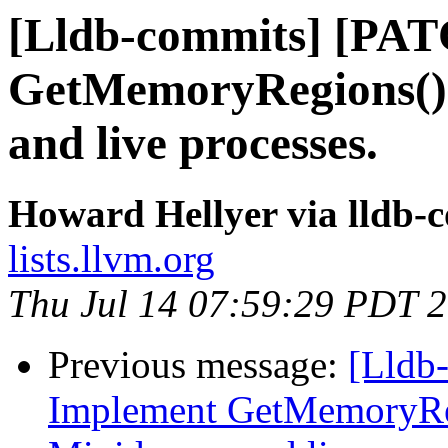
[Lldb-commits] [PA
GetMemoryRegions()
and live processes.
Howard Hellyer via lldb-
lists.llvm.org
Thu Jul 14 07:59:29 PDT 
Previous message:
[Lldb
Implement GetMemoryRe