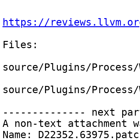
https://reviews.llvm.or
Files:

source/Plugins/Process/
source/Plugins/Process/
-------------- next par
A non-text attachment w
Name: D22352.63975.patch