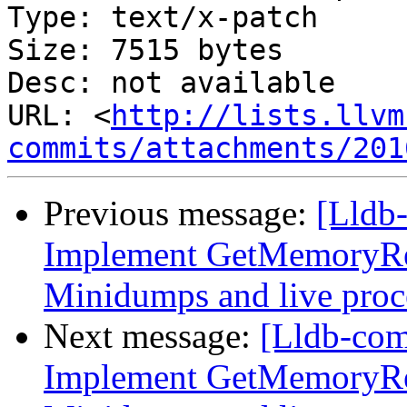
Type: text/x-patch

Size: 7515 bytes

Desc: not available

URL: <
http://lists.llvm
commits/attachments/201
Previous message:
[Lldb
Implement GetMemoryRe
Minidumps and live proc
Next message:
[Lldb-co
Implement GetMemoryRe