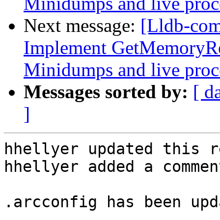
Minidumps and live proc
Next message:
[Lldb-co
Implement GetMemoryRe
Minidumps and live proc
Messages sorted by:
[ d
]
hhellyer updated this r
hhellyer added a comment
.arcconfig has been upd