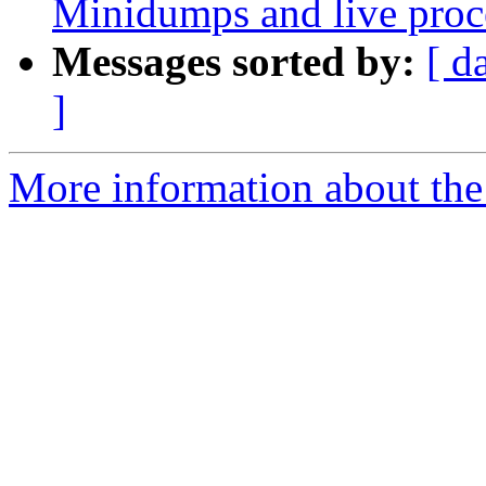
Minidumps and live proc
Messages sorted by:
[ d
]
More information about the 