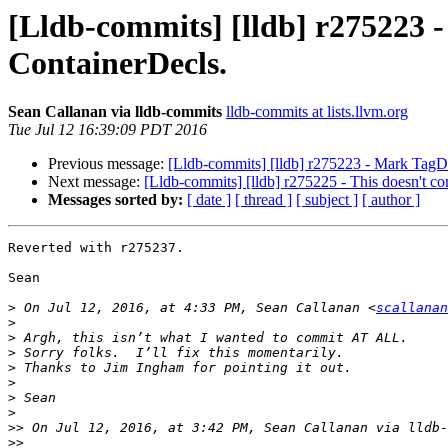
[Lldb-commits] [lldb] r275223 - 
ContainerDecls.
Sean Callanan via lldb-commits
lldb-commits at lists.llvm.org
Tue Jul 12 16:39:09 PDT 2016
Previous message:
[Lldb-commits] [lldb] r275223 - Mark TagDec
Next message:
[Lldb-commits] [lldb] r275225 - This doesn't co
Messages sorted by:
[ date ]
[ thread ]
[ subject ]
[ author ]
Reverted with r275237.

Sean

>
 On Jul 12, 2016, at 4:33 PM, Sean Callanan <
scallanan
>
>
>
>
>
>
>
>>
 On Jul 12, 2016, at 3:42 PM, Sean Callanan via lldb-
>>