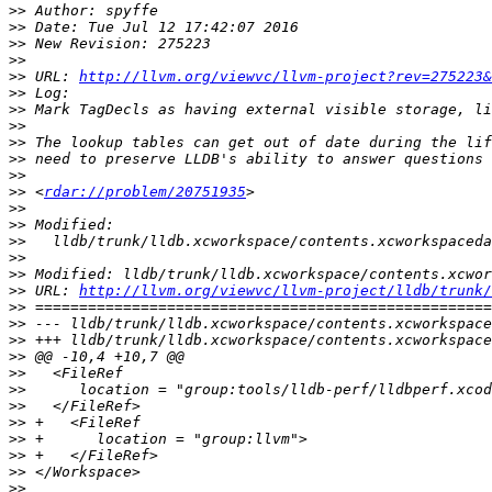
>>
>>
>>
>>
>>
 URL: 
http://llvm.org/viewvc/llvm-project?rev=275223&
>>
>>
>>
>>
>>
>>
>>
 <
rdar://problem/20751935
>>
>>
>>
>>
>>
>>
 URL: 
http://llvm.org/viewvc/llvm-project/lldb/trunk/
>>
>>
>>
>>
>>
>>
>>
>>
>>
>>
>>
>>