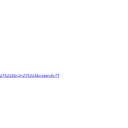
275222&r2=275223&view=diff