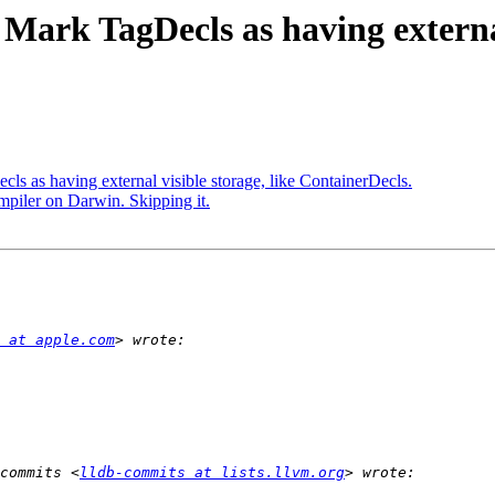
Mark TagDecls as having external
ls as having external visible storage, like ContainerDecls.
mpiler on Darwin. Skipping it.
 at apple.com
commits <
lldb-commits at lists.llvm.org