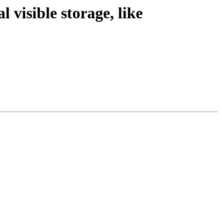
 visible storage, like