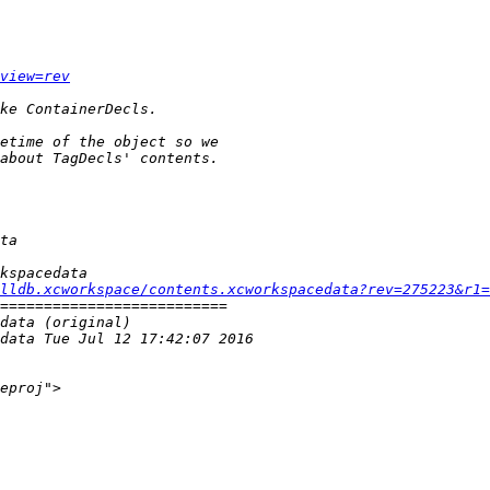
view=rev
lldb.xcworkspace/contents.xcworkspacedata?rev=275223&r1=