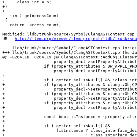
+    _class_int = n;

+}

+

 - (int) getAccessCount

 {

   return _access_count;

Modified: lldb/trunk/source/Symbol/ClangASTContext.cpp

URL: 
http://llvm.org/viewvc/llvm-project/lldb/trunk/sou
=======================================================
--- lldb/trunk/source/Symbol/ClangASTContext.cpp (origi
+++ lldb/trunk/source/Symbol/ClangASTContext.cpp Thu Ju
@@ -8264,10 +8264,19 @@ ClangASTContext::AddObjCClassPr
                     property_decl->setPropertyAttributes (clang::ObjCPropertyDecl::OBJC_PR_copy);

                 if (property_attributes & DW_APPLE_PROPERTY_nonatomic)

                     property_decl->setPropertyAttributes (clang::ObjCPropertyDecl::OBJC_PR_nonatomic);

-                

-                if (!getter_sel.isNull() && !class_int
+                if (property_attributes & clang::ObjCP
+                    property_decl->setPropertyAttribut
+                if (property_attributes & clang::ObjCP
+                    property_decl->setPropertyAttribut
+                if (property_attributes & clang::ObjCP
+                    property_decl->setPropertyAttribut
+

+                const bool isInstance = (property_attr
+

+                if (!getter_sel.isNull() &&

+                    !(isInstance ? class_interface_dec
+                                 : class_interface_dec