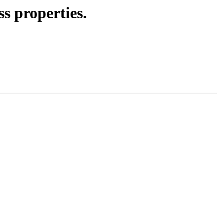
s properties.