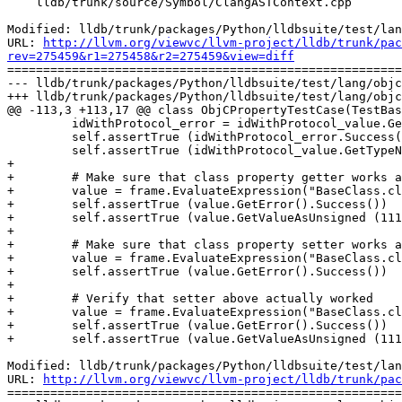
    lldb/trunk/source/Symbol/ClangASTContext.cpp

Modified: lldb/trunk/packages/Python/lldbsuite/test/lan
URL: 
http://llvm.org/viewvc/llvm-project/lldb/trunk/pac
rev=275459&r1=275458&r2=275459&view=diff

=======================================================
--- lldb/trunk/packages/Python/lldbsuite/test/lang/objc
+++ lldb/trunk/packages/Python/lldbsuite/test/lang/objc
@@ -113,3 +113,17 @@ class ObjCPropertyTestCase(TestBas
         idWithProtocol_error = idWithProtocol_value.GetError()

         self.assertTrue (idWithProtocol_error.Success())

         self.assertTrue (idWithProtocol_value.GetTypeName() == "id")

+

+        # Make sure that class property getter works a
+        value = frame.EvaluateExpression("BaseClass.cl
+        self.assertTrue (value.GetError().Success())

+        self.assertTrue (value.GetValueAsUnsigned (111
+

+        # Make sure that class property setter works a
+        value = frame.EvaluateExpression("BaseClass.cl
+        self.assertTrue (value.GetError().Success())

+

+        # Verify that setter above actually worked

+        value = frame.EvaluateExpression("BaseClass.cl
+        self.assertTrue (value.GetError().Success())

+        self.assertTrue (value.GetValueAsUnsigned (111
Modified: lldb/trunk/packages/Python/lldbsuite/test/lan
URL: 
http://llvm.org/viewvc/llvm-project/lldb/trunk/pac
=======================================================