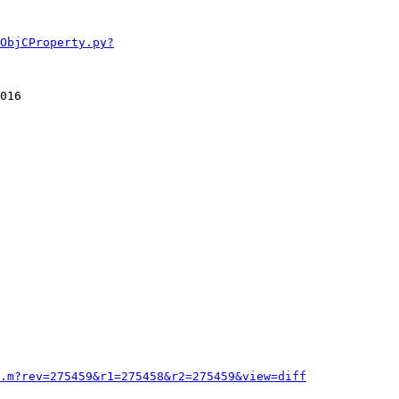
ObjCProperty.py?
016

.m?rev=275459&r1=275458&r2=275459&view=diff