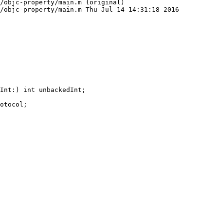
/objc-property/main.m (original)

/objc-property/main.m Thu Jul 14 14:31:18 2016
