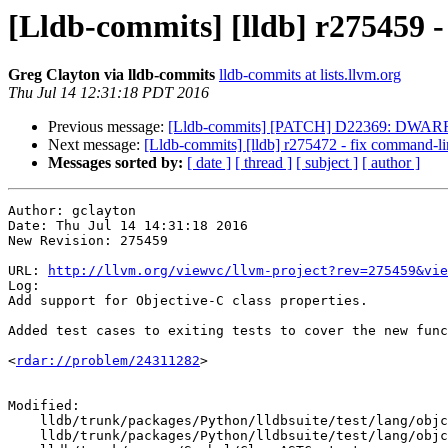
[Lldb-commits] [lldb] r275459 -
Greg Clayton via lldb-commits
lldb-commits at lists.llvm.org
Thu Jul 14 12:31:18 PDT 2016
Previous message:
[Lldb-commits] [PATCH] D22369: DWARFDecl
Next message:
[Lldb-commits] [lldb] r275472 - fix command
Messages sorted by:
[ date ]
[ thread ]
[ subject ]
[ author ]
Author: gclayton

Date: Thu Jul 14 14:31:18 2016

New Revision: 275459

URL: 
http://llvm.org/viewvc/llvm-project?rev=275459&vie
Log:

Add support for Objective-C class properties.

Added test cases to exiting tests to cover the new func
<
rdar://problem/24311282
> 

Modified:

    lldb/trunk/packages/Python/lldbsuite/test/lang/objc/objc-property/TestObjCProperty.py

    lldb/trunk/packages/Python/lldbsuite/test/lang/objc/objc-property/main.m
