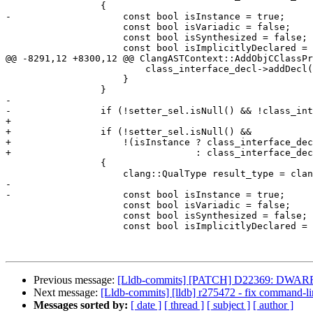
                 {

-                    const bool isInstance = true;

                     const bool isVariadic = false;

                     const bool isSynthesized = false;

                     const bool isImplicitlyDeclared = true;

@@ -8291,12 +8300,12 @@ ClangASTContext::AddObjCClassPr
                         class_interface_decl->addDecl(getter);

                     }

                 }

-                

-                if (!setter_sel.isNull() && !class_int
+

+                if (!setter_sel.isNull() &&

+                    !(isInstance ? class_interface_dec
+                                 : class_interface_dec
                 {

                     clang::QualType result_type = clang_ast->VoidTy;

-                    

-                    const bool isInstance = true;

                     const bool isVariadic = false;

                     const bool isSynthesized = false;

                     const bool isImplicitlyDeclared = true;

Previous message:
[Lldb-commits] [PATCH] D22369: DWARFDecl
Next message:
[Lldb-commits] [lldb] r275472 - fix command
Messages sorted by:
[ date ]
[ thread ]
[ subject ]
[ author ]