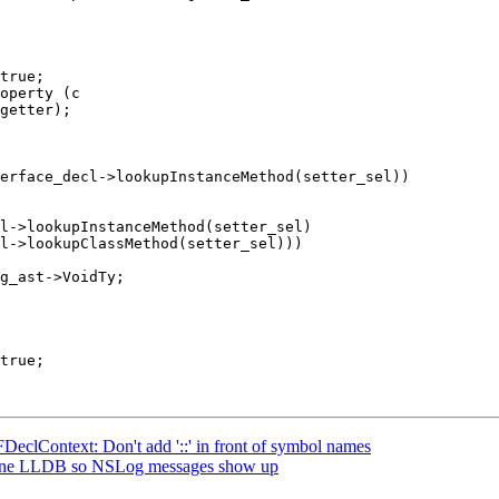
operty (c

erface_decl->lookupInstanceMethod(setter_sel))

l->lookupInstanceMethod(setter_sel)

l->lookupClassMethod(setter_sel)))

Context: Don't add '::' in front of symbol names
-line LLDB so NSLog messages show up