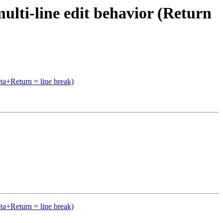
ti-line edit behavior (Return
a+Return = line break)
a+Return = line break)