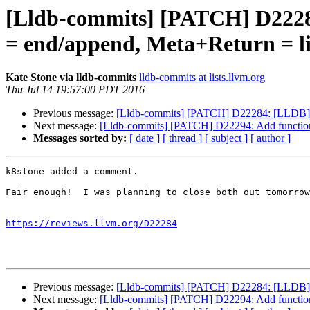
[Lldb-commits] [PATCH] D22284
= end/append, Meta+Return = li
Kate Stone via lldb-commits
lldb-commits at lists.llvm.org
Thu Jul 14 19:57:00 PDT 2016
Previous message:
[Lldb-commits] [PATCH] D22284: [LLDB] Pro
Next message:
[Lldb-commits] [PATCH] D22294: Add functiona
Messages sorted by:
[ date ]
[ thread ]
[ subject ]
[ author ]
k8stone added a comment.

Fair enough!  I was planning to close both out tomorrow
https://reviews.llvm.org/D22284
Previous message:
[Lldb-commits] [PATCH] D22284: [LLDB] Pro
Next message:
[Lldb-commits] [PATCH] D22294: Add functiona