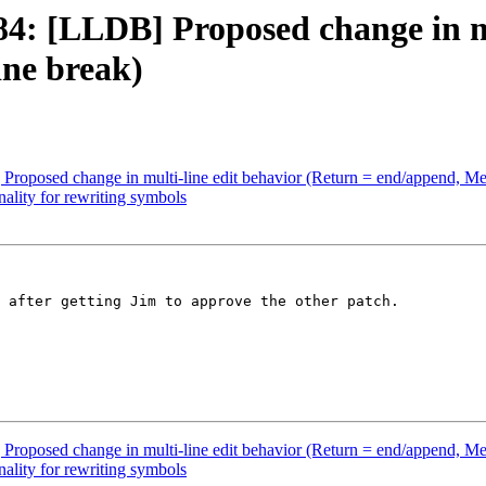
: [LLDB] Proposed change in mul
ne break)
posed change in multi-line edit behavior (Return = end/append, Met
lity for rewriting symbols
 after getting Jim to approve the other patch.

posed change in multi-line edit behavior (Return = end/append, Met
lity for rewriting symbols