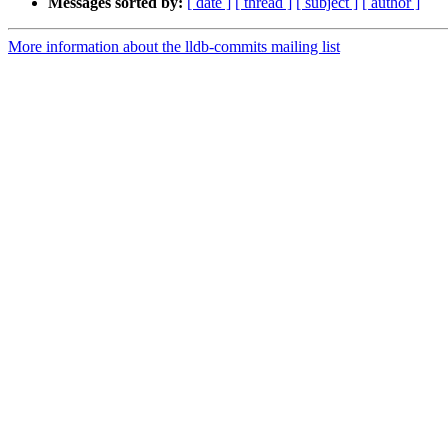
Messages sorted by:
[ date ]
[ thread ]
[ subject ]
[ author ]
More information about the lldb-commits mailing list