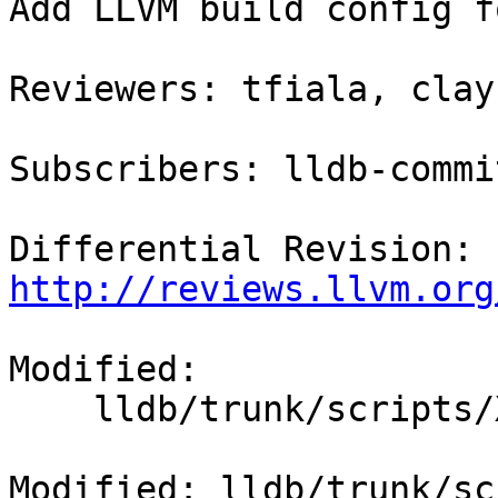
Add LLVM build config f
Reviewers: tfiala, clayb
Subscribers: lldb-commit
Differential Revision: 
http://reviews.llvm.org
Modified:

    lldb/trunk/scripts/Xcode/build-llvm.py

Modified: lldb/trunk/sc