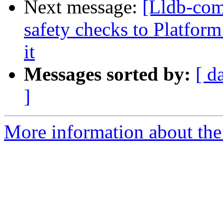
Next message:
[Lldb-com
safety checks to Platfo
it
Messages sorted by:
[ d
]
More information about the 