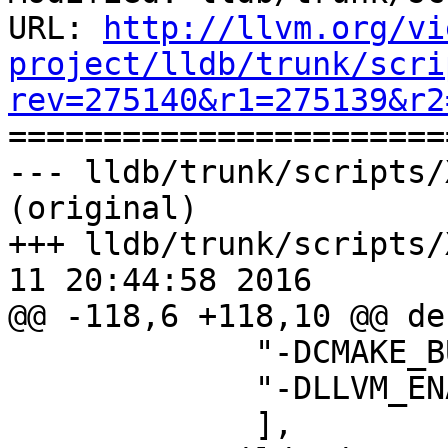
URL: 
http://llvm.org/vi
project/lldb/trunk/scri
rev=275140&r1=275139&r2

======================
--- lldb/trunk/scripts/
(original)

+++ lldb/trunk/scripts/
11 20:44:58 2016

@@ -118,6 +118,10 @@ de
             "-DCMAKE_BUILD_TYPE=Release",

             "-DLLVM_ENABLE_ASSERTIONS=ON",

             ],
