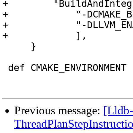
+        "BuildAndInteg
+            "-DCMAKE_B
+            "-DLLVM_EN
+            ],

     }

 def CMAKE_ENVIRONMENT ():

Previous message:
[Lldb
ThreadPlanStepInstruction