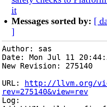
it
Messages sorted by:
[ d
]
Author: sas

Date: Mon Jul 11 20:44:
New Revision: 275140

URL: 
http://llvm.org/vi
rev=275140&view=rev

Log:
