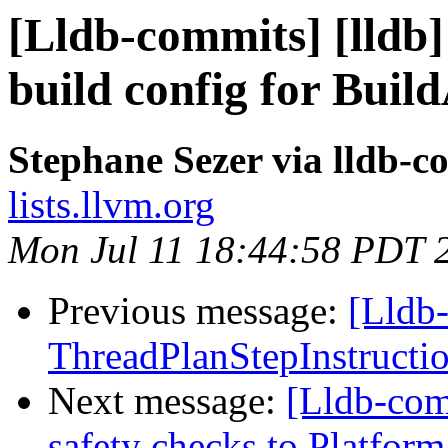
[Lldb-commits] [lld
build config for Buil
Stephane Sezer via lldb-c
lists.llvm.org
Mon Jul 11 18:44:58 PDT 
Previous message:
[Lldb
ThreadPlanStepInstruction
Next message:
[Lldb-com
safety checks to Platfo