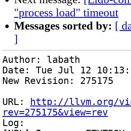
"process load" timeout
Messages sorted by:
[ d
]
Author: labath

Date: Tue Jul 12 10:13:
New Revision: 275175

URL: 
http://llvm.org/vi
rev=275175&view=rev

Log:
