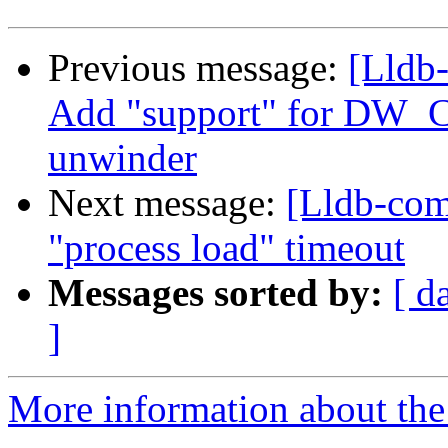
Previous message:
[Lldb
Add "support" for DW_
unwinder
Next message:
[Lldb-com
"process load" timeout
Messages sorted by:
[ d
]
More information about the 