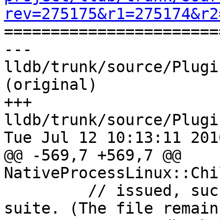
rev=275175&r1=275174&r2

======================
--- 
lldb/trunk/source/Plugi
(original)

+++ 
lldb/trunk/source/Plugi
Tue Jul 12 10:13:11 2016
@@ -569,7 +569,7 @@ 
NativeProcessLinux::Chi
         // issued, such as when running the test 
suite. (The file remain