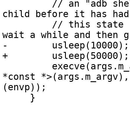
         // an "adb shell" command in the fork() 
child before it has had
         // this state should clear up quickly, 
wait a while and then g
-        usleep(10000);

+        usleep(50000);

         execve(args.m_argv[0], const_cast<char 
*const *>(args.m_argv),
(envp));

     }
