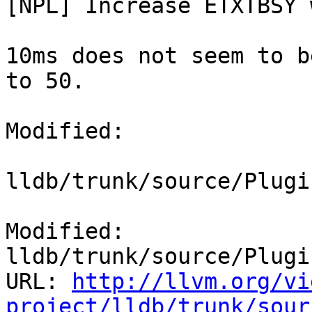
[NPL] Increase ETXTBSY 
10ms does not seem to b
to 50.

Modified:

lldb/trunk/source/Plugi
Modified: 
lldb/trunk/source/Plugi
URL: 
http://llvm.org/vi
project/lldb/trunk/sour