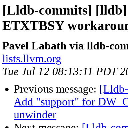
[Lldb-commits] [lldb]
ETXTBSY workaroun
Pavel Labath via lldb-co
lists.llvm.org
Tue Jul 12 08:13:11 PDT 2
Previous message:
[Lldb
Add "support" for DW_
unwinder
Next message:
[Lldb-com