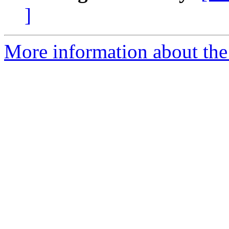
]
More information about the 