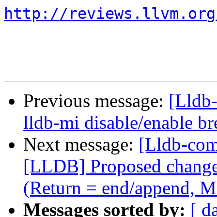
http://reviews.llvm.org
Previous message:
[Lldb
lldb-mi disable/enable 
Next message:
[Lldb-co
[LLDB] Proposed change i
(Return = end/append, M
Messages sorted by:
[ d