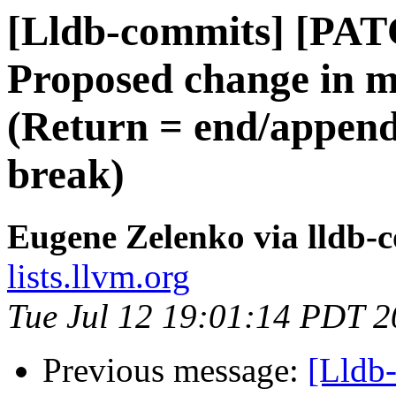
[Lldb-commits] [PA
Proposed change in mu
(Return = end/append
break)
Eugene Zelenko via lldb-
lists.llvm.org
Tue Jul 12 19:01:14 PDT 
Previous message:
[Lldb