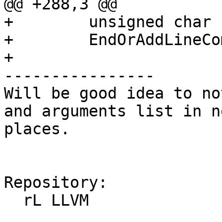
@@ +288,3 @@

+        unsigned char

+        EndOrAddLineCo
+

----------------

Will be good idea to no
and arguments list in n
places.

Repository:

  rL LLVM
