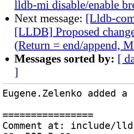
lldb-mi disable/enable 
Next message:
[Lldb-co
[LLDB] Proposed change i
(Return = end/append, M
Messages sorted by:
[ d
]
Eugene.Zelenko added a 
================

Comment at: include/lld