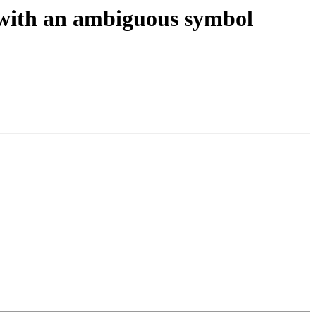
 with an ambiguous symbol