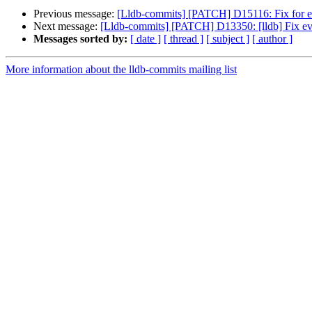
Previous message:
[Lldb-commits] [PATCH] D15116: Fix for ev
Next message:
[Lldb-commits] [PATCH] D13350: [lldb] Fix eval
Messages sorted by:
[ date ]
[ thread ]
[ subject ]
[ author ]
More information about the lldb-commits mailing list