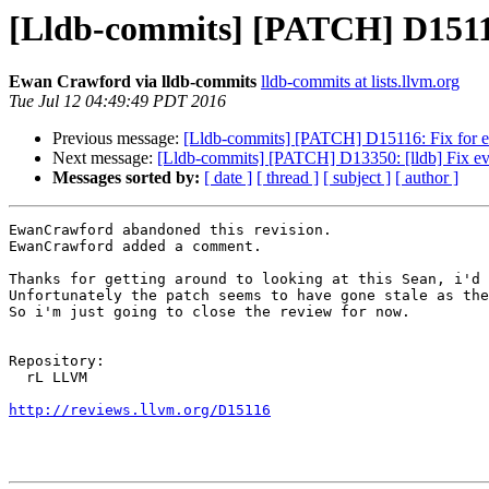
[Lldb-commits] [PATCH] D15116
Ewan Crawford via lldb-commits
lldb-commits at lists.llvm.org
Tue Jul 12 04:49:49 PDT 2016
Previous message:
[Lldb-commits] [PATCH] D15116: Fix for ev
Next message:
[Lldb-commits] [PATCH] D13350: [lldb] Fix eval
Messages sorted by:
[ date ]
[ thread ]
[ subject ]
[ author ]
EwanCrawford abandoned this revision.

EwanCrawford added a comment.

Thanks for getting around to looking at this Sean, i'd 
Unfortunately the patch seems to have gone stale as the
So i'm just going to close the review for now.

Repository:

  rL LLVM

http://reviews.llvm.org/D15116