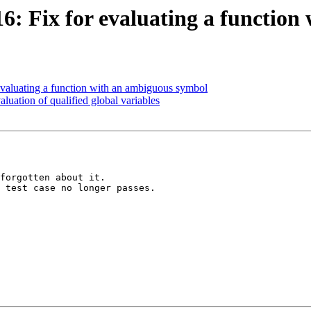
: Fix for evaluating a function
aluating a function with an ambiguous symbol
uation of qualified global variables
forgotten about it.

 test case no longer passes.
