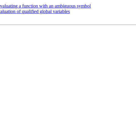
aluating a function with an ambiguous symbol
uation of qualified global variables