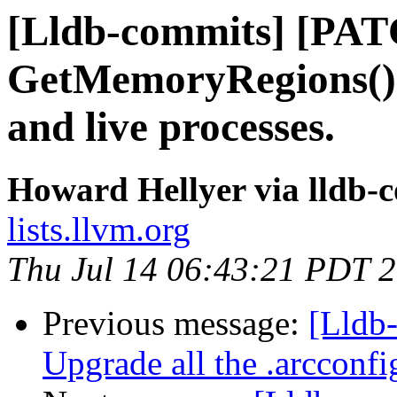
[Lldb-commits] [PA
GetMemoryRegions()
and live processes.
Howard Hellyer via lldb-
lists.llvm.org
Thu Jul 14 06:43:21 PDT 
Previous message:
[Lldb-
Upgrade all the .arcconfig