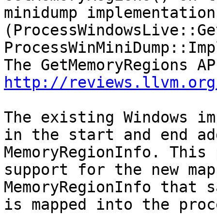
minidump implementation
(ProcessWindowsLive::Ge
ProcessWinMiniDump::Imp
http://reviews.llvm.org
The existing Windows im
in the start and end ad
MemoryRegionInfo. This 
support for the new map
MemoryRegionInfo that s
is mapped into the proc