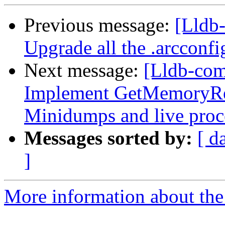
Previous message:
[Lldb-
Upgrade all the .arcconfig
Next message:
[Lldb-co
Implement GetMemoryRe
Minidumps and live proc
Messages sorted by:
[ d
]
More information about the 