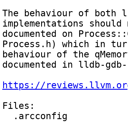
The behaviour of both l
implementations should 
documented on Process::
Process.h) which in tur
behaviour of the qMemor
documented in lldb-gdb-
https://reviews.llvm.or
Files:

  .arcconfig
