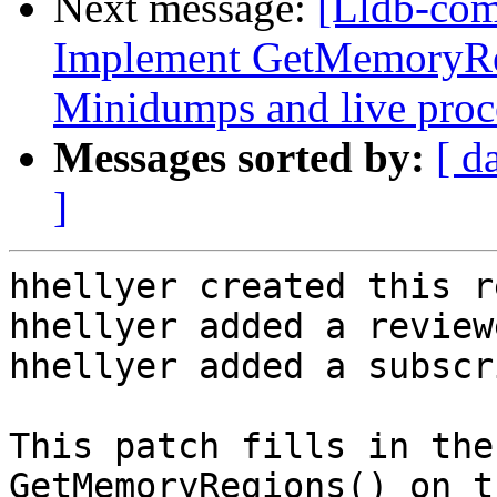
Next message:
[Lldb-co
Implement GetMemoryRe
Minidumps and live proc
Messages sorted by:
[ d
]
hhellyer created this r
hhellyer added a review
hhellyer added a subscr
This patch fills in the
GetMemoryRegions() on t