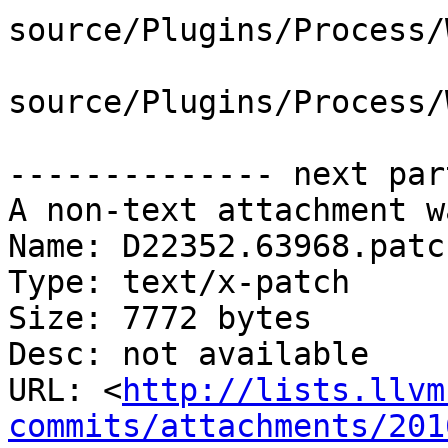
source/Plugins/Process/
source/Plugins/Process/
-------------- next par
A non-text attachment w
Name: D22352.63968.patch
Type: text/x-patch

Size: 7772 bytes

Desc: not available

URL: <
http://lists.llvm
commits/attachments/201