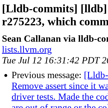
[Lldb-commits] [lldb]
r275223, which commi
Sean Callanan via lldb-c
lists.llvm.org
Tue Jul 12 16:31:42 PDT 
Previous message:
[Lldb-
Remove assert since it wa
driver tests. Made the c
are out of range or the co