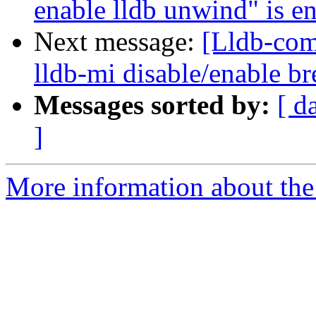
enable lldb unwind" is en
Next message:
[Lldb-co
lldb-mi disable/enable 
Messages sorted by:
[ d
]
More information about the 