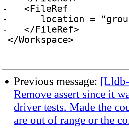
-   <FileRef

-      location = "grou
-   </FileRef>

 </Workspace>

Previous message:
[Lldb-
Remove assert since it wa
driver tests. Made the c
are out of range or the co