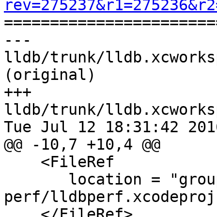
rev=275237&r1=275236&r2

======================
--- 
lldb/trunk/lldb.xcworks
(original)

+++ 
lldb/trunk/lldb.xcworks
Tue Jul 12 18:31:42 2016
@@ -10,7 +10,4 @@

    <FileRef

       location = "group:tools/lldb-
perf/lldbperf.xcodeproj"
    </FileRef>
