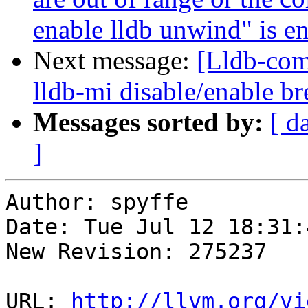
enable lldb unwind" is en
Next message:
[Lldb-co
lldb-mi disable/enable 
Messages sorted by:
[ d
]
Author: spyffe

Date: Tue Jul 12 18:31:
New Revision: 275237

URL: 
http://llvm.org/vi