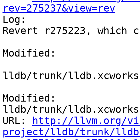
rev=275237&view=rev

Log:

Revert r275223, which c
Modified:

lldb/trunk/lldb.xcworks
Modified: 
lldb/trunk/lldb.xcworks
URL: 
http://llvm.org/vi
project/lldb/trunk/lldb