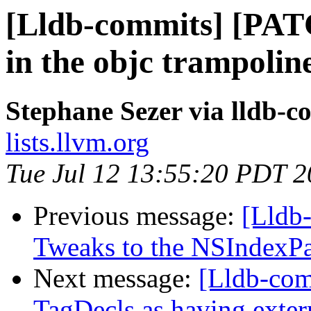
[Lldb-commits] [PAT
in the objc trampolin
Stephane Sezer via lldb-c
lists.llvm.org
Tue Jul 12 13:55:20 PDT 
Previous message:
[Lldb-
Tweaks to the NSIndexPat
Next message:
[Lldb-com
TagDecls as having extern