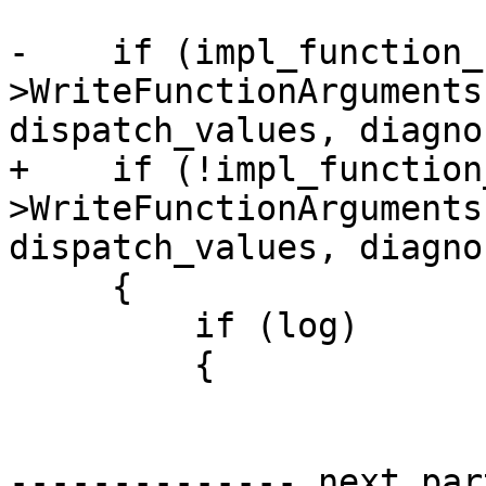
-    if (impl_function_
>WriteFunctionArguments
dispatch_values, diagno
+    if (!impl_function
>WriteFunctionArguments
dispatch_values, diagno
     {

         if (log)

         {

-------------- next par