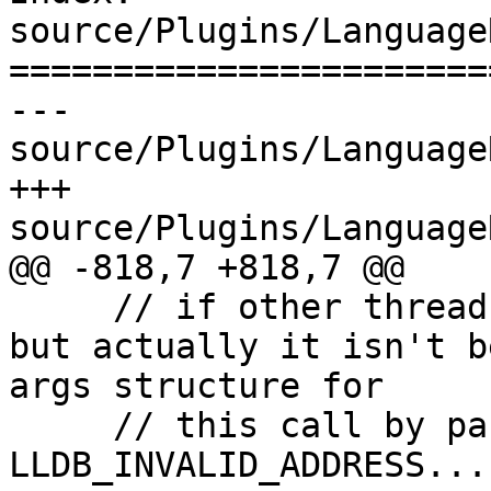
source/Plugins/Language
=======================
--- 
source/Plugins/Language
+++ 
source/Plugins/Language
@@ -818,7 +818,7 @@

     // if other threads were calling into here, 
but actually it isn't b
args structure for

     // this call by passing args_addr = 
LLDB_INVALID_ADDRESS...
