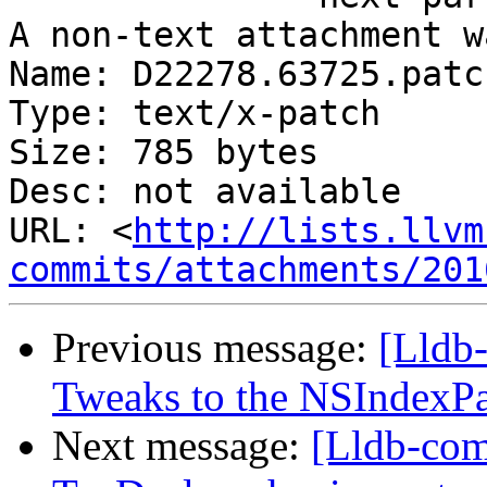
A non-text attachment w
Name: D22278.63725.patch
Type: text/x-patch

Size: 785 bytes

Desc: not available

URL: <
http://lists.llvm
commits/attachments/201
Previous message:
[Lldb-
Tweaks to the NSIndexPat
Next message:
[Lldb-com