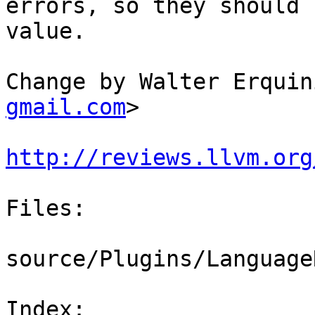
errors, so they should 
value.

Change by Walter Erquin
gmail.com
>

http://reviews.llvm.org
Files:

source/Plugins/Language
Index: 