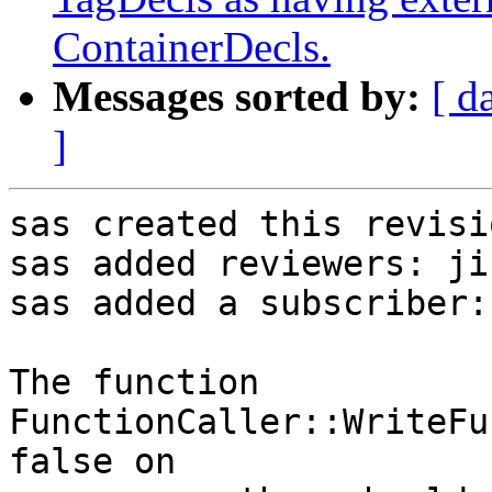
ContainerDecls.
Messages sorted by:
[ d
]
sas created this revisio
sas added reviewers: ji
sas added a subscriber:
The function 
FunctionCaller::WriteFu
false on
