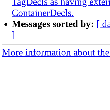
TagDecls as having extern
ContainerDecls.
Messages sorted by:
[ d
]
More information about the 