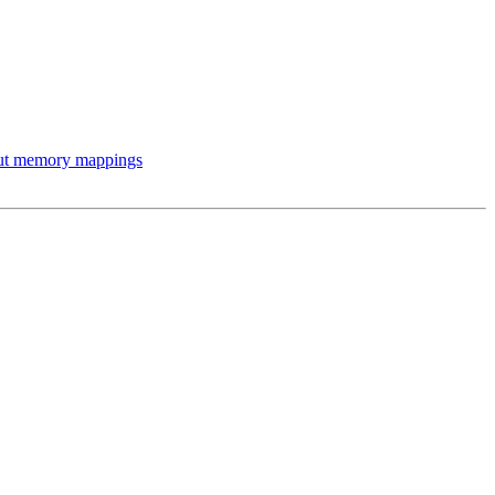
out memory mappings