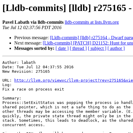
[Lldb-commits] [lldb] r275165 - 
Pavel Labath via lldb-commits
lldb-commits at lists.llvm.org
Tue Jul 12 02:37:56 PDT 2016
Previous message:
[Lldb-commits] [lldb] r275164 - Dwarf pars
Next message:
[Lldb-commits] [PATCH] D21152: Hunt for unus
Messages sorted by:
[ date ]
[ thread ]
[ subject ]
[ author ]
Author: labath

Date: Tue Jul 12 04:37:55 2016

New Revision: 275165

URL: 
http://llvm.org/viewvc/llvm-project?rev=275165&vie
Log:

Fix a race on process exit

Summary:

Process::SetExitStatus was popping the process io handl
shared pointer, which is not a safe thing to do as the 
other threads may be accessing the member variable. (E.
quickly, the private state thread might only be in the 
stack. Sometimes, this leads to deadlock, as the shared
concurrent access.
