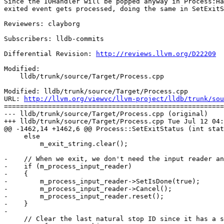
Since the IOHandler will be popped anyway in Process:Ha
exited event gets processed, doing the same in SetExitS
Reviewers: clayborg

Subscribers: lldb-commits

Differential Revision: 
http://reviews.llvm.org/D22209
Modified:

    lldb/trunk/source/Target/Process.cpp

Modified: lldb/trunk/source/Target/Process.cpp

URL: 
http://llvm.org/viewvc/llvm-project/lldb/trunk/sou
=======================================================
--- lldb/trunk/source/Target/Process.cpp (original)

+++ lldb/trunk/source/Target/Process.cpp Tue Jul 12 04:
@@ -1462,14 +1462,6 @@ Process::SetExitStatus (int stat
     else

         m_exit_string.clear();

-    // When we exit, we don't need the input reader an
-    if (m_process_input_reader)

-    {

-        m_process_input_reader->SetIsDone(true);

-        m_process_input_reader->Cancel();

-        m_process_input_reader.reset();

-    }

-

     // Clear the last natural stop ID since it has a strong
