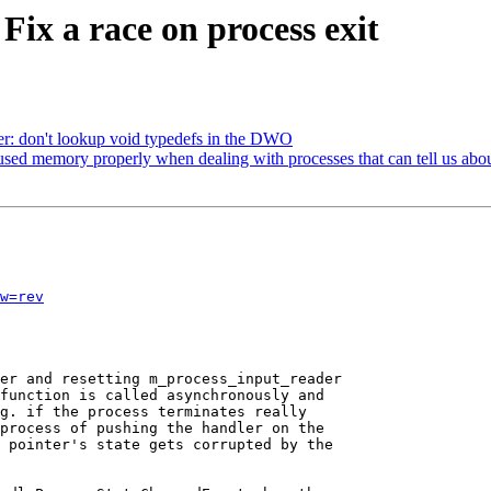
Fix a race on process exit
er: don't lookup void typedefs in the DWO
ed memory properly when dealing with processes that can tell us ab
w=rev
er and resetting m_process_input_reader

function is called asynchronously and

g. if the process terminates really

process of pushing the handler on the

 pointer's state gets corrupted by the
