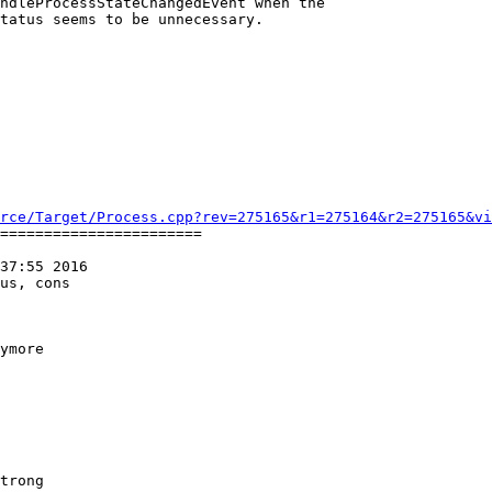
ndleProcessStateChangedEvent when the

tatus seems to be unnecessary.

rce/Target/Process.cpp?rev=275165&r1=275164&r2=275165&vi
=======================

37:55 2016

us, cons

ymore
