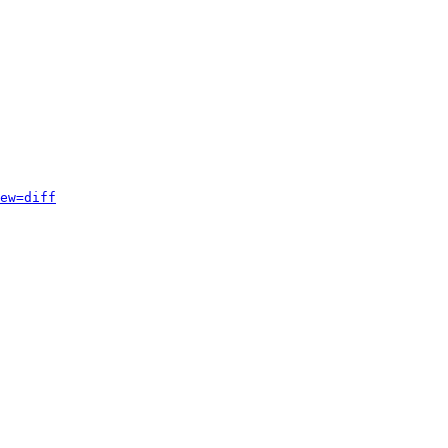
ew=diff