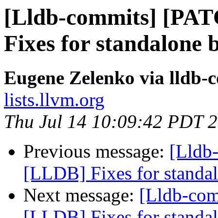
[Lldb-commits] [PA
Fixes for standalone 
Eugene Zelenko via lldb-
lists.llvm.org
Thu Jul 14 10:09:42 PDT 
Previous message:
[Lldb
[LLDB] Fixes for standal
Next message:
[Lldb-co
[LLDB] Fixes for standal