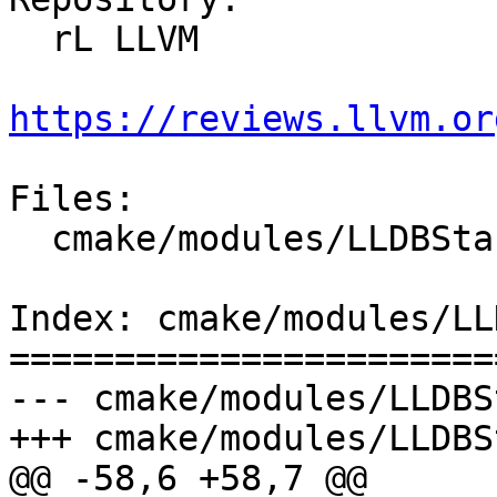
  rL LLVM

https://reviews.llvm.or
Files:

  cmake/modules/LLDBStandalone.cmake

Index: cmake/modules/LL
=======================
--- cmake/modules/LLDBS
+++ cmake/modules/LLDBS
@@ -58,6 +58,7 @@
