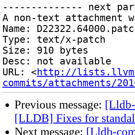
-------------- next par
A non-text attachment w
Name: D22322.64000.patch
Type: text/x-patch

Size: 910 bytes

Desc: not available

URL: <
http://lists.llvm
commits/attachments/201
Previous message:
[Lldb
[LLDB] Fixes for standal
Next message:
[Lldb-co