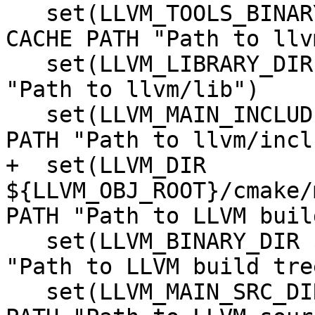
   set(LLVM_TOOLS_BINARY_DIR ${TOOLS_BINARY_DIR} 
CACHE PATH "Path to llv
   set(LLVM_LIBRARY_DIR ${LIBRARY_DIR} CACHE PATH 
"Path to llvm/lib")

   set(LLVM_MAIN_INCLUDE_DIR ${INCLUDE_DIR} CACHE 
PATH "Path to llvm/incl
+  set(LLVM_DIR 
${LLVM_OBJ_ROOT}/cmake/
PATH "Path to LLVM buil
   set(LLVM_BINARY_DIR ${LLVM_OBJ_ROOT} CACHE PATH 
"Path to LLVM build tree
   set(LLVM_MAIN_SRC_DIR ${MAIN_SRC_DIR} CACHE 