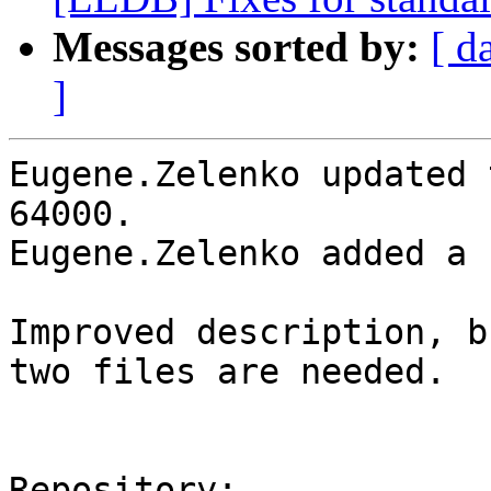
Messages sorted by:
[ d
]
Eugene.Zelenko updated 
64000.

Eugene.Zelenko added a 
Improved description, b
two files are needed.

Repository:
