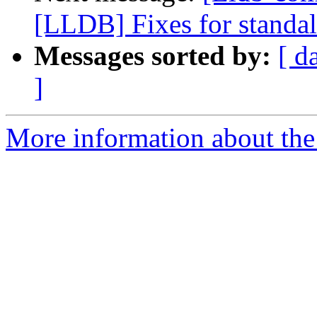
[LLDB] Fixes for standal
Messages sorted by:
[ d
]
More information about the 