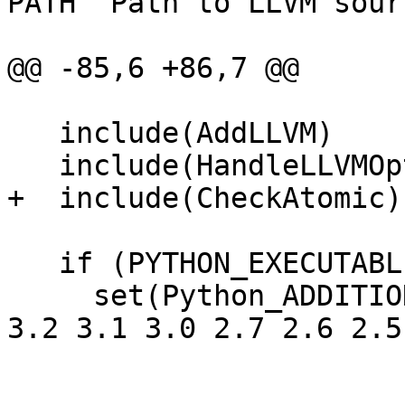
PATH "Path to LLVM sour
@@ -85,6 +86,7 @@

   include(AddLLVM)

   include(HandleLLVMOptions)

+  include(CheckAtomic)

   if (PYTHON_EXECUTABLE STREQUAL "")

     set(Python_ADDITIONAL_VERSIONS 3.5 3.4 3.3 
3.2 3.1 3.0 2.7 2.6 2.5)