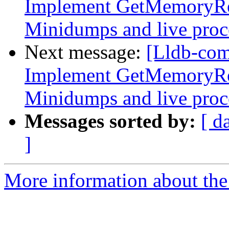
Implement GetMemoryRe
Minidumps and live proc
Next message:
[Lldb-co
Implement GetMemoryRe
Minidumps and live proc
Messages sorted by:
[ d
]
More information about the 