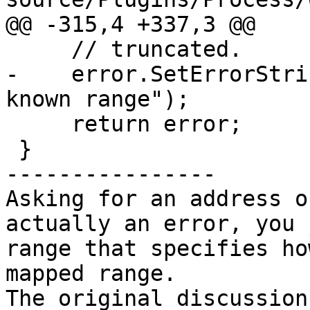
@@ -315,4 +337,3 @@

     // truncated.

-    error.SetErrorStri
known range");

     return error;

 }

----------------

Asking for an address o
actually an error, you 
range that specifies ho
mapped range.
