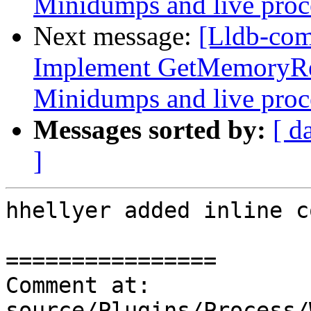
Minidumps and live proc
Next message:
[Lldb-co
Implement GetMemoryRe
Minidumps and live proc
Messages sorted by:
[ d
]
hhellyer added inline c
================

Comment at: 
source/Plugins/Process/