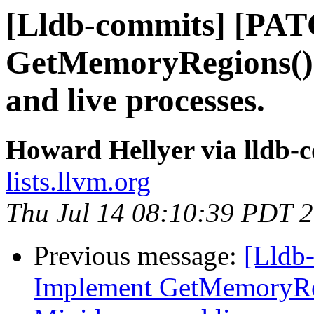
[Lldb-commits] [PA
GetMemoryRegions()
and live processes.
Howard Hellyer via lldb-
lists.llvm.org
Thu Jul 14 08:10:39 PDT 
Previous message:
[Lldb
Implement GetMemoryRe