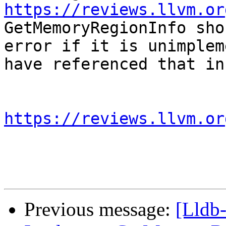
https://reviews.llvm.or
GetMemoryRegionInfo sho
error if it is unimplem
have referenced that in
https://reviews.llvm.or
Previous message:
[Lldb