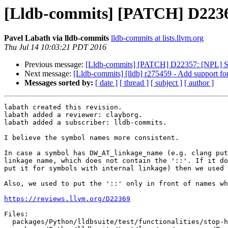
[Lldb-commits] [PATCH] D22369
Pavel Labath via lldb-commits
lldb-commits at lists.llvm.org
Thu Jul 14 10:03:21 PDT 2016
Previous message:
[Lldb-commits] [PATCH] D22357: [NPL] Si
Next message:
[Lldb-commits] [lldb] r275459 - Add support for
Messages sorted by:
[ date ]
[ thread ]
[ subject ]
[ author ]
labath created this revision.

labath added a reviewer: clayborg.

labath added a subscriber: lldb-commits.

I believe the symbol names more consistent.

In case a symbol has DW_AT_linkage_name (e.g. clang put
linkage name, which does not contain the '::'. If it do
put it for symbols with internal linkage) then we used 
Also, we used to put the '::' only in front of names wh
https://reviews.llvm.org/D22369
Files:

  packages/Python/lldbsuite/test/functionalities/stop-hook/multiple_threads/TestStopHookMultipleThreads.py
