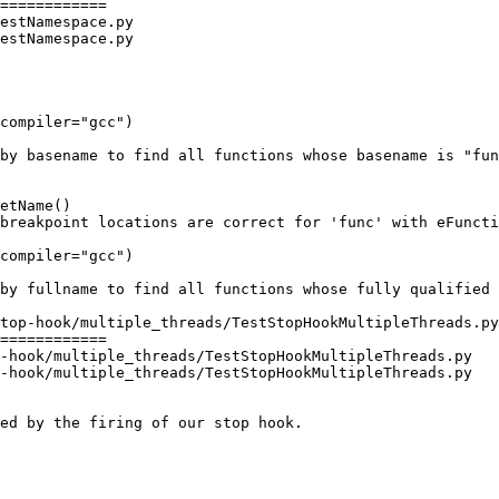
============

estNamespace.py

estNamespace.py

compiler="gcc")

compiler="gcc")

top-hook/multiple_threads/TestStopHookMultipleThreads.py

============

-hook/multiple_threads/TestStopHookMultipleThreads.py

-hook/multiple_threads/TestStopHookMultipleThreads.py
