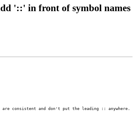
'::' in front of symbol names
 are consistent and don't put the leading :: anywhere.
