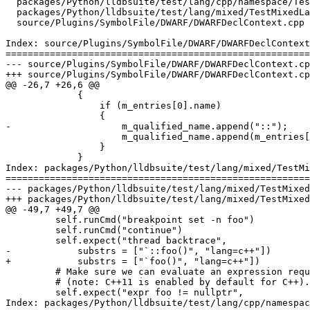
  packages/Python/lldbsuite/test/lang/cpp/namespace/TestNamespace.py

  packages/Python/lldbsuite/test/lang/mixed/TestMixedLanguages.py

  source/Plugins/SymbolFile/DWARF/DWARFDeclContext.cpp

Index: source/Plugins/SymbolFile/DWARF/DWARFDeclContext
=======================================================
--- source/Plugins/SymbolFile/DWARF/DWARFDeclContext.cp
+++ source/Plugins/SymbolFile/DWARF/DWARFDeclContext.cp
@@ -26,7 +26,6 @@

             {

                 if (m_entries[0].name)

                 {

-                    m_qualified_name.append("::");

                     m_qualified_name.append(m_entries[0].name);

                 }

             }

Index: packages/Python/lldbsuite/test/lang/mixed/TestMi
=======================================================
--- packages/Python/lldbsuite/test/lang/mixed/TestMixed
+++ packages/Python/lldbsuite/test/lang/mixed/TestMixed
@@ -49,7 +49,7 @@

         self.runCmd("breakpoint set -n foo")

         self.runCmd("continue")

         self.expect("thread backtrace",

-            substrs = ["`::foo()", "lang=c++"])

+            substrs = ["`foo()", "lang=c++"])

         # Make sure we can evaluate an expression requiring C++11

         # (note: C++11 is enabled by default for C++).

         self.expect("expr foo != nullptr",

Index: packages/Python/lldbsuite/test/lang/cpp/namespac