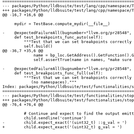
=======================================================
--- packages/Python/lldbsuite/test/lang/cpp/namespace/T
+++ packages/Python/lldbsuite/test/lang/cpp/namespace/T
@@ -16,7 +16,6 @@

     mydir = TestBase.compute_mydir(__file__)

-    @expectedFailureAll(bugnumber="llvm.org/pr28548", 
     def test_breakpoints_func_auto(self):

         """Test that we can set breakpoints correctly by basename to find all functions whose basename is "func"."""

         self.build()

@@ -36,7 +35,6 @@

             name = bp_loc.GetAddress().GetFunction().GetName()

             self.assertTrue(name in names, "make sure breakpoint locations are correct for 'func' with eFunctionNameTypeAuto")        

-    @expectedFailureAll(bugnumber="llvm.org/pr28548", 
     def test_breakpoints_func_full(self):

         """Test that we can set breakpoints correctly by fullname to find all functions whose fully qualified name is "func"

            (no namespaces)."""

Index: packages/Python/lldbsuite/test/functionalities/s
=======================================================
--- packages/Python/lldbsuite/test/functionalities/stop
+++ packages/Python/lldbsuite/test/functionalities/stop
@@ -76,4 +76,4 @@

         # Continue and expect to find the output emitted by the firing of our stop hook.

         child.sendline('continue')

-        child.expect_exact('(uint32_t) ::g_val = ')

+        child.expect_exact('(uint32_t) g_val = ')
