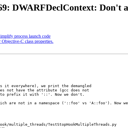
: DWARFDeclContext: Don't add 
mplify process launch code
 Objective-C class properties.
s it everywhere), we print the demangled

es not have the attribute (gcc does not

to prefix it with '::'. Now we don't.

ich are not in a namespace ('::foo' vs 'A::foo'). Now we