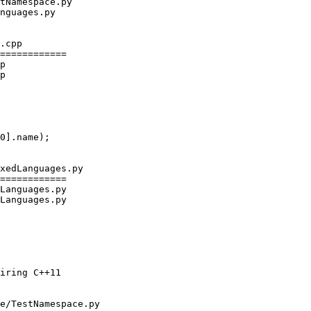
.cpp

============

p

p

xedLanguages.py

============

Languages.py

Languages.py

e/TestNamespace.py
