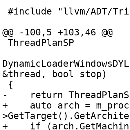
 #include "llvm/ADT/Triple.h"

@@ -100,5 +103,46 @@

 ThreadPlanSP

DynamicLoaderWindowsDYL
&thread, bool stop)

 {

-    return ThreadPlanSP
+    auto arch = m_proc
>GetTarget().GetArchite
+    if (arch.GetMachin