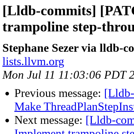
[Lldb-commits] [PA
trampoline step-thro
Stephane Sezer via lldb-c
lists.llvm.org
Mon Jul 11 11:03:06 PDT 
Previous message:
[Lldb
Make ThreadPlanStepInstr
Next message:
[Lldb-co
Implement trampoline st