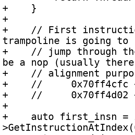
+    }

+

+    // First instructi
trampoline is going to 
+    // jump through th
be a nop (usually there 
+    // alignment purpo
+    //     0x70ff4cfc 
+    //     0x70ff4d02 
+

+    auto first_insn = 
>GetInstructionAtIndex(0