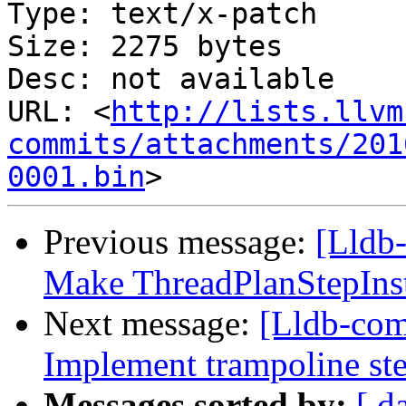
Type: text/x-patch

Size: 2275 bytes

Desc: not available

URL: <
http://lists.llvm
commits/attachments/201
0001.bin
Previous message:
[Lldb
Make ThreadPlanStepInstr
Next message:
[Lldb-co
Implement trampoline st
Messages sorted by:
[ d