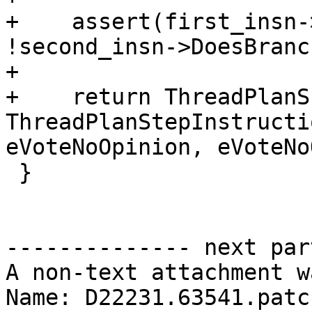
+    assert(first_insn-
!second_insn->DoesBranc
+

+    return ThreadPlanS
ThreadPlanStepInstructi
eVoteNoOpinion, eVoteNo
 }

-------------- next par
A non-text attachment w
Name: D22231.63541.patch