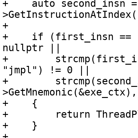
+    auto second_insn =
>GetInstructionAtIndex(1
+

+    if (first_insn == 
nullptr ||

+        strcmp(first_i
"jmpl") != 0 ||

+        strcmp(second_
>GetMnemonic(&exe_ctx),
+    {

+        return ThreadP
+    }

+
