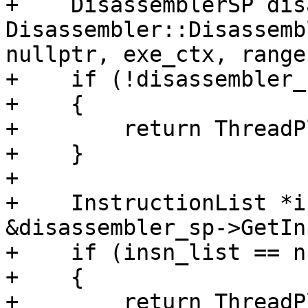
+    DisassemblerSP dis
Disassembler::Disassemb
nullptr, exe_ctx, range
+    if (!disassembler_s
+    {

+        return ThreadP
+    }

+

+    InstructionList *i
&disassembler_sp->GetIn
+    if (insn_list == n
+    {

+        return ThreadP