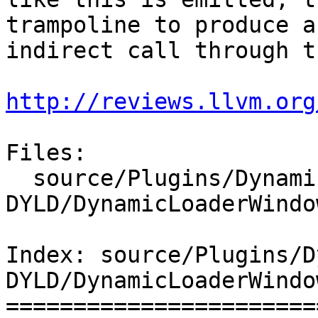
trampoline to produce an
indirect call through t
http://reviews.llvm.org
Files:

  source/Plugins/DynamicLoader/Windows-
DYLD/DynamicLoaderWindo
Index: source/Plugins/D
DYLD/DynamicLoaderWindo
=======================