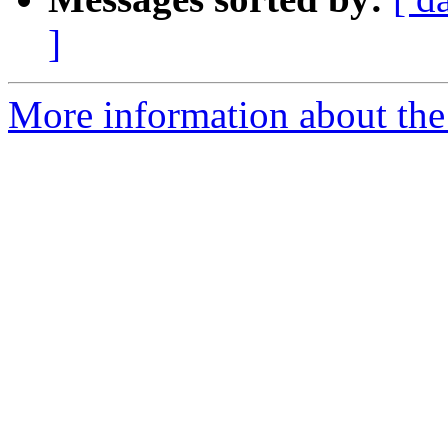
]
More information about the 