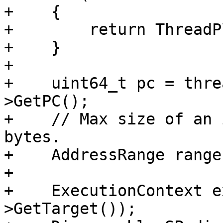
+    {

+        return ThreadP
+    }

+

+    uint64_t pc = thre
>GetPC();

+    // Max size of an 
bytes.

+    AddressRange range
+

+    ExecutionContext e
>GetTarget());
