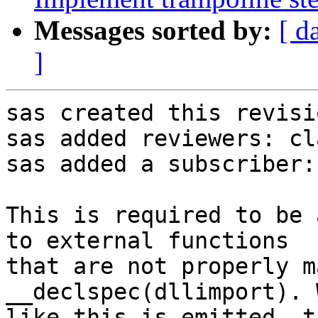
Messages sorted by:
[ d
]
sas created this revisio
sas added reviewers: cl
sas added a subscriber:
This is required to be 
to external functions

that are not properly m
__declspec(dllimport). 
like this is emitted, t