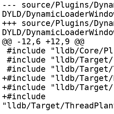
--- source/Plugins/Dyna
DYLD/DynamicLoaderWindo
+++ source/Plugins/Dyna
DYLD/DynamicLoaderWindo
@@ -12,6 +12,9 @@

 #include "lldb/Core/PluginManager.h"

 #include "lldb/Target/Process.h"

 #include "lldb/Target/Target.h"

+#include "lldb/Target/
+#include "lldb/Target/
+#include 
"lldb/Target/ThreadPlan