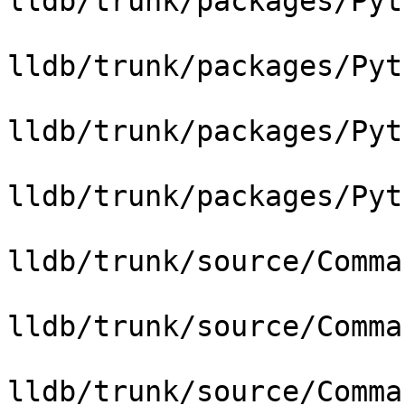
lldb/trunk/packages/Pyt
lldb/trunk/packages/Pyt
lldb/trunk/packages/Pyt
lldb/trunk/packages/Pyt
lldb/trunk/source/Comma
lldb/trunk/source/Comma
lldb/trunk/source/Comma