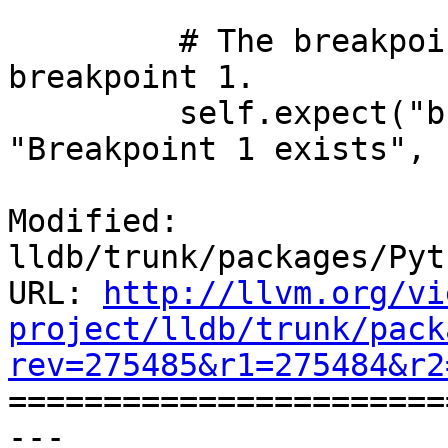
         # The breakpoint list now only contains 
breakpoint 1.

         self.expect("breakpoint list -f", 
"Breakpoint 1 exists",

Modified: 
lldb/trunk/packages/Pyt
URL: 
http://llvm.org/vi
project/lldb/trunk/pack
rev=275485&r1=275484&r2

======================
--- 