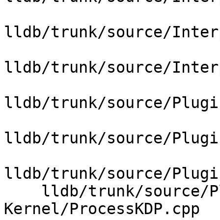
lldb/trunk/source/Inter
lldb/trunk/source/Inter
lldb/trunk/source/Plugi
lldb/trunk/source/Plugi
lldb/trunk/source/Plugi
    lldb/trunk/source/Plugins/Process/MacOSX-
Kernel/ProcessKDP.cpp
