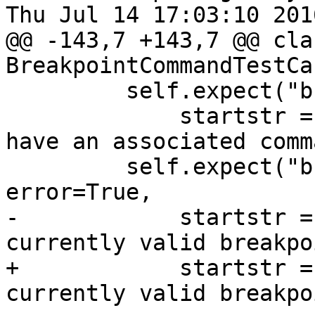
Thu Jul 14 17:03:10 2016
@@ -143,7 +143,7 @@ clas
BreakpointCommandTestCa
         self.expect("breakpoint command list 1",

             startstr = "Breakpoint 1 does not 
have an associated comm
         self.expect("breakpoint command list 2", 
error=True,

-            startstr =
currently valid breakpo
+            startstr =
currently valid breakpo