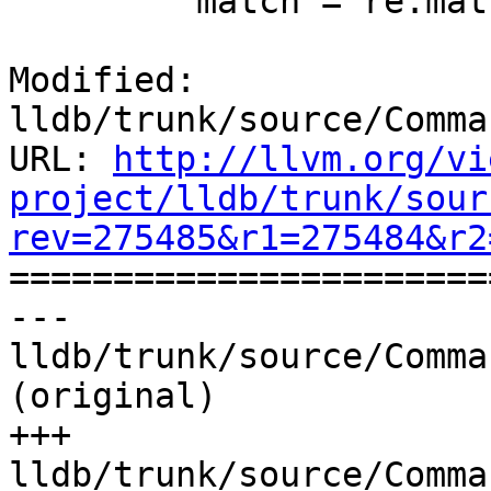
         match = re.match('[0-9]+', version_str)

Modified: 
lldb/trunk/source/Comma
URL: 
http://llvm.org/vi
project/lldb/trunk/sour
rev=275485&r1=275484&r2

======================
--- 
lldb/trunk/source/Comma
(original)

+++ 
lldb/trunk/source/Comma