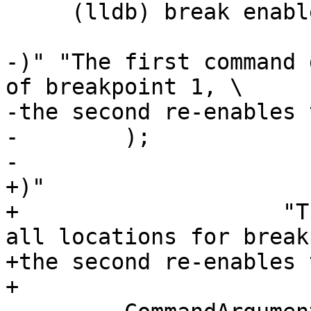
     (lldb) break enable 1.1

-)" "The first command 
of breakpoint 1, \

-the second re-enables 
-        );

-        

+)"

+                    "T
all locations for break
+the second re-enables 
+
