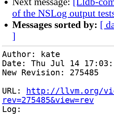
Next message:
[Lldb-com
of the NSLog output tes
Messages sorted by:
[ d
]
Author: kate

Date: Thu Jul 14 17:03:
New Revision: 275485

URL: 
http://llvm.org/vi
rev=275485&view=rev

Log:
