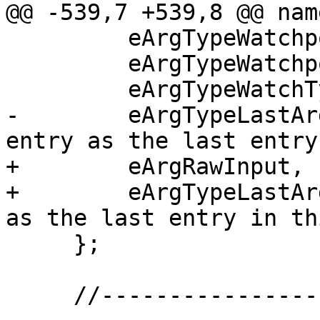
@@ -539,7 +539,8 @@ nam
         eArgTypeWatchpointID,

         eArgTypeWatchpointIDRange,

         eArgTypeWatchType,

-        eArgTypeLastAr
entry as the last entry
+        eArgRawInput,

+        eArgTypeLastAr
as the last entry in th
     };

     //-------------------------------------------