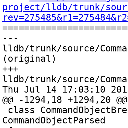
project/lldb/trunk/sour
rev=275485&r1=275484&r2

======================
--- 
lldb/trunk/source/Comma
(original)

+++ 
lldb/trunk/source/Comma
Thu Jul 14 17:03:10 2016
@@ -1294,18 +1294,20 @@
 class CommandObjectBreakpointDisable : public 
CommandObjectParsed
