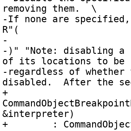
removing them.  \

-If none are specified,
R"(

-

-)" "Note: disabling a 
of its locations to be 
-regardless of whether 
disabled.  After the se
+    
CommandObjectBreakpoint
&interpreter)

+        : CommandObjec