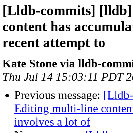
[Lldb-commits] [lldb
content has accumula
recent attempt to
Kate Stone via lldb-commi
Thu Jul 14 15:03:11 PDT 
Previous message:
[Lldb-
Editing multi-line conten
involves a lot of