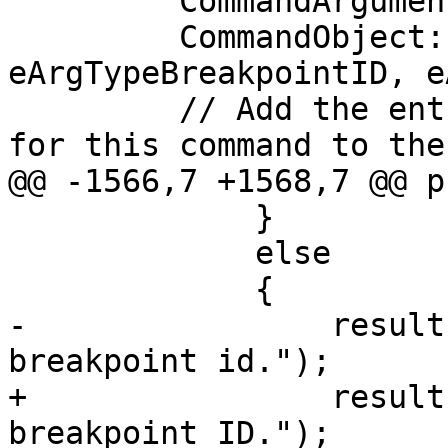
         CommandArgumentEntry arg;

         CommandObject::AddIDsArgumentData(arg, 
eArgTypeBreakpointID, e
         // Add the entry for the first argument 
for this command to the
@@ -1566,7 +1568,7 @@ p
             }

             else

             {

-                result
breakpoint id.");

+                result
breakpoint ID.");
