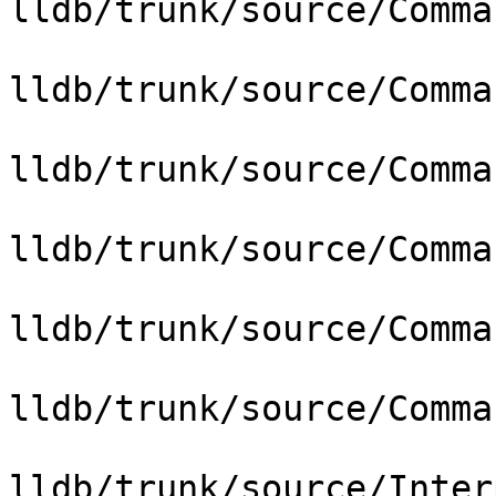
lldb/trunk/source/Comma
lldb/trunk/source/Comma
lldb/trunk/source/Comma
lldb/trunk/source/Comma
lldb/trunk/source/Comma
lldb/trunk/source/Comma
lldb/trunk/source/Inter