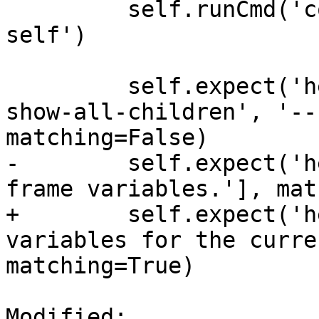
         self.runCmd('command alias foself fo 
self')

         self.expect('help foself', substrs=['--
show-all-children', '--
matching=False)

-        self.expect('h
frame variables.'], mat
+        self.expect('h
variables for the curre
matching=True)

Modified: 