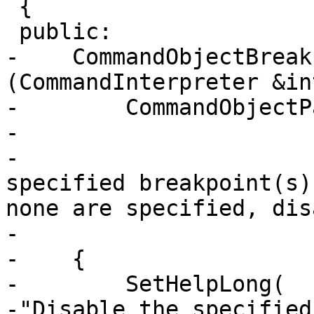
 {

 public:

-    CommandObjectBreak
(CommandInterpreter &in
-        CommandObjectP
-                      
-                      
specified breakpoint(s)
none are specified, dis
-                      
-    {

-        SetHelpLong(

-"Disable the specified