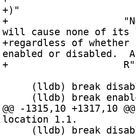
+)"

+                    "N
will cause none of its 
+regardless of whether 
enabled or disabled.  A
+                    R"(
     (lldb) break disable 1

     (lldb) break enable 1.1

@@ -1315,10 +1317,10 @@
location 1.1.

     (lldb) break disable 1.*
