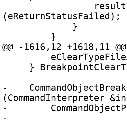
                 result.SetStatus 
(eReturnStatusFailed);

             }

         }

@@ -1616,12 +1618,11 @@
         eClearTypeFileAndLine

     } BreakpointClearType;

-    CommandObjectBreak
(CommandInterpreter &in
-        CommandObjectP
-                      