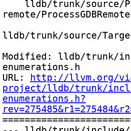
    lldb/trunk/source/Plugins/Process/gdb-
remote/ProcessGDBRemote.
lldb/trunk/source/Targe
Modified: lldb/trunk/in
enumerations.h

URL: 
http://llvm.org/vi
project/lldb/trunk/incl
enumerations.h?
rev=275485&r1=275484&r2

======================
--- lldb/trunk/include/