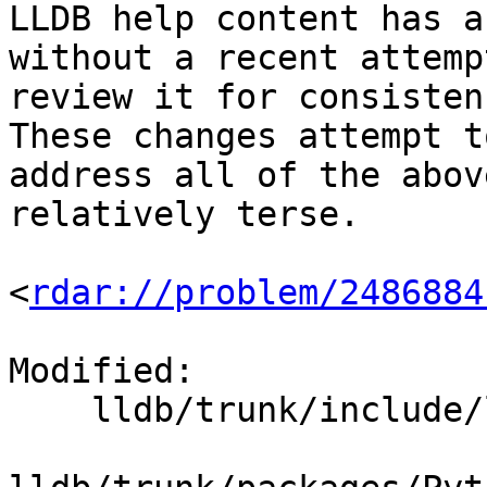
LLDB help content has a
without a recent attempt
review it for consisten
These changes attempt to
address all of the abov
relatively terse.

<
rdar://problem/2486884
Modified:

    lldb/trunk/include/lldb/lldb-enumerations.h
