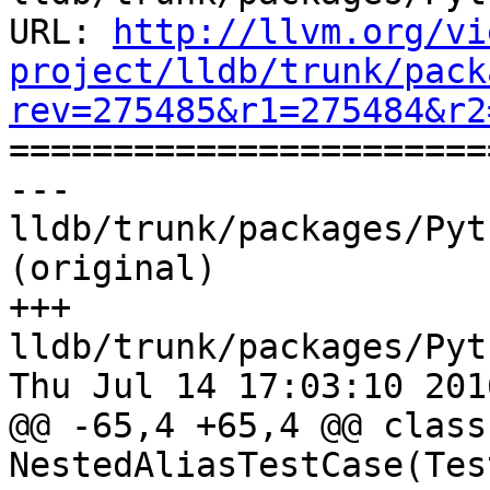
URL: 
http://llvm.org/vi
project/lldb/trunk/pack
rev=275485&r1=275484&r2

======================
--- 
lldb/trunk/packages/Pyt
(original)

+++ 
lldb/trunk/packages/Pyt
Thu Jul 14 17:03:10 2016
@@ -65,4 +65,4 @@ class 
NestedAliasTestCase(Tes