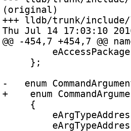
(original)

+++ lldb/trunk/include/
Thu Jul 14 17:03:10 2016
@@ -454,7 +454,7 @@ nam
         eAccessPackage

     };

-   enum CommandArgumen
+    enum CommandArgume
     {

         eArgTypeAddress = 0,

         eArgTypeAddressOrExpression,
