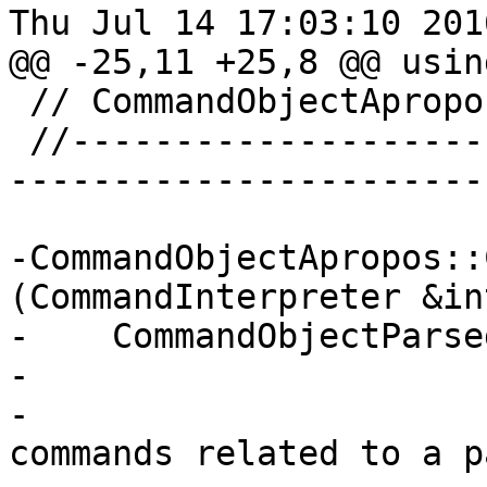
Thu Jul 14 17:03:10 2016
@@ -25,11 +25,8 @@ usin
 // CommandObjectApropos

 //-----------------------------------------------
------------------------
-CommandObjectApropos::
(CommandInterpreter &in
-    CommandObjectParse
-                      
-                      
commands related to a p