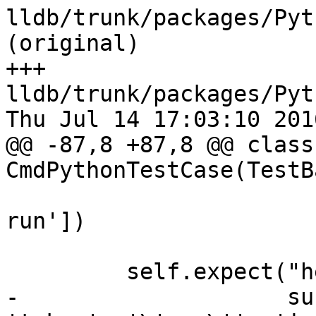
lldb/trunk/packages/Pyt
(original)

+++ 
lldb/trunk/packages/Pyt
Thu Jul 14 17:03:10 2016
@@ -87,8 +87,8 @@ class 
CmdPythonTestCase(TestB
                        'For more informatio
run'])

         self.expect("help targetname",

-                    su