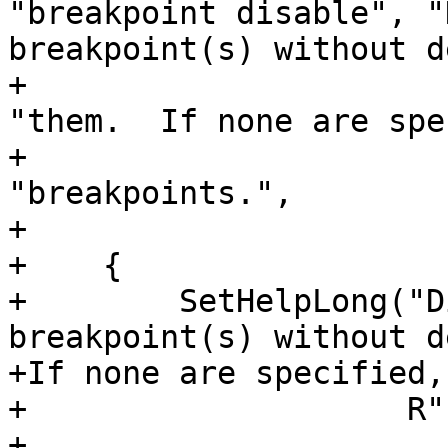
"breakpoint disable", "
breakpoint(s) without d
+                                                                 
"them.  If none are spe
+                                                                 
"breakpoints.",

+                      
+    {

+        SetHelpLong("D
breakpoint(s) without d
+If none are specified,
+                    R"(
+
