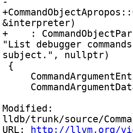
-                      
+CommandObjectApropos::
&interpreter)

+    : CommandObjectPar
"List debugger commands
subject.", nullptr)

 {

     CommandArgumentEntry arg;

     CommandArgumentData search_word_arg;

Modified: 
lldb/trunk/source/Comma
URL: 
http://llvm.org/vi