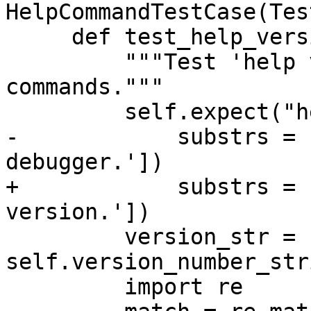
HelpCommandTestCase(Tes
     def test_help_version(self):

         """Test 'help version' and 'version' 
commands."""

         self.expect("help version",

-            substrs = 
debugger.'])

+            substrs = 
version.'])

         version_str = 
self.version_number_str
         import re
