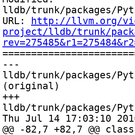
lldb/trunk/packages/Pyt
URL: 
http://llvm.org/vi
project/lldb/trunk/pack
rev=275485&r1=275484&r2

======================
--- 
lldb/trunk/packages/Pyt
(original)

+++ 
lldb/trunk/packages/Pyt
Thu Jul 14 17:03:10 2016
@@ -82,7 +82,7 @@ class 