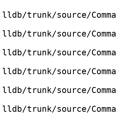
lldb/trunk/source/Comma
lldb/trunk/source/Comma
lldb/trunk/source/Comma
lldb/trunk/source/Comma
lldb/trunk/source/Comma
lldb/trunk/source/Comma