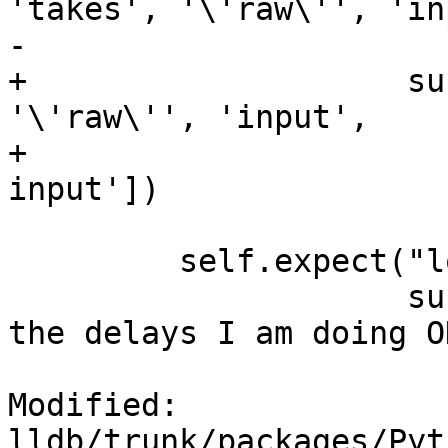
'takes', '\'raw\'', 'in
-                      
+                    su
'\'raw\'', 'input',

+                      
input'])

         self.expect("longwait",

                     substrs = ['Done; if you saw 
the delays I am doing OK
Modified: 
lldb/trunk/packages/Pyt