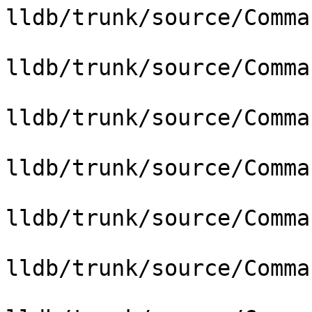
lldb/trunk/source/Comma
lldb/trunk/source/Comma
lldb/trunk/source/Comma
lldb/trunk/source/Comma
lldb/trunk/source/Comma
lldb/trunk/source/Comma