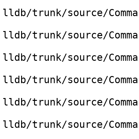
lldb/trunk/source/Comma
lldb/trunk/source/Comma
lldb/trunk/source/Comma
lldb/trunk/source/Comma
lldb/trunk/source/Comma
lldb/trunk/source/Comma