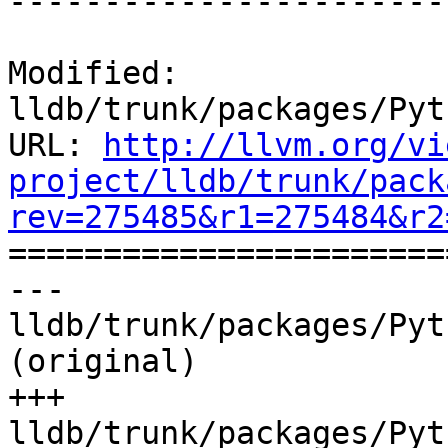
------------------------
Modified: 
lldb/trunk/packages/Pyt
URL: 
http://llvm.org/vi
project/lldb/trunk/pack
rev=275485&r1=275484&r2

======================
--- 
lldb/trunk/packages/Pyt
(original)

+++ 
lldb/trunk/packages/Pyt