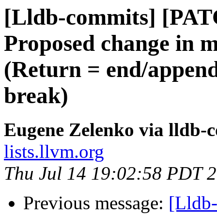
[Lldb-commits] [PA
Proposed change in mu
(Return = end/append
break)
Eugene Zelenko via lldb-
lists.llvm.org
Thu Jul 14 19:02:58 PDT 
Previous message:
[Lldb