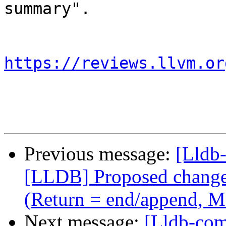
summary".

https://reviews.llvm.or
Previous message:
[Lldb
[LLDB] Proposed change i
(Return = end/append, M
Next message:
[Lldb-co