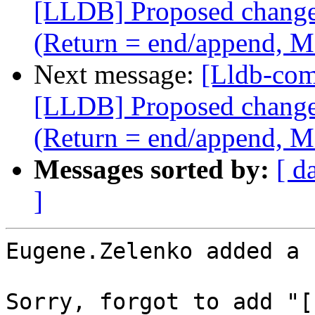
[LLDB] Proposed change i
(Return = end/append, M
Next message:
[Lldb-co
[LLDB] Proposed change i
(Return = end/append, M
Messages sorted by:
[ d
]
Eugene.Zelenko added a 
Sorry, forgot to add "[