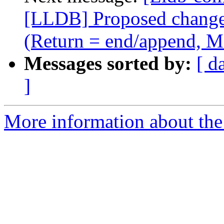
[LLDB] Proposed change i
(Return = end/append, M
Messages sorted by:
[ d
]
More information about the 