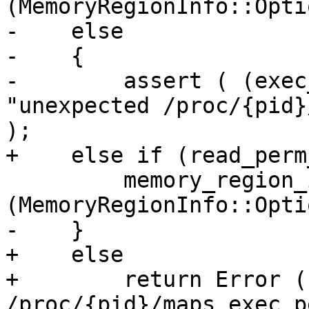
(MemoryRegionInfo::Opti
-    else

-    {

-        assert ( (exec
"unexpected /proc/{pid}
);

+    else if (read_perm
         memory_region_info.SetExecutable 
(MemoryRegionInfo::Opti
-    }

+    else

+        return Error (
/proc/{pid}/maps exec p