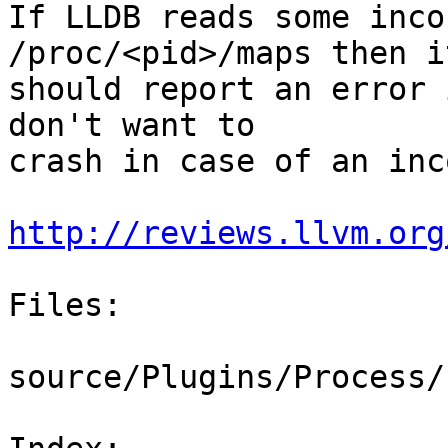
If LLDB reads some inco
/proc/<pid>/maps then it
should report an error 
don't want to

crash in case of an inc
http://reviews.llvm.org
Files:

source/Plugins/Process/