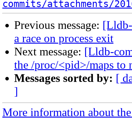
commits/attachments/201
Previous message:
[Lldb
a race on process exit
Next message:
[Lldb-co
the /proc/<pid>/maps to n
Messages sorted by:
[ d
]
More information about the 