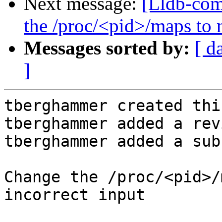
Next message:
[Lldb-co
the /proc/<pid>/maps to n
Messages sorted by:
[ d
]
tberghammer created thi
tberghammer added a rev
tberghammer added a sub
Change the /proc/<pid>/
incorrect input
