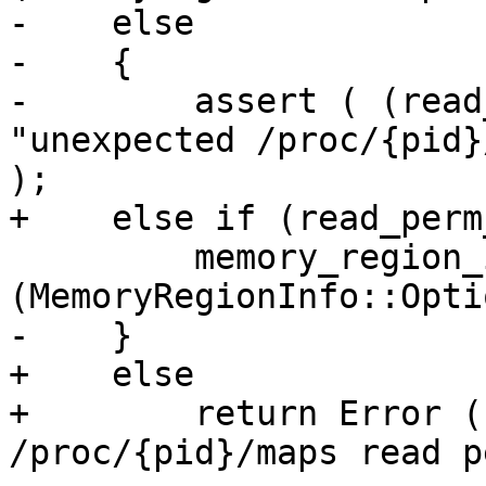
-    else

-    {

-        assert ( (read
"unexpected /proc/{pid}
);

+    else if (read_perm
         memory_region_info.SetReadable 
(MemoryRegionInfo::Opti
-    }

+    else

+        return Error (
/proc/{pid}/maps read p