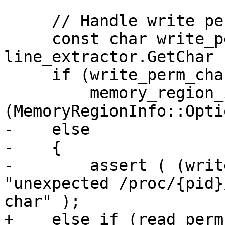
     // Handle write permission.

     const char write_perm_char = 
line_extractor.GetChar (
     if (write_perm_char == 'w')

         memory_region_info.SetWritable 
(MemoryRegionInfo::Opti
-    else

-    {

-        assert ( (writ
"unexpected /proc/{pid}
char" );

+    else if (read_perm