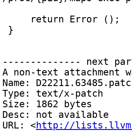
     return Error ();

 }

-------------- next par
A non-text attachment w
Name: D22211.63485.patch
Type: text/x-patch

Size: 1862 bytes

Desc: not available

URL: <
http://lists.llvm