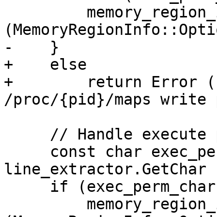
         memory_region_info.SetWritable 
(MemoryRegionInfo::Opti
-    }

+    else

+        return Error (
/proc/{pid}/maps write 
     // Handle execute permission.

     const char exec_perm_char = 
line_extractor.GetChar (
     if (exec_perm_char == 'x')

         memory_region_info.SetExecutable 