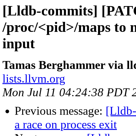
[Lldb-commits] [PAT
/proc/<pid>/maps to n
input
Tamas Berghammer via ll
lists.llvm.org
Mon Jul 11 04:24:38 PDT 
Previous message:
[Lldb
a race on process exit