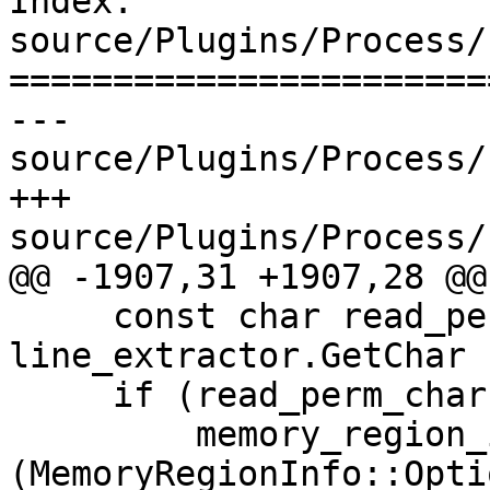
Index: 
source/Plugins/Process/
=======================
--- 
source/Plugins/Process/
+++ 
source/Plugins/Process/
@@ -1907,31 +1907,28 @@

     const char read_perm_char = 
line_extractor.GetChar (
     if (read_perm_char == 'r')

         memory_region_info.SetReadable 
(MemoryRegionInfo::Opti