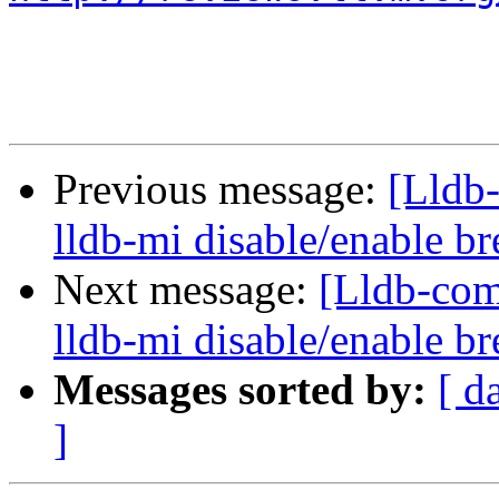
Previous message:
[Lldb
lldb-mi disable/enable 
Next message:
[Lldb-co
lldb-mi disable/enable 
Messages sorted by:
[ d
]