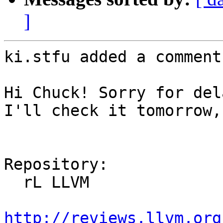
]
ki.stfu added a comment.
Hi Chuck! Sorry for del
I'll check it tomorrow,
Repository:

  rL LLVM

http://reviews.llvm.org