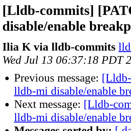
[Lldb-commits] [PAT
disable/enable break
Ilia K via lldb-commits
ll
Wed Jul 13 06:37:18 PDT 
Previous message:
[Lldb
lldb-mi disable/enable 
Next message:
[Lldb-co
lldb-mi disable/enable 
Messages sorted by:
[ d