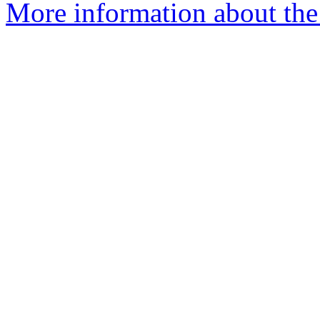
More information about the 