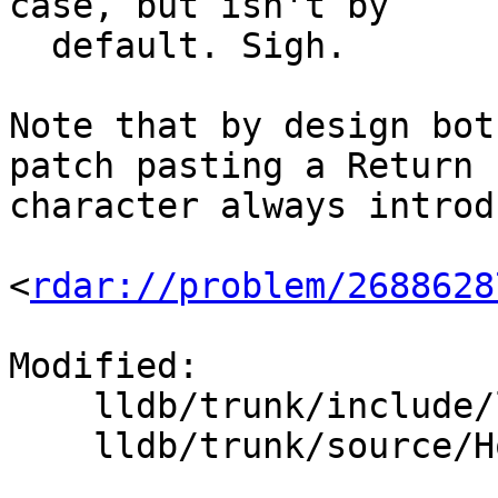
case, but isn't by

  default. Sigh.

Note that by design bot
patch pasting a Return

character always introd
<
rdar://problem/2688628
Modified:

    lldb/trunk/include/lldb/Host/Editline.h

    lldb/trunk/source/Host/common/Editline.cpp
