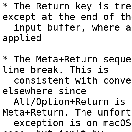
* The Return key is tre
except at the end of the
  input buffer, where a completeness test is 
applied

* The Meta+Return seque
line break. This is

  consistent with conventions in Facebook and 
elsewhere since

  Alt/Option+Return is often mapped to 
Meta+Return. The unfort
  exception is on macOS where this *can* be the 