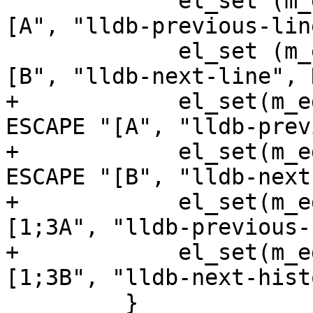
             el_set (m_editline, EL_BIND, ESCAPE "
[A", "lldb-previous-lin
             el_set (m_editline, EL_BIND, ESCAPE "
[B", "lldb-next-line", 
+            el_set(m_e
ESCAPE "[A", "lldb-prev
+            el_set(m_e
ESCAPE "[B", "lldb-next
+            el_set(m_e
[1;3A", "lldb-previous-
+            el_set(m_e
[1;3B", "lldb-next-hist
         }
