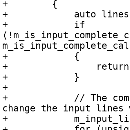
+        {

+            auto lines
+            if 
(!m_is_input_complete_c
m_is_input_complete_cal
+            {

+                return
+            }

+

+            // The com
change the input lines 
+            m_input_li
+            for (unsig