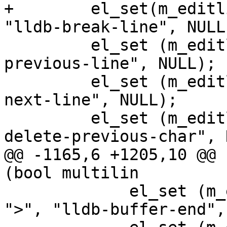
+        el_set(m_editl
"lldb-break-line", NULL)
         el_set (m_editline, EL_BIND, "^p", "lldb-
previous-line", NULL);

         el_set (m_editline, EL_BIND, "^n", "lldb-
next-line", NULL);

         el_set (m_editline, EL_BIND, "^?", "lldb-
delete-previous-char", 
@@ -1165,6 +1205,10 @@ 
(bool multilin

             el_set (m_editline, EL_BIND, ESCAPE 
">", "lldb-buffer-end",