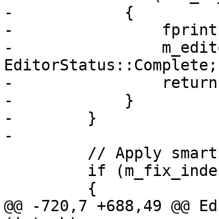
-            {

-                fprint
-                m_edit
EditorStatus::Complete;

-                return
-            }

-        }

-        

         // Apply smart indentation

         if (m_fix_indentation_callback) 

         {

@@ -720,7 +688,49 @@ Ed