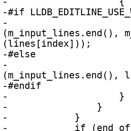
-                    {

-#if LLDB_EDITLINE_USE_
-                      
(m_input_lines.end(), m
(lines[index]));

-#else

-                      
(m_input_lines.end(), l
-#endif

-                    }

-                }

-            }

-            if (end_of