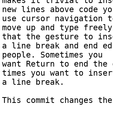
makes it trivial to inse
new lines above code yo
use cursor navigation to
move up and type freely
that the gesture to inse
a line break and end ed
people. Sometimes you

want Return to end the 
times you want to insert
a line break.

This commit changes the