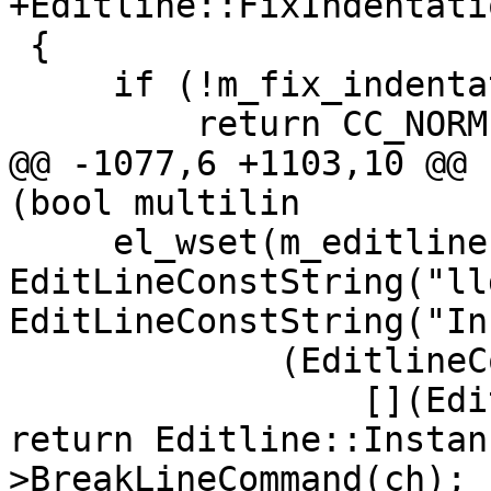
+Editline::FixIndentati
 {

     if (!m_fix_indentation_callback)

         return CC_NORM;

@@ -1077,6 +1103,10 @@ 
(bool multilin

     el_wset(m_editline, EL_ADDFN, 
EditLineConstString("ll
EditLineConstString("In
             (EditlineCommandCallbackType)(

                 [](EditLine *editline, int ch) { 
return Editline::Instan
>BreakLineCommand(ch); }