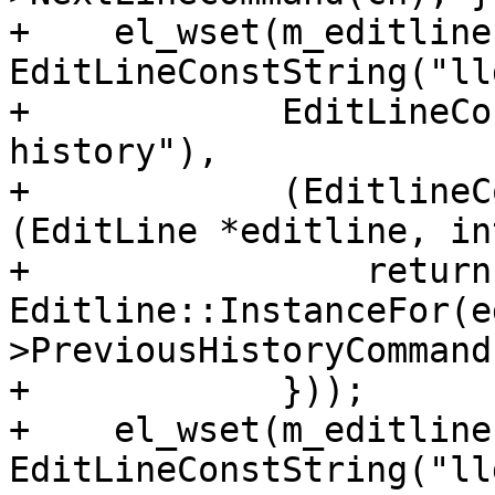
+    el_wset(m_editline
EditLineConstString("ll
+            EditLineCo
history"),

+            (EditlineC
(EditLine *editline, in
+                return 
Editline::InstanceFor(e
>PreviousHistoryCommand
+            }));

+    el_wset(m_editline
EditLineConstString("ll