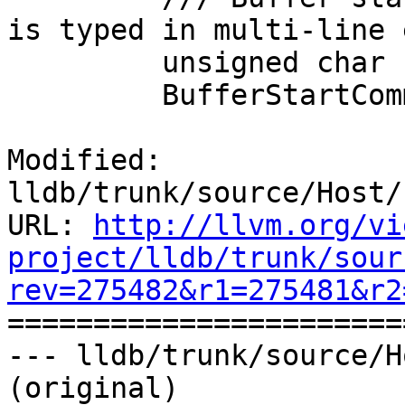
is typed in multi-line 
         unsigned char

         BufferStartCommand (int ch);

Modified: 
lldb/trunk/source/Host/
URL: 
http://llvm.org/vi
project/lldb/trunk/sour
rev=275482&r1=275481&r2

======================
--- lldb/trunk/source/H
(original)
