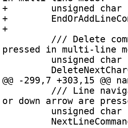
+        unsigned char

+        EndOrAddLineCo
+

         /// Delete command used when delete is 
pressed in multi-line mo
         unsigned char

         DeleteNextCharCommand (int ch);

@@ -299,7 +303,15 @@ na
         /// Line navigation command used when ^N 
or down arrow are press
         unsigned char

         NextLineCommand (int ch);
