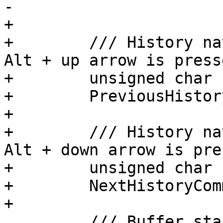
-        

+

+        /// History na
Alt + up arrow is press
+        unsigned char

+        PreviousHistor
+

+        /// History na
Alt + down arrow is pre
+        unsigned char

+        NextHistoryCom
+

         /// Buffer start command used when Esc < 