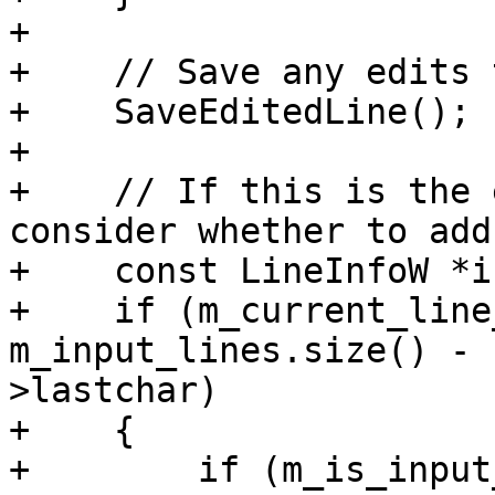
+

+    // Save any edits 
+    SaveEditedLine();

+

+    // If this is the 
consider whether to add
+    const LineInfoW *i
+    if (m_current_line
m_input_lines.size() - 
>lastchar)

+    {

+        if (m_is_input