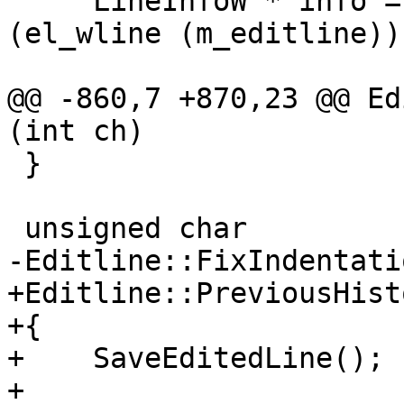
     LineInfoW * info = const_cast<LineInfoW *>
(el_wline (m_editline));
@@ -860,7 +870,23 @@ Ed
(int ch)

 }

 unsigned char

-Editline::FixIndentati
+Editline::PreviousHist
+{

+    SaveEditedLine();

+
