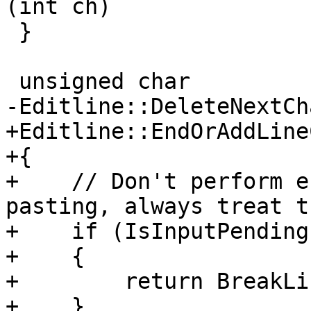
(int ch)

 }

 unsigned char

-Editline::DeleteNextCh
+Editline::EndOrAddLine
+{

+    // Don't perform e
pasting, always treat t
+    if (IsInputPending
+    {

+        return BreakLi
+    }
