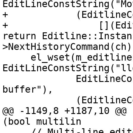
EditLineConstString("Mo
+            (EditlineC
+                [](Edi
return Editline::Instan
>NextHistoryCommand(ch)
     el_wset(m_editline, EL_ADDFN, 
EditLineConstString("ll
             EditLineConstString("Move to start of 
buffer"),

             (EditlineCommandCallbackType)(

@@ -1149,8 +1187,10 @@ 
(bool multilin

     // Multi-line editor bindings
