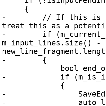
     if (!IsInputPending (m_input_file))

     {

-        // If this is 
treat this as a potenti
-        if (m_current_
m_input_lines.size() - 1
new_line_fragment.lengt
-        {

-            bool end_o
-            if (m_is_i
-            {

-                SaveEd
-                auto l