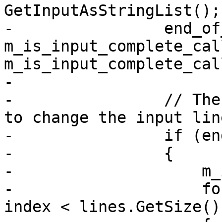
GetInputAsStringList();

-                end_of
m_is_input_complete_cal
m_is_input_complete_cal
-

-                // The
to change the input lin
-                if (en
-                {

-                    m_
-                    fo
index < lines.GetSize()