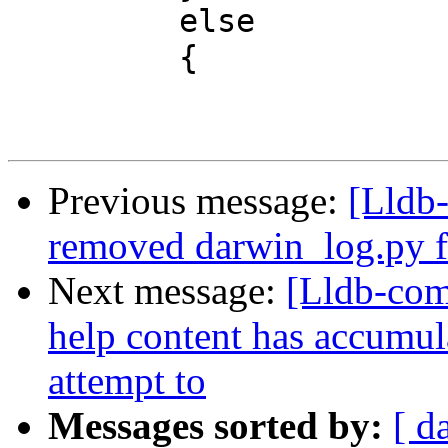
         else

         {

Previous message:
[Lldb-
removed darwin_log.py fi
Next message:
[Lldb-com
help content has accumul
attempt to
Messages sorted by:
[ d