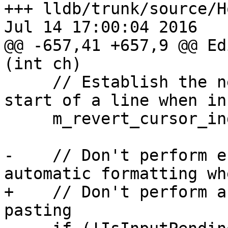
+++ lldb/trunk/source/H
Jul 14 17:00:04 2016

@@ -657,41 +657,9 @@ Ed
(int ch)

     // Establish the new cursor position at the 
start of a line when in
     m_revert_cursor_index = 0;

-    // Don't perform e
automatic formatting wh
+    // Don't perform a
pasting
