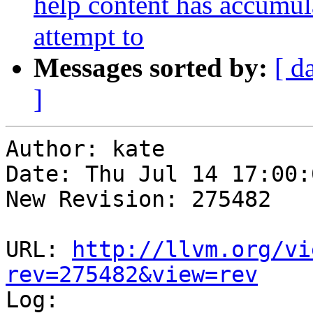
help content has accumul
attempt to
Messages sorted by:
[ d
]
Author: kate

Date: Thu Jul 14 17:00:
New Revision: 275482

URL: 
http://llvm.org/vi
rev=275482&view=rev

Log:
