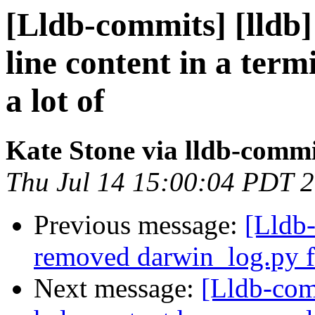
[Lldb-commits] [lldb]
line content in a ter
a lot of
Kate Stone via lldb-commi
Thu Jul 14 15:00:04 PDT 
Previous message:
[Lldb-
removed darwin_log.py fi
Next message:
[Lldb-com