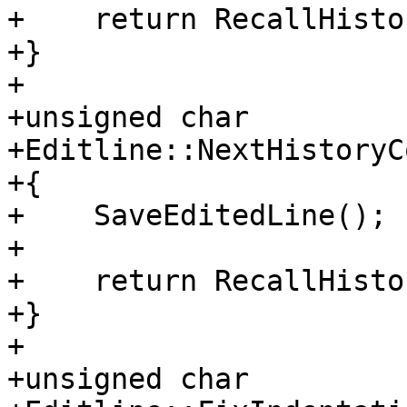
+    return RecallHisto
+}

+

+unsigned char

+Editline::NextHistoryC
+{

+    SaveEditedLine();

+

+    return RecallHisto
+}

+

+unsigned char
