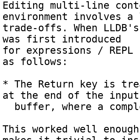
Editing multi-line cont
environment involves a 
trade-offs. When LLDB's
was first introduced

for expressions / REPL 
as follows:

* The Return key is tre
at the end of the input

  buffer, where a completeness test is applied

This worked well enough