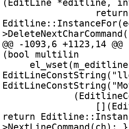
(EditLine *editline, in
                 return 
Editline::InstanceFor(e
>DeleteNextCharCommand(c
@@ -1093,6 +1123,14 @@ 
(bool multilin

     el_wset(m_editline, EL_ADDFN, 
EditLineConstString("ll
EditLineConstString("Mo
             (EditlineCommandCallbackType)(

                 [](EditLine *editline, int ch) { 
return Editline::Instan
>NextLineCommand(ch); })