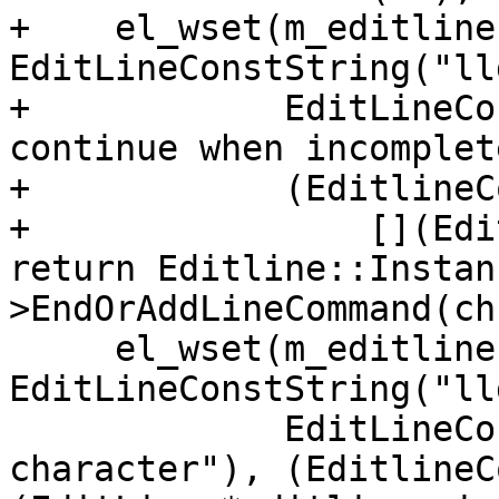
+    el_wset(m_editline
EditLineConstString("ll
+            EditLineCo
continue when incomplete
+            (EditlineC
+                [](Edi
return Editline::Instan
>EndOrAddLineCommand(ch
     el_wset(m_editline, EL_ADDFN, 
EditLineConstString("ll
             EditLineConstString("Delete next 
character"), (EditlineC