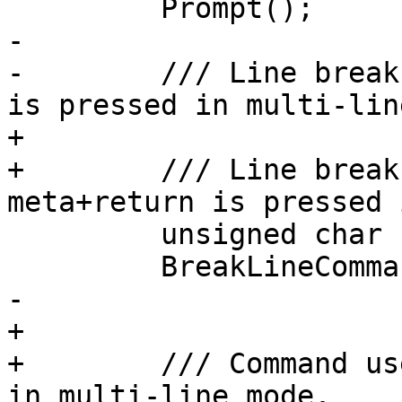
         Prompt();

-        

-        /// Line break
is pressed in multi-lin
+

+        /// Line break
meta+return is pressed 
         unsigned char

         BreakLineCommand (int ch);

-        

+

+        /// Command us
in multi-line mode.
