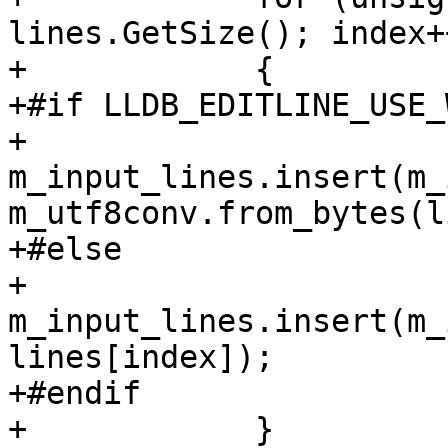
lines.GetSize(); index++
+            {

+#if LLDB_EDITLINE_USE_
+                
m_input_lines.insert(m_
m_utf8conv.from_bytes(l
+#else

+                
m_input_lines.insert(m_
lines[index]);

+#endif

+            }
