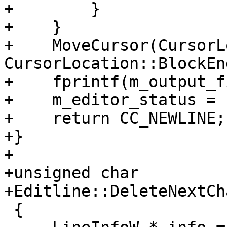
+        }

+    }

+    MoveCursor(CursorL
CursorLocation::BlockEnd
+    fprintf(m_output_f
+    m_editor_status = 
+    return CC_NEWLINE;

+}

+

+unsigned char

+Editline::DeleteNextCh
 {
