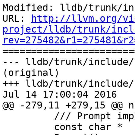
Modified: lldb/trunk/in
URL: 
http://llvm.org/vi
project/lldb/trunk/incl
rev=275482&r1=275481&r2

======================
--- lldb/trunk/include/
(original)

+++ lldb/trunk/include/
Jul 14 17:00:04 2016

@@ -279,11 +279,15 @@ n
         /// Prompt implementation for EditLine.

         const char *
