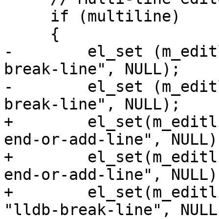
     if (multiline)

     {

-        el_set (m_edit
break-line", NULL);

-        el_set (m_edit
break-line", NULL);

+        el_set(m_editl
end-or-add-line", NULL);
+        el_set(m_editl
end-or-add-line", NULL);
+        el_set(m_editl
"lldb-break-line", NULL)