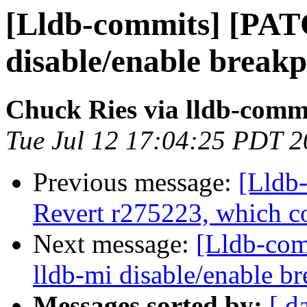
[Lldb-commits] [PAT
disable/enable break
Chuck Ries via lldb-comm
Tue Jul 12 17:04:25 PDT 
Previous message:
[Lldb-
Revert r275223, which c
Next message:
[Lldb-co
lldb-mi disable/enable 
Messages sorted by:
[ d