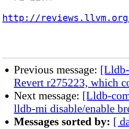
http://reviews.llvm.org
Previous message:
[Lldb-
Revert r275223, which c
Next message:
[Lldb-co
lldb-mi disable/enable 
Messages sorted by:
[ d