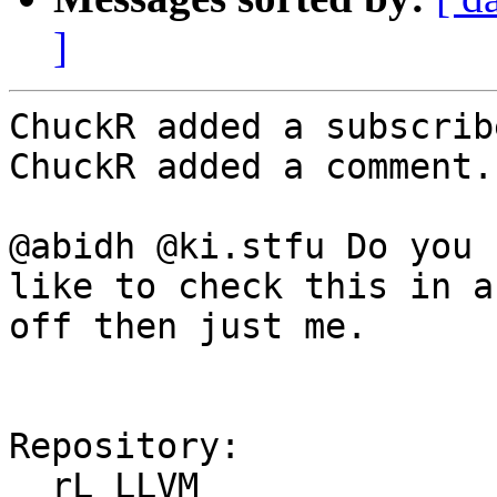
]
ChuckR added a subscrib
ChuckR added a comment.

@abidh @ki.stfu Do you 
like to check this in a
off then just me.

Repository:

  rL LLVM
