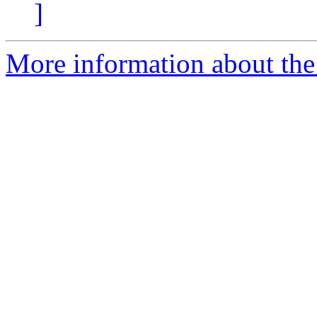
]
More information about the 