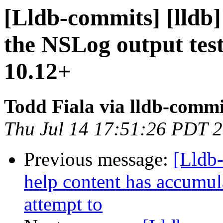
[Lldb-commits] [lldb]
the NSLog output tes
10.12+
Todd Fiala via lldb-commi
Thu Jul 14 17:51:26 PDT 
Previous message:
[Lldb
help content has accumul
attempt to