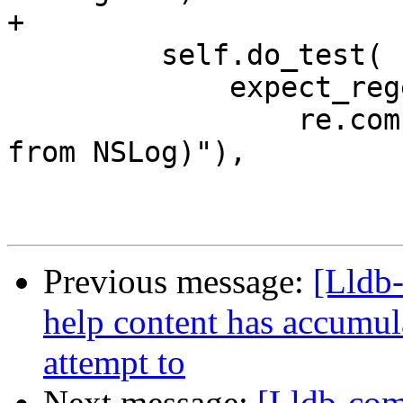
+

         self.do_test(

             expect_regexes=[

                 re.compile(r"(This is a message 
from NSLog)"),

Previous message:
[Lldb
help content has accumul
attempt to
Next message:
[Lldb-com