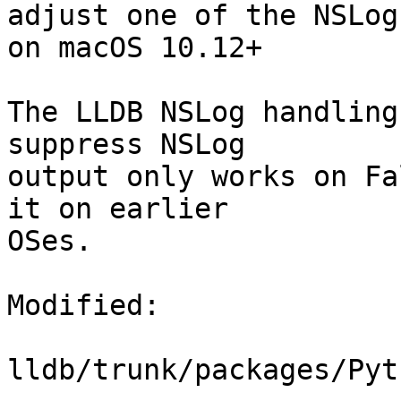
adjust one of the NSLog
on macOS 10.12+

The LLDB NSLog handling
suppress NSLog

output only works on Fa
it on earlier

OSes.

Modified:

lldb/trunk/packages/Pyt