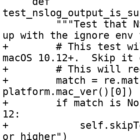
     def 
test_nslog_output_is_su
         """Test that NSLog() output does not show 
up with the ignore env 
+        # This test wi
macOS 10.12+.  Skip it 
+        # This will re
+        match = re.mat
platform.mac_ver()[0])

+        if match is No
12:

+            self.skipT
or higher")
