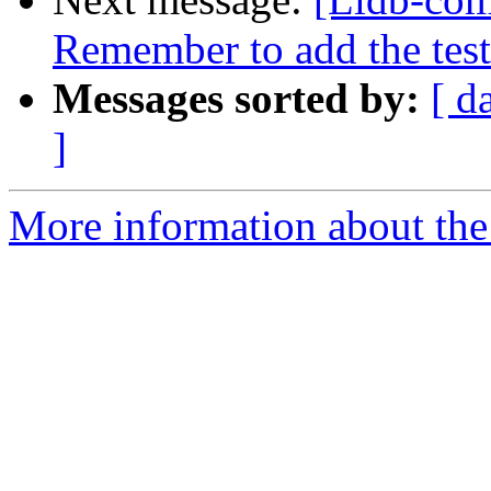
Remember to add the test
Messages sorted by:
[ d
]
More information about the 