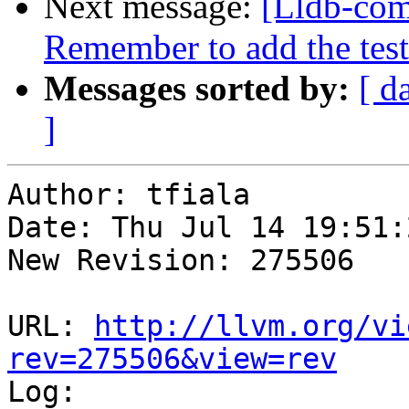
Next message:
[Lldb-com
Remember to add the test
Messages sorted by:
[ d
]
Author: tfiala

Date: Thu Jul 14 19:51:
New Revision: 275506

URL: 
http://llvm.org/vi
rev=275506&view=rev

Log:
