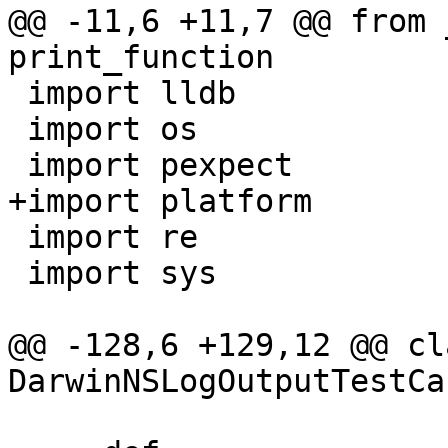
@@ -11,6 +11,7 @@ from 
print_function

 import lldb

 import os

 import pexpect

+import platform

 import re

 import sys

@@ -128,6 +129,12 @@ cla
DarwinNSLogOutputTestCa