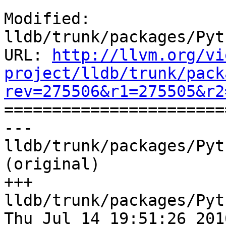
Modified: 
lldb/trunk/packages/Pyt
URL: 
http://llvm.org/vi
project/lldb/trunk/pack
rev=275506&r1=275505&r2

======================
--- 
lldb/trunk/packages/Pyt
(original)

+++ 
lldb/trunk/packages/Pyt
Thu Jul 14 19:51:26 2016