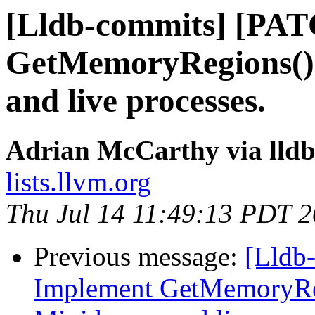
[Lldb-commits] [PA
GetMemoryRegions()
and live processes.
Adrian McCarthy via lld
lists.llvm.org
Thu Jul 14 11:49:13 PDT 
Previous message:
[Lldb
Implement GetMemoryRe