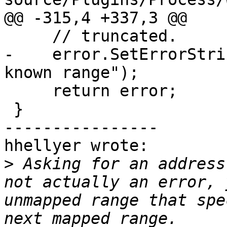
@@ -315,4 +337,3 @@

     // truncated.

-    error.SetErrorStri
known range");

     return error;

 }

----------------

hhellyer wrote:

>
 Asking for an address
not actually an error, 
unmapped range that spe