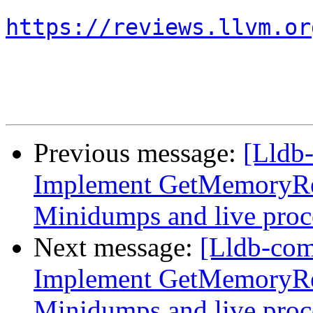
https://reviews.llvm.or
Previous message:
[Lldb
Implement GetMemoryRe
Minidumps and live proc
Next message:
[Lldb-co
Implement GetMemoryRe
Minidumps and live proc