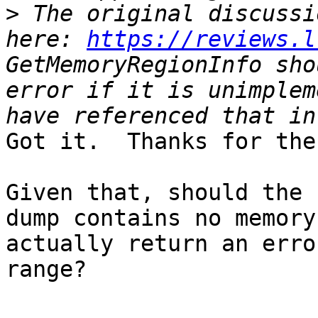
>
 The original discussi
here: 
https://reviews.l
GetMemoryRegionInfo sho
error if it is unimplem
Got it.  Thanks for the
Given that, should the 
dump contains no memory
actually return an erro
range?
