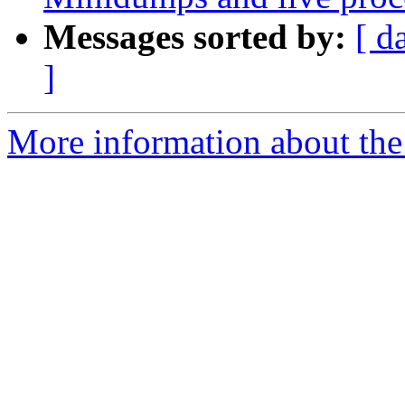
Messages sorted by:
[ d
]
More information about the 