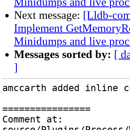
Minidumps and live proc
Next message:
[Lldb-co
Implement GetMemoryRe
Minidumps and live proc
Messages sorted by:
[ d
]
amccarth added inline c
================

Comment at: 
source/Plugins/Process/