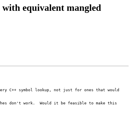
 with equivalent mangled
ery C++ symbol lookup, not just for ones that would 
hes don't work.  Would it be feasible to make this 