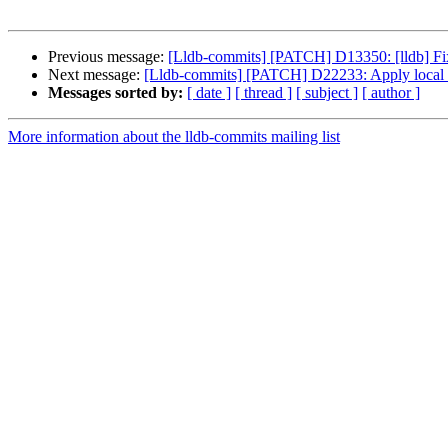
Previous message:
[Lldb-commits] [PATCH] D13350: [lldb] Fix 
Next message:
[Lldb-commits] [PATCH] D22233: Apply local 
Messages sorted by:
[ date ]
[ thread ]
[ subject ]
[ author ]
More information about the lldb-commits mailing list