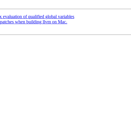
evaluation of qualified global variables
patches when building llvm on Mac.