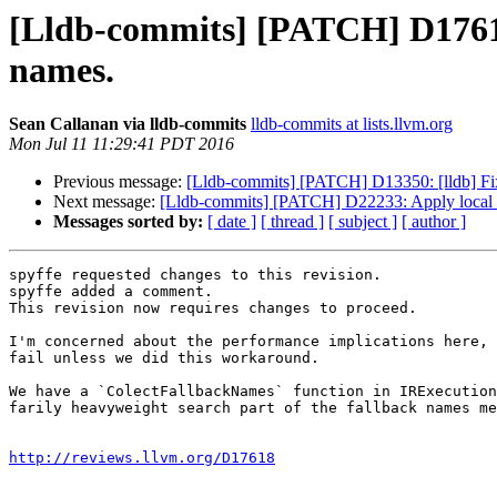
[Lldb-commits] [PATCH] D17618
names.
Sean Callanan via lldb-commits
lldb-commits at lists.llvm.org
Mon Jul 11 11:29:41 PDT 2016
Previous message:
[Lldb-commits] [PATCH] D13350: [lldb] Fix 
Next message:
[Lldb-commits] [PATCH] D22233: Apply local 
Messages sorted by:
[ date ]
[ thread ]
[ subject ]
[ author ]
spyffe requested changes to this revision.

spyffe added a comment.

This revision now requires changes to proceed.

I'm concerned about the performance implications here, 
fail unless we did this workaround.

We have a `ColectFallbackNames` function in IRExecution
farily heavyweight search part of the fallback names me
http://reviews.llvm.org/D17618