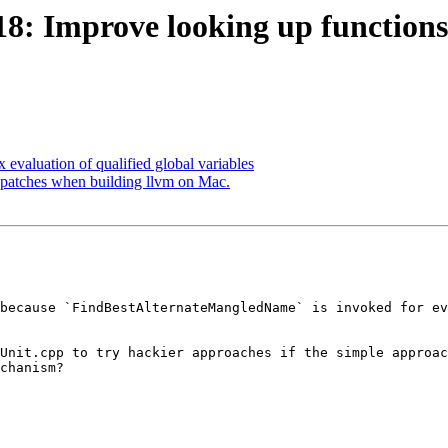
: Improve looking up functions
evaluation of qualified global variables
patches when building llvm on Mac.
because `FindBestAlternateMangledName` is invoked for ev
Unit.cpp to try hackier approaches if the simple approac
chanism?
