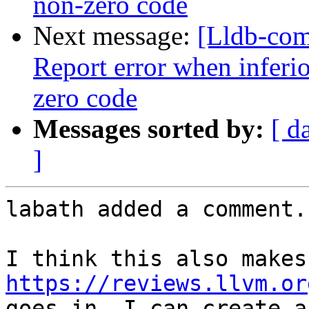
non-zero code
Next message:
[Lldb-com
Report error when inferio
zero code
Messages sorted by:
[ d
]
labath added a comment.

https://reviews.llvm.or
goes in, I can create a