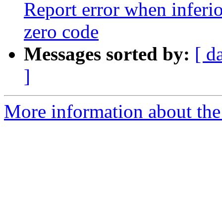
Report error when inferio
zero code
Messages sorted by:
[ d
]
More information about the 