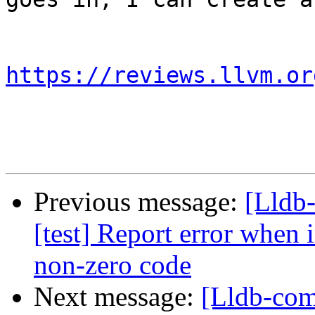
https://reviews.llvm.or
Previous message:
[Lldb
[test] Report error when i
non-zero code
Next message:
[Lldb-com