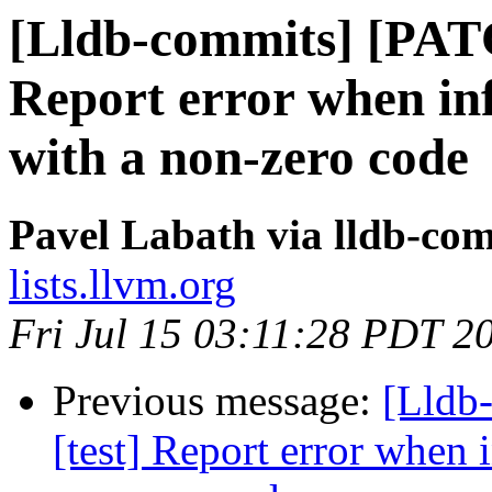
[Lldb-commits] [PATC
Report error when infe
with a non-zero code
Pavel Labath via lldb-co
lists.llvm.org
Fri Jul 15 03:11:28 PDT 2
Previous message:
[Lldb
[test] Report error when i