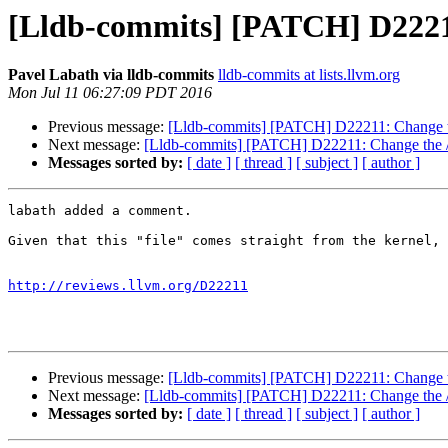
[Lldb-commits] [PATCH] D22211:
Pavel Labath via lldb-commits
lldb-commits at lists.llvm.org
Mon Jul 11 06:27:09 PDT 2016
Previous message:
[Lldb-commits] [PATCH] D22211: Change the
Next message:
[Lldb-commits] [PATCH] D22211: Change the /pr
Messages sorted by:
[ date ]
[ thread ]
[ subject ]
[ author ]
labath added a comment.

Given that this "file" comes straight from the kernel, 
http://reviews.llvm.org/D22211
Previous message:
[Lldb-commits] [PATCH] D22211: Change the
Next message:
[Lldb-commits] [PATCH] D22211: Change the /pr
Messages sorted by:
[ date ]
[ thread ]
[ subject ]
[ author ]