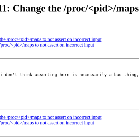
 Change the /proc/<pid>/maps to
 /proc/<pid>/maps to not assert on incorrect input
oc/<pid>/maps to not assert on incorrect input
i don't think asserting here is necessarily a bad thing,
 /proc/<pid>/maps to not assert on incorrect input
oc/<pid>/maps to not assert on incorrect input