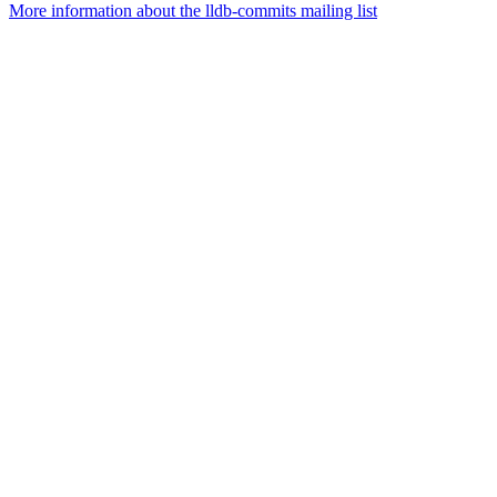
More information about the lldb-commits mailing list