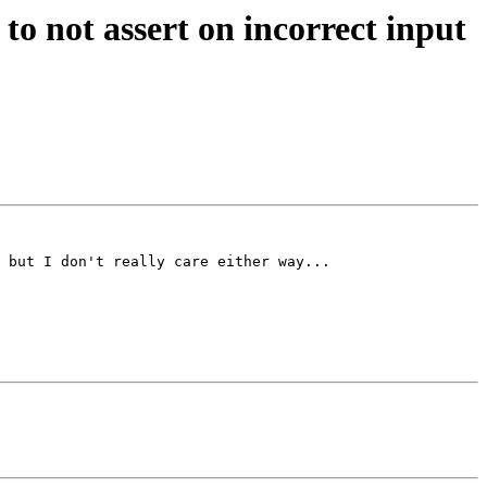
 not assert on incorrect input
 but I don't really care either way...
