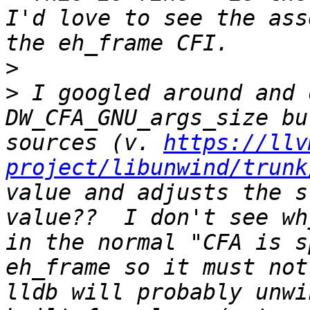
I'd love to see the ass
>
>
 I googled around and 
DW_CFA_GNU_args_size bu
sources (v. 
https://llv
project/libunwind/trunk
value and adjusts the s
value??  I don't see wh
in the normal "CFA is s
eh_frame so it must not 
lldb will probably unwi