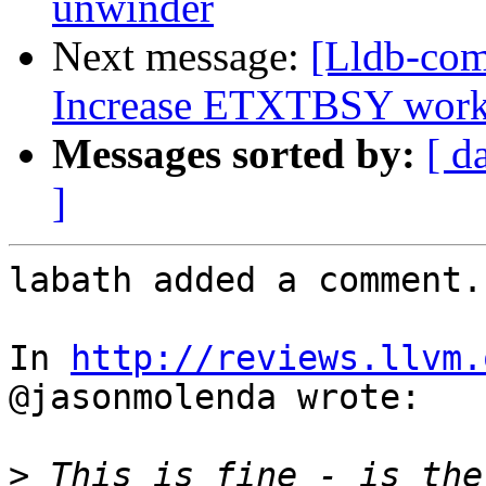
unwinder
Next message:
[Lldb-com
Increase ETXTBSY work
Messages sorted by:
[ d
]
labath added a comment.

In 
http://reviews.llvm.
@jasonmolenda wrote:

>
 This is fine - is ther