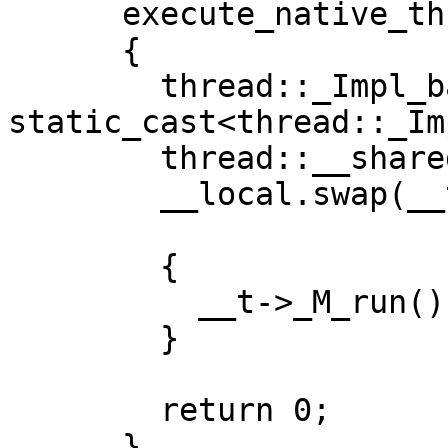
      execute_native_thread_routine(void* __p)

      {

        thread::_Impl_base* __t = 
static_cast<thread::_Im
        thread::__shared_base_type __local;

        __local.swap(__t->_M_this_ptr);

  	{

  	  __t->_M_run();

  	}

        return 0;

      }
