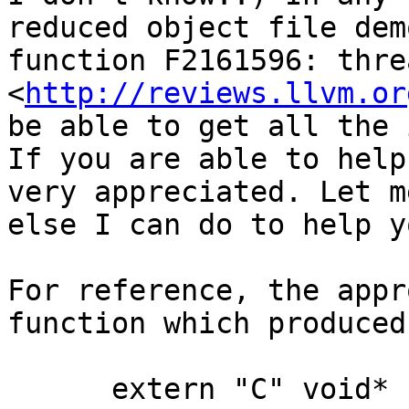
reduced object file dem
function F2161596: threa
<
http://reviews.llvm.or
be able to get all the 
If you are able to help
very appreciated. Let m
else I can do to help y
For reference, the appr
function which produced
      extern "C" void*
