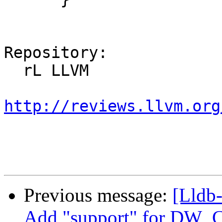
Repository:

  rL LLVM

http://reviews.llvm.org
Previous message:
[Lldb
Add "support" for DW_