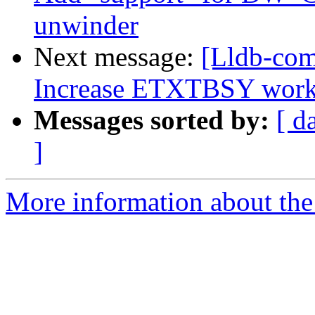
unwinder
Next message:
[Lldb-com
Increase ETXTBSY work
Messages sorted by:
[ d
]
More information about the 