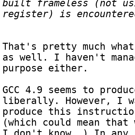
built frameless (not us
That's pretty much what
as well. I haven't mana
purpose either.

GCC 4.9 seems to produc
liberally. However, I w
produce this instructio
(which could mean that 
I don't know..) In any 