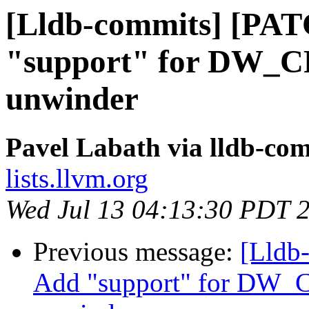
[Lldb-commits] [PA
"support" for DW_C
unwinder
Pavel Labath via lldb-co
lists.llvm.org
Wed Jul 13 04:13:30 PDT 
Previous message:
[Lldb
Add "support" for DW_