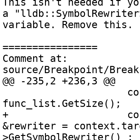
This isn't needed if yo
a "lldb::SymbolRewriter
variable. Remove this.

================

Comment at: 
source/Breakpoint/Break
@@ -235,2 +236,3 @@

                     const size_t start_func_idx = 
func_list.GetSize();

+                    co
&rewriter = context.tar
>GetSymbolRewriter() : 