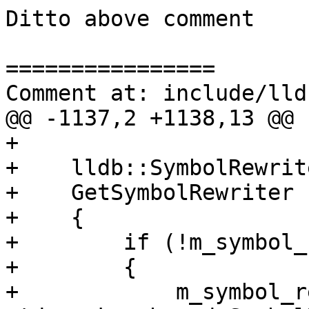
Ditto above comment

================

Comment at: include/lld
@@ -1137,2 +1138,13 @@

+

+    lldb::SymbolRewrite
+    GetSymbolRewriter (
+    {

+        if (!m_symbol_
+        {

+            m_symbol_r