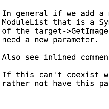
In general if we add a 
ModuleList that is a Sy
of the target->GetImage
need a new parameter.

Also see inlined comment
If this can't coexist w
rather not have this pat