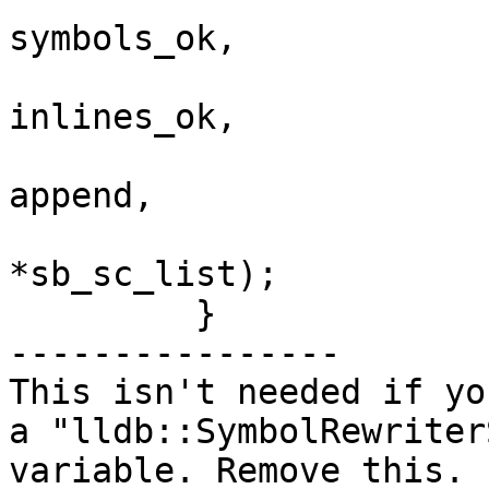
symbols_ok,

inlines_ok,

append, 

*sb_sc_list);

         }

----------------

This isn't needed if yo
a "lldb::SymbolRewriter
variable. Remove this.
