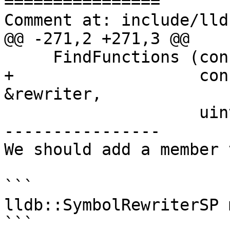
================

Comment at: include/lld
@@ -271,2 +271,3 @@

     FindFunctions (const ConstString &name,

+                   con
&rewriter,

                    uint32_t name_type_mask,

----------------

We should add a member 
```

lldb::SymbolRewriterSP 
```
