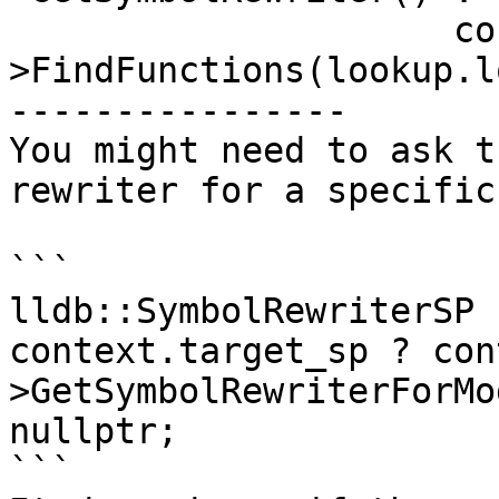
                     context.module_sp-
>FindFunctions(lookup.l
----------------

You might need to ask t
rewriter for a specific
```

lldb::SymbolRewriterSP 
context.target_sp ? con
>GetSymbolRewriterForMo
nullptr;

```
