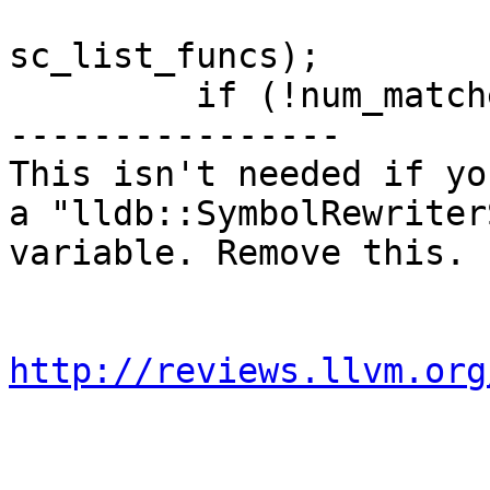
sc_list_funcs);

         if (!num_matches)

----------------

This isn't needed if yo
a "lldb::SymbolRewriter
variable. Remove this.

http://reviews.llvm.org