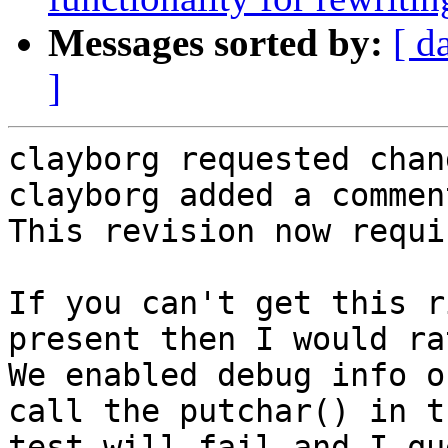
Messages sorted by:
[ d
]
clayborg requested chan
clayborg added a comment
This revision now requi
If you can't get this r
present then I would ra
We enabled debug info o
call the putchar() in t
test will fail and I qu