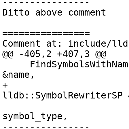
----------------

Ditto above comment

================

Comment at: include/lld
@@ -405,2 +407,3 @@

     FindSymbolsWithNameAndType (const ConstString 
&name,

+                      
lldb::SymbolRewriterSP 
                                 ll
symbol_type,

----------------
