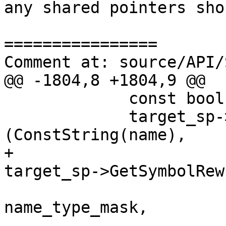
any shared pointers sho
================

Comment at: source/API/
@@ -1804,8 +1804,9 @@

             const bool append = true;

             target_sp->GetImages().FindFunctions 
(ConstString(name), 

+                                                  
target_sp->GetSymbolRew
name_type_mask, 
