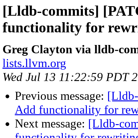
[Lldb-commits] [PA
functionality for rew
Greg Clayton via lldb-co
lists.llvm.org
Wed Jul 13 11:22:59 PDT 
Previous message:
[Lldb
Add functionality for re
Next message:
[Lldb-co
functionality for rewriti