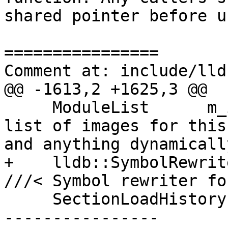
shared pointer before u
================

Comment at: include/lld
@@ -1613,2 +1625,3 @@

     ModuleList      m_images;           ///< The 
list of images for this
and anything dynamicall
+    lldb::SymbolRewrit
///< Symbol rewriter fo
     SectionLoadHistory m_section_load_history;

----------------
