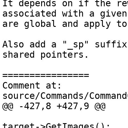
It depends on if the re
associated with a given
are global and apply to
Also add a "_sp" suffix
shared pointers.

================

Comment at: 
source/Commands/Command
@@ -427,8 +427,9 @@

                                  
target->GetImages();
