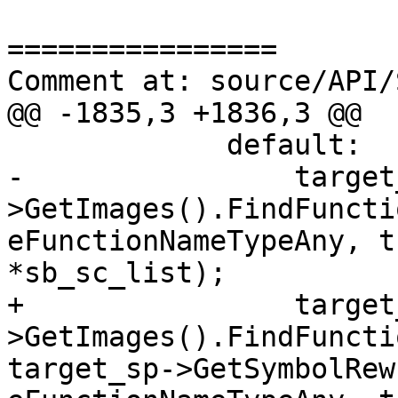
================

Comment at: source/API/
@@ -1835,3 +1836,3 @@

             default:

-                target
>GetImages().FindFuncti
eFunctionNameTypeAny, t
*sb_sc_list);

+                target
>GetImages().FindFuncti
target_sp->GetSymbolRew