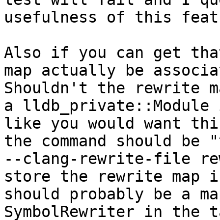
usefulness of this featu
Also if you can get tha
map actually be associa
Shouldn't the rewrite m
a lldb_private::Module 
like you would want thi
the command should be "
--clang-rewrite-file re
store the rewrite map i
should probably be a ma
SymbolRewriter in the t