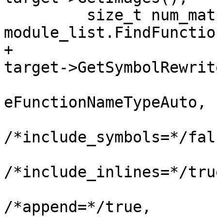
         size_t num_matches = 
module_list.FindFunctio
+                                                       
target->GetSymbolRewrit
eFunctionNameTypeAuto,

/*include_symbols=*/fals
/*include_inlines=*/true
/*append=*/true,
