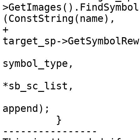
>GetImages().FindSymbol
(ConstString(name),

+                                                               
target_sp->GetSymbolRew
symbol_type,

*sb_sc_list,

append);

         }

----------------
