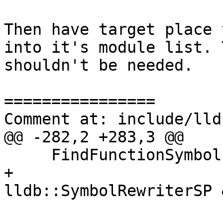
Then have target place 
into it's module list. 
shouldn't be needed.

================

Comment at: include/lld
@@ -282,2 +283,3 @@

     FindFunctionSymbols (const ConstString &name,

+                      
lldb::SymbolRewriterSP 
                          uint32_t name_type_