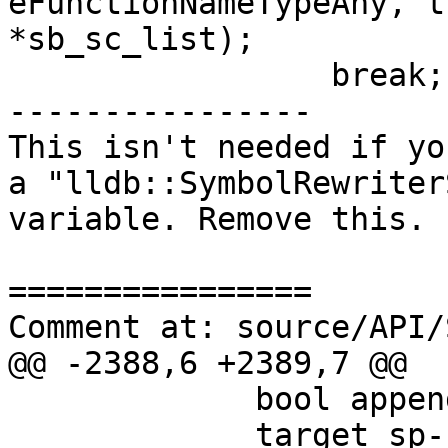
eFunctionNameTypeAny, t
*sb_sc_list);

                 break;

----------------

This isn't needed if yo
a "lldb::SymbolRewriter
variable. Remove this.

================

Comment at: source/API/
@@ -2388,6 +2389,7 @@

             bool append = true;

             target_sp-