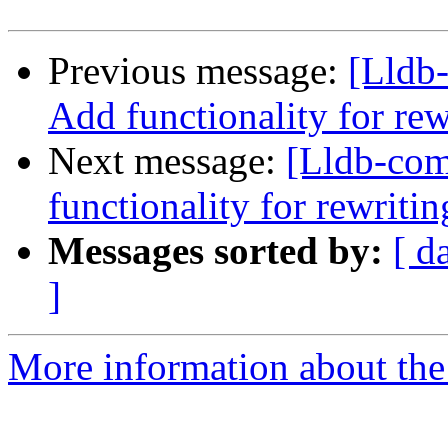
Previous message:
[Lldb
Add functionality for re
Next message:
[Lldb-co
functionality for rewriti
Messages sorted by:
[ d
]
More information about the 