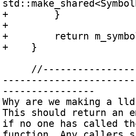
std::make_shared<Symbol
+        }

+

+        return m_symbo
+    }

     //-------------------------------------------
-----------------------

----------------

Why are we making a lld
This should return an e
if no one has called th
function. Any callers s