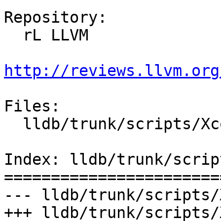
Repository:

  rL LLVM

http://reviews.llvm.org
Files:

  lldb/trunk/scripts/Xcode/build-llvm.py

Index: lldb/trunk/scrip
=======================
--- lldb/trunk/scripts/
+++ lldb/trunk/scripts/