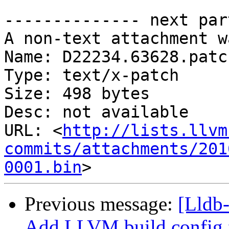
-------------- next par
A non-text attachment w
Name: D22234.63628.patch
Type: text/x-patch

Size: 498 bytes

Desc: not available

URL: <
http://lists.llvm
commits/attachments/201
0001.bin
Previous message:
[Lldb
Add LLVM build config f