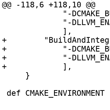
@@ -118,6 +118,10 @@

             "-DCMAKE_BUILD_TYPE=Release",

             "-DLLVM_ENABLE_ASSERTIONS=ON",

             ],

+        "BuildAndInteg
+            "-DCMAKE_B
+            "-DLLVM_EN
+            ],

     }

 def CMAKE_ENVIRONMENT ():
