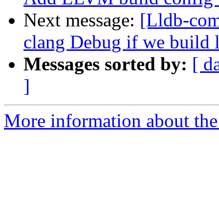
Next message:
[Lldb-co
clang Debug if we build 
Messages sorted by:
[ d
]
More information about the 