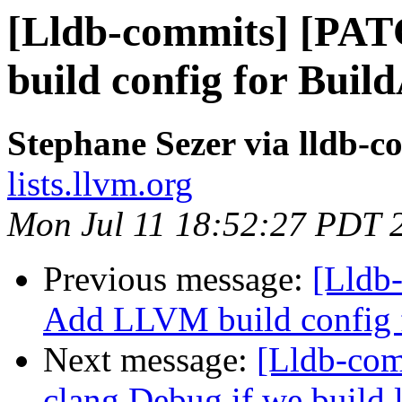
[Lldb-commits] [PA
build config for Buil
Stephane Sezer via lldb-c
lists.llvm.org
Mon Jul 11 18:52:27 PDT 
Previous message:
[Lldb
Add LLVM build config f
Next message:
[Lldb-co
clang Debug if we build 