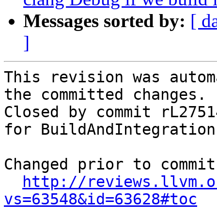
Messages sorted by:
[ d
]
This revision was autom
the committed changes.

Closed by commit rL2751
for BuildAndIntegration
Changed prior to commit:
http://reviews.llvm.o
vs=63548&id=63628#toc