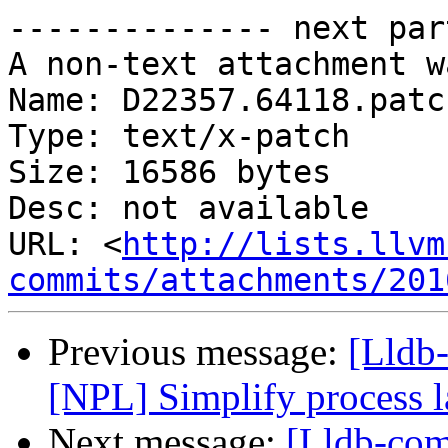
-------------- next par
A non-text attachment w
Name: D22357.64118.patch
Type: text/x-patch

Size: 16586 bytes

Desc: not available

URL: <
http://lists.llvm
commits/attachments/201
Previous message:
[Lldb
[NPL] Simplify process 
Next message:
[Lldb-co