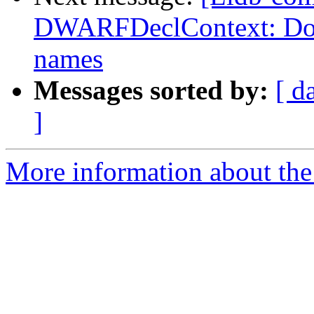
DWARFDeclContext: Don't
names
Messages sorted by:
[ d
]
More information about the 