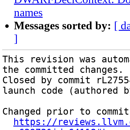
names
Messages sorted by:
[ d
]
This revision was autom
the committed changes.

Closed by commit rL2755
launch code (authored b
Changed prior to commit:
https://reviews.llvm.