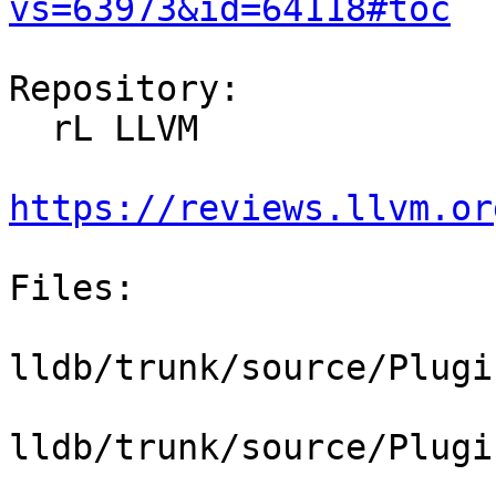
vs=63973&id=64118#toc
Repository:

  rL LLVM

https://reviews.llvm.or
Files:

lldb/trunk/source/Plugi
lldb/trunk/source/Plugi