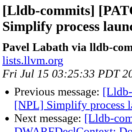
[Lldb-commits] [PA
Simplify process laun
Pavel Labath via lldb-co
lists.llvm.org
Fri Jul 15 03:25:33 PDT 2
Previous message:
[Lldb
[NPL] Simplify process 
Next message:
[Lldb-co
DWARFDeclContext: Don't