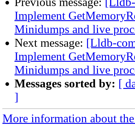
Previous message:
[Lldb
Implement GetMemoryRe
Minidumps and live proc
Next message:
[Lldb-co
Implement GetMemoryRe
Minidumps and live proc
Messages sorted by:
[ d
]
More information about the 