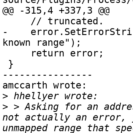
@@ -315,4 +337,3 @@

     // truncated.

-    error.SetErrorStri
known range");

     return error;

 }

----------------

amccarth wrote:

>
>
 > Asking for an addre
not actually an error, 
unmapped range that spe