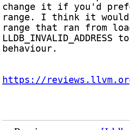
change it if you'd pref
range. I think it would
range that ran from loa
LLDB_INVALID_ADDRESS to
behaviour.

https://reviews.llvm.or