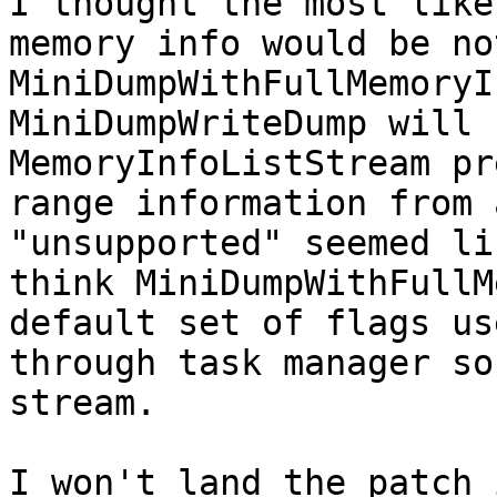
I thought the most like
memory info would be no
MiniDumpWithFullMemoryI
MiniDumpWriteDump will 
MemoryInfoListStream pr
range information from 
"unsupported" seemed li
think MiniDumpWithFullM
default set of flags us
through task manager so
stream.

I won't land the patch 