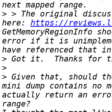
>
 > The original discus
here: 
https://reviews.l
GetMemoryRegionInfo sho
error if it is unimplem
>
>
>
 Given that, should th
mini dump contains no m
actually return an erro