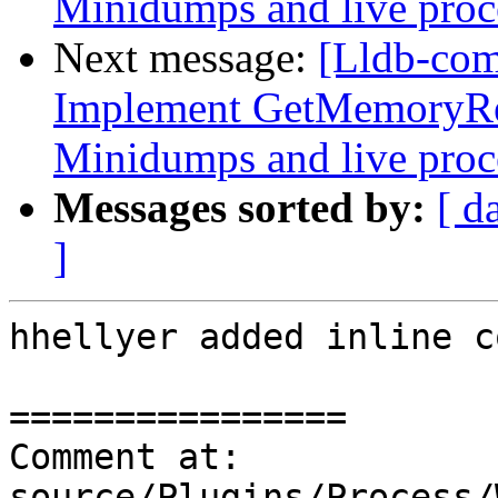
Minidumps and live proc
Next message:
[Lldb-co
Implement GetMemoryRe
Minidumps and live proc
Messages sorted by:
[ d
]
hhellyer added inline c
================

Comment at: 
source/Plugins/Process/