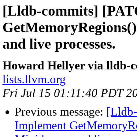
[Lldb-commits] [PA
GetMemoryRegions()
and live processes.
Howard Hellyer via lldb-
lists.llvm.org
Fri Jul 15 01:11:40 PDT 2
Previous message:
[Lldb
Implement GetMemoryRe