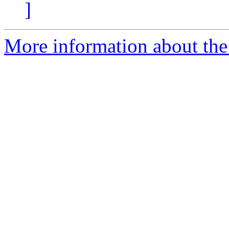
]
More information about the 