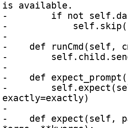
is available.

-        if not self.da
-            self.skip(
-

-    def runCmd(self, cm
-        self.child.sen
-

-    def expect_prompt(
-        self.expect(se
exactly=exactly)

-

-    def expect(self, p