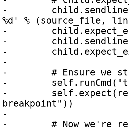
-        child.sendline
%d' % (source_file, line
-        child.expect_e
-        child.sendline
-        child.expect_e
-

-        # Ensure we st
-        self.runCmd("t
-        self.expect(re
breakpoint"))

-

-        # Now we're re