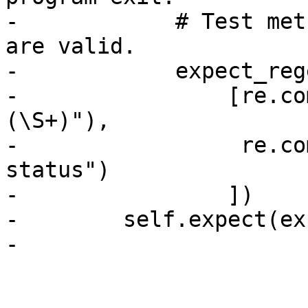
-            # Test met
are valid.

-            expect_reg
-                [re.co
(\S+)"),

-                 re.co
status")

-                ])

-        self.expect(ex
-
