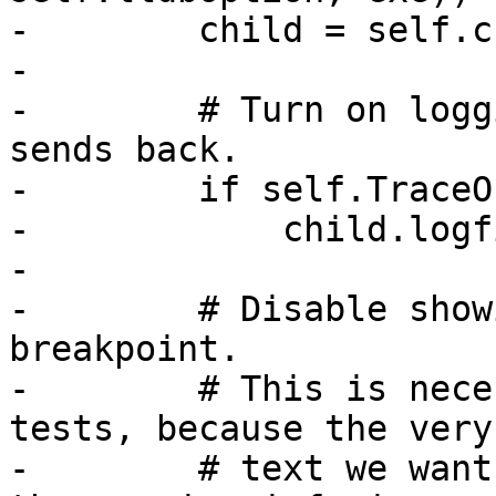
-        child = self.ch
-

-        # Turn on logg
sends back.

-        if self.TraceOn
-            child.logf
-

-        # Disable show
breakpoint.

-        # This is nece
tests, because the very

-        # text we want