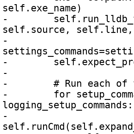
self.exe_name)

-        self.run_lldb_
self.source, self.line,

-                                    
settings_commands=setti
-        self.expect_pr
-

-        # Run each of 
-        for setup_comm
logging_setup_commands:

-            
self.runCmd(self.expand