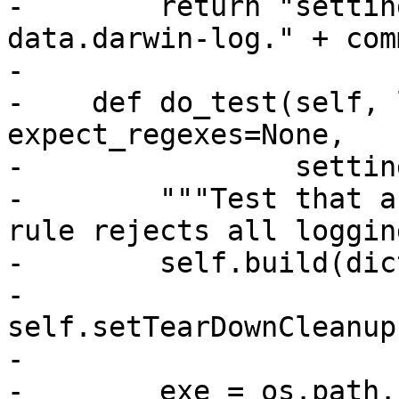
-        return "settin
data.darwin-log." + comm
-

-    def do_test(self, 
expect_regexes=None,

-                settin
-        """Test that a
rule rejects all loggin
-        self.build(dic
-        
self.setTearDownCleanup
-

-        exe = os.path.