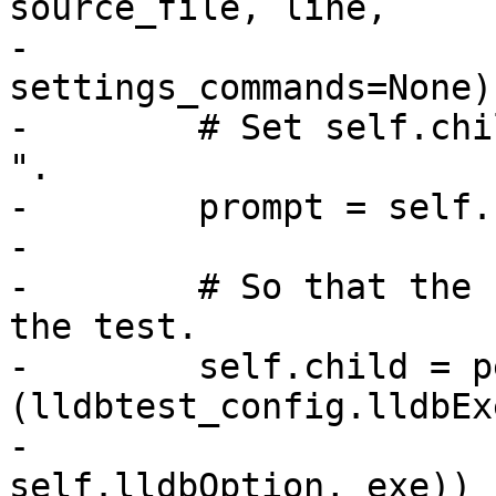
source_file, line,

-                               
settings_commands=None):
-        # Set self.chi
".

-        prompt = self.
-

-        # So that the 
the test.

-        self.child = p
(lldbtest_config.lldbExe
-                                                 
self.lldbOption, exe))
