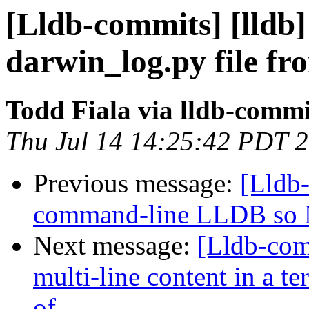
[Lldb-commits] [lldb
darwin_log.py file fr
Todd Fiala via lldb-commi
Thu Jul 14 14:25:42 PDT 
Previous message:
[Lldb-
command-line LLDB so 
Next message:
[Lldb-com
multi-line content in a t
of