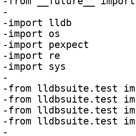
-from __future__ import
-

-import lldb

-import os

-import pexpect

-import re

-import sys

-

-from lldbsuite.test im
-from lldbsuite.test im
-from lldbsuite.test im
-from lldbsuite.test im
-
