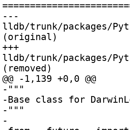

======================
--- 
lldb/trunk/packages/Pyt
(original)

+++ 
lldb/trunk/packages/Pyt
(removed)

@@ -1,139 +0,0 @@

-"""

-Base class for DarwinL
-"""

-
