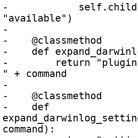
-            self.child
"available")

-

-    @classmethod

-    def expand_darwinl
-        return "plugin
" + command

-

-    @classmethod

-    def 
expand_darwinlog_settin
command):
