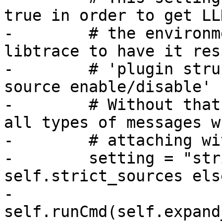
true in order to get LL
-        # the environm
libtrace to have it res
-        # 'plugin stru
source enable/disable' 
-        # Without that
all types of messages wh
-        # attaching wi
-        setting = "str
self.strict_sources els
-        
self.runCmd(self.expand