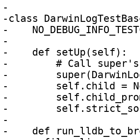
-

-class DarwinLogTestBas
-    NO_DEBUG_INFO_TEST
-

-    def setUp(self):

-        # Call super's
-        super(DarwinLo
-        self.child = No
-        self.child_pro
-        self.strict_so
-

-    def run_lldb_to_br