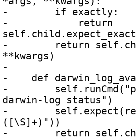
*args, **kwargs):

-        if exactly:

-            return 
self.child.expect_exact
-        return self.ch
**kwargs)

-

-    def darwin_log_ava
-        self.runCmd("p
darwin-log status")

-        self.expect(re
([\S]+)"))

-        return self.ch