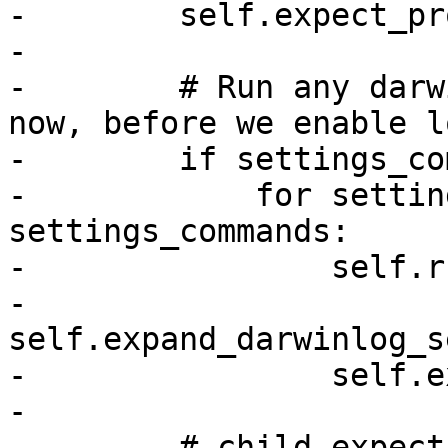
-        self.expect_pr
-

-        # Run any darw
now, before we enable l
-        if settings_co
-            for settin
settings_commands:

-                self.r
-                    
self.expand_darwinlog_s
-                self.e
-

-        # child.expect