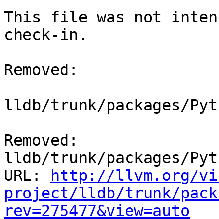
This file was not inten
check-in.

Removed:

lldb/trunk/packages/Pyt
Removed: 
lldb/trunk/packages/Pyt
URL: 
http://llvm.org/vi
project/lldb/trunk/pack
rev=275477&view=auto