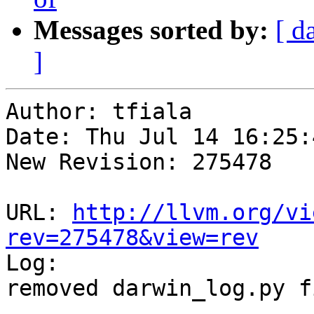
Messages sorted by:
[ d
]
Author: tfiala

Date: Thu Jul 14 16:25:
New Revision: 275478

URL: 
http://llvm.org/vi
rev=275478&view=rev

Log:

removed darwin_log.py f