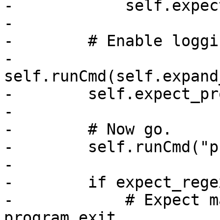
-            self.expec
-

-        # Enable loggin
-        
self.runCmd(self.expand
-        self.expect_pr
-

-        # Now go.

-        self.runCmd("p
-

-        if expect_rege
-            # Expect m
program exit.
