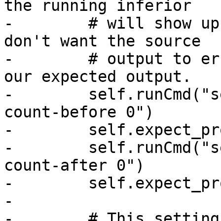
the running inferior

-        # will show up
don't want the source

-        # output to er
our expected output.

-        self.runCmd("s
count-before 0")

-        self.expect_pr
-        self.runCmd("s
count-after 0")

-        self.expect_pr
-

-        # This setting