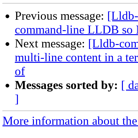
Previous message:
[Lldb-
command-line LLDB so 
Next message:
[Lldb-com
multi-line content in a t
of
Messages sorted by:
[ d
]
More information about the 