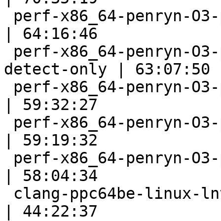
 perf-x86_64-penryn-O3-polly                               
| 64:16:46

 perf-x86_64-penryn-O3-polly-before-vectorizer-
detect-only | 63:07:50

 perf-x86_64-penryn-O3-polly-unprofitable                  
| 59:32:27

 perf-x86_64-penryn-O3-polly-parallel-fast                 
| 59:19:32

 perf-x86_64-penryn-O3-polly-fast                          
| 58:04:34

 clang-ppc64be-linux-lnt                                   
| 44:22:37
