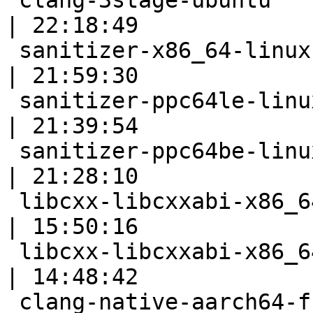
 clang-3stage-ubuntu                                       
| 22:18:49

 sanitizer-x86_64-linux                                    
| 21:59:30

 sanitizer-ppc64le-linux                                   
| 21:39:54

 sanitizer-ppc64be-linux                                   
| 21:28:10

 libcxx-libcxxabi-x86_64-linux-ubuntu-cxx03                
| 15:50:16

 libcxx-libcxxabi-x86_64-linux-ubuntu-cxx11                
| 14:48:42

 clang-native-aarch64-full                                 