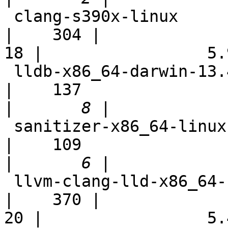
 clang-s390x-linux                                          
|    304 |

18 |                 5.9
 lldb-x86_64-darwin-13.4                                    
|    137

|
 sanitizer-x86_64-linux                                     
|    109

|
 llvm-clang-lld-x86_64-scei-ps4-ubuntu-fast                 
|    370 |

20 |                 5.4