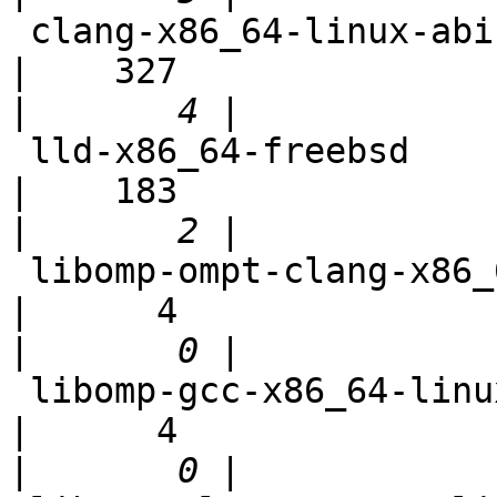
 clang-x86_64-linux-abi-test                                
|    327

|
 lld-x86_64-freebsd                                         
|    183

|
 libomp-ompt-clang-x86_64-linux-debian                      
|      4

|
 libomp-gcc-x86_64-linux-debian                             
|      4

|