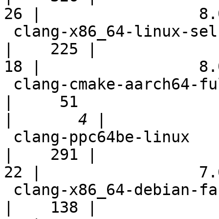
26 |                 8.0
 clang-x86_64-linux-selfhost-modules                        
|    225 |

18 |                 8.0
 clang-cmake-aarch64-full                                   
|     51

|
 clang-ppc64be-linux                                        
|    291 |

22 |                 7.6
 clang-x86_64-debian-fast                                   
|    138 |
