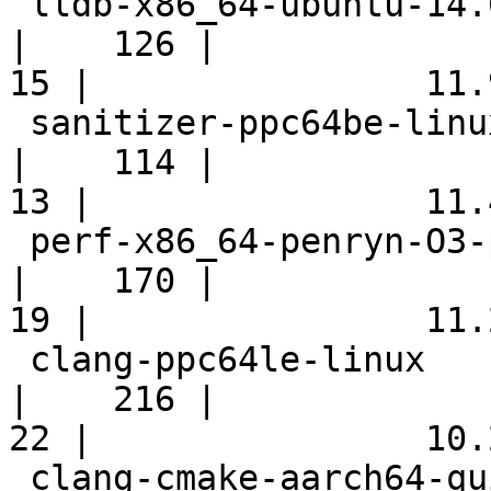
 lldb-x86_64-ubuntu-14.04-android                           
|    126 |

15 |                11.9
 sanitizer-ppc64be-linux                                    
|    114 |

13 |                11.4
 perf-x86_64-penryn-O3-polly                                
|    170 |

19 |                11.2
 clang-ppc64le-linux                                        
|    216 |

22 |                10.2
 clang-cmake-aarch64-quick                                  