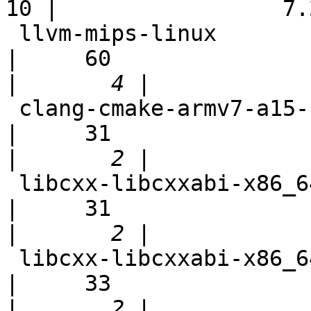
10 |                 7.2
 llvm-mips-linux                                            
|     60

|
 clang-cmake-armv7-a15-selfhost                             
|     31

|
 libcxx-libcxxabi-x86_64-linux-ubuntu-tsan                  
|     31

|
 libcxx-libcxxabi-x86_64-linux-ubuntu-asan                  
|     33

|