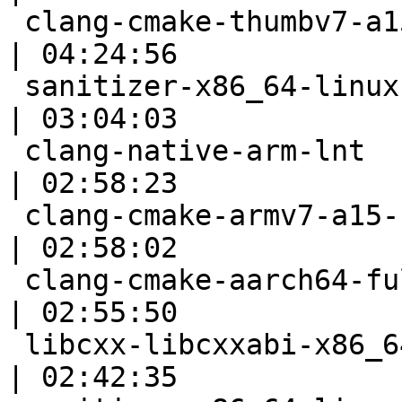
 clang-cmake-thumbv7-a15                                   
| 04:24:56

 sanitizer-x86_64-linux-autoconf                           
| 03:04:03

 clang-native-arm-lnt                                      
| 02:58:23

 clang-cmake-armv7-a15-selfhost                            
| 02:58:02

 clang-cmake-aarch64-full                                  
| 02:55:50

 libcxx-libcxxabi-x86_64-linux-ubuntu-gcc49-cxx11          
| 02:42:35
