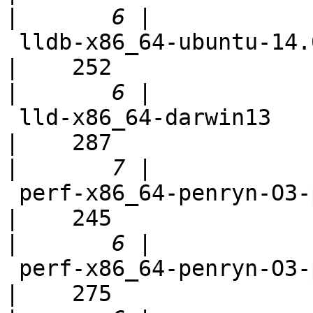
|
 lldb-x86_64-ubuntu-14.04-cmake                             
|    252

|
 lld-x86_64-darwin13                                        
|    287

|
 perf-x86_64-penryn-O3-polly-fast                           
|    245

|
 perf-x86_64-penryn-O3-polly-parallel-fast                  
|    275
