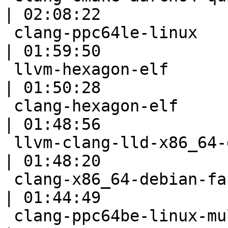
| 02:08:22

 clang-ppc64le-linux                                       
| 01:59:50

 llvm-hexagon-elf                                          
| 01:50:28

 clang-hexagon-elf                                         
| 01:48:56

 llvm-clang-lld-x86_64-debian-fast                         
| 01:48:20

 clang-x86_64-debian-fast                                  
| 01:44:49

 clang-ppc64be-linux-multistage                            