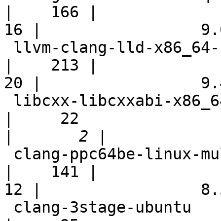
|    166 |

16 |                 9.6
 llvm-clang-lld-x86_64-scei-ps4-windows10pro-fast           
|    213 |

20 |                 9.4
 libcxx-libcxxabi-x86_64-linux-ubuntu-gcc49-cxx11           
|     22

|
 clang-ppc64be-linux-multistage                             
|    141 |

12 |                 8.5
 clang-3stage-ubuntu                                        