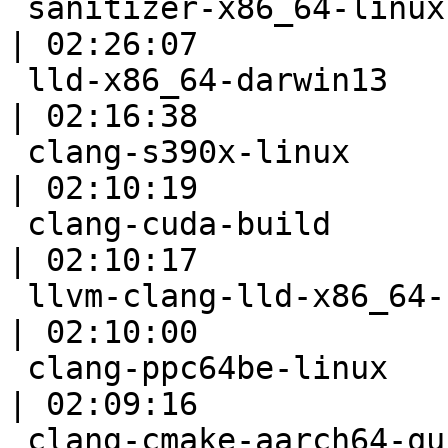
 sanitizer-x86_64-linux-fuzzer                             
| 02:26:07

 lld-x86_64-darwin13                                       
| 02:16:38

 clang-s390x-linux                                         
| 02:10:19

 clang-cuda-build                                          
| 02:10:17

 llvm-clang-lld-x86_64-scei-ps4-ubuntu-fast                
| 02:10:00

 clang-ppc64be-linux                                       
| 02:09:16

 clang-cmake-aarch64-quick                                 