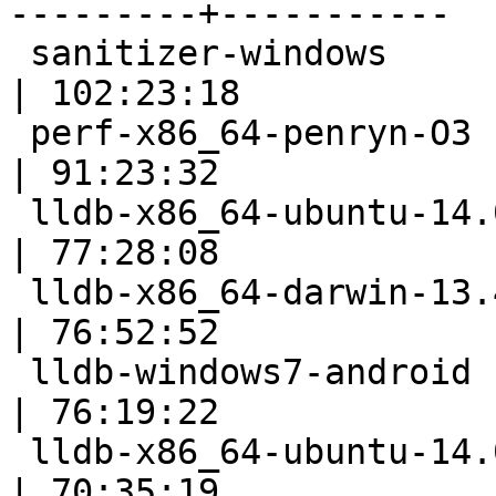
---------+-----------

 sanitizer-windows                                         
| 102:23:18

 perf-x86_64-penryn-O3                                     
| 91:23:32

 lldb-x86_64-ubuntu-14.04-android                          
| 77:28:08

 lldb-x86_64-darwin-13.4                                   
| 76:52:52

 lldb-windows7-android                                     
| 76:19:22

 lldb-x86_64-ubuntu-14.04-cmake                            
| 70:35:19
