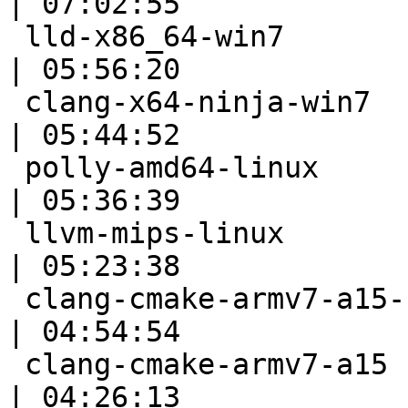
| 07:02:55

 lld-x86_64-win7                                           
| 05:56:20

 clang-x64-ninja-win7                                      
| 05:44:52

 polly-amd64-linux                                         
| 05:36:39

 llvm-mips-linux                                           
| 05:23:38

 clang-cmake-armv7-a15-full                                
| 04:54:54

 clang-cmake-armv7-a15                                     
| 04:26:13
