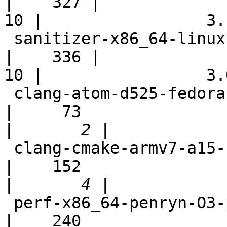
|    327 |

10 |                 3.1
 sanitizer-x86_64-linux-autoconf                            
|    336 |

10 |                 3.0
 clang-atom-d525-fedora-rel                                 
|     73

|
 clang-cmake-armv7-a15-full                                 
|    152

|
 perf-x86_64-penryn-O3-polly-unprofitable                   
|    240
