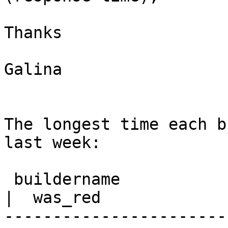
Thanks

Galina

The longest time each b
last week:

 buildername                                               
|  was_red

-----------------------