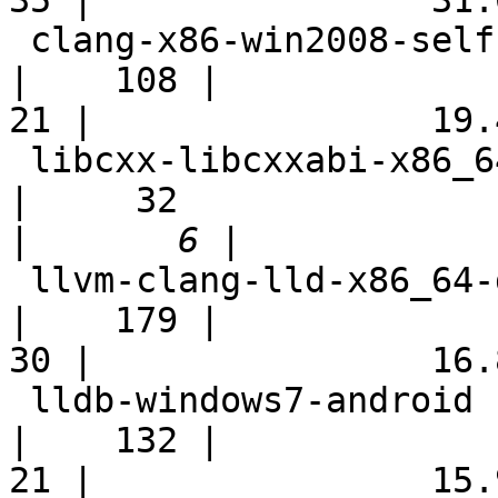
35 |                31.0
 clang-x86-win2008-selfhost                                 
|    108 |

21 |                19.4
 libcxx-libcxxabi-x86_64-linux-ubuntu-cxx03                 
|     32

|
 llvm-clang-lld-x86_64-debian-fast                          
|    179 |

30 |                16.8
 lldb-windows7-android                                      
|    132 |

21 |                15.9