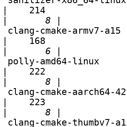
 sanitizer-x86_64-linux-fuzzer                              
|    214

|
 clang-cmake-armv7-a15                                      
|    168

|
 polly-amd64-linux                                          
|    222

|
 clang-cmake-aarch64-42vma                                  
|    223

|
 clang-cmake-thumbv7-a15                                    