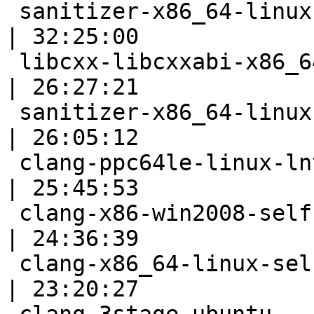
 sanitizer-x86_64-linux-bootstrap                          
| 32:25:00

 libcxx-libcxxabi-x86_64-linux-ubuntu-asan                 
| 26:27:21

 sanitizer-x86_64-linux-fast                               
| 26:05:12

 clang-ppc64le-linux-lnt                                   
| 25:45:53

 clang-x86-win2008-selfhost                                
| 24:36:39

 clang-x86_64-linux-selfhost-modules                       
| 23:20:27
