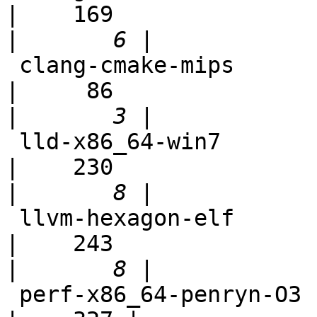
|    169

|
 clang-cmake-mips                                           
|     86

|
 lld-x86_64-win7                                            
|    230

|
 llvm-hexagon-elf                                           
|    243

|
 perf-x86_64-penryn-O3                                      