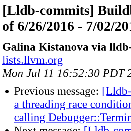
[Lldb-commits] Build
of 6/26/2016 - 7/02/20
Galina Kistanova via lld
lists.llvm.org
Mon Jul 11 16:52:30 PDT 
Previous message:
[Lldb-
a threading race conditio
calling Debugger::Termin
Next message:
[Lldb-com