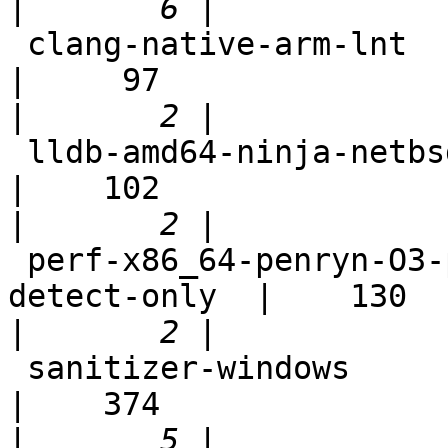
|
 clang-native-arm-lnt                                       
|     97

|
 lldb-amd64-ninja-netbsd7                                   
|    102

|
 perf-x86_64-penryn-O3-polly-before-vectorizer-
detect-only  |    130

|
 sanitizer-windows                                          
|    374

|