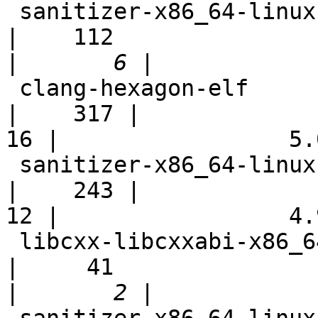
 sanitizer-x86_64-linux-bootstrap                           
|    112

|
 clang-hexagon-elf                                          
|    317 |

16 |                 5.0
 sanitizer-x86_64-linux-fast                                
|    243 |

12 |                 4.9
 libcxx-libcxxabi-x86_64-linux-ubuntu-cxx11                 
|     41

|