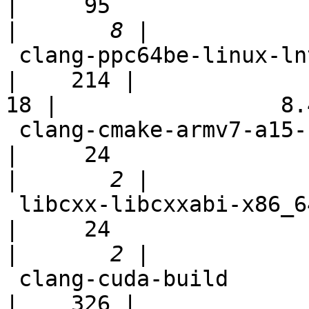
|     95

|
 clang-ppc64be-linux-lnt                                    
|    214 |

18 |                 8.4
 clang-cmake-armv7-a15-selfhost-neon                        
|     24

|
 libcxx-libcxxabi-x86_64-linux-ubuntu-msan                  
|     24

|
 clang-cuda-build                                           
|    326 |
