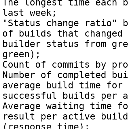
The longest time each b
last week;

"Status change ratio" b
of builds that changed t
builder status from gre
green);

Count of commits by pro
Number of completed bui
average build time for

successful builds per a
Average waiting time fo
result per active builde
(response time);
