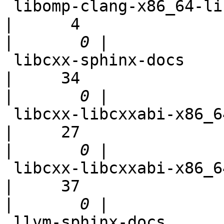
 libomp-clang-x86_64-linux-debian                           
|      4

|
 libcxx-sphinx-docs                                         
|     34

|
 libcxx-libcxxabi-x86_64-linux-ubuntu-unstable-abi          
|     27

|
 libcxx-libcxxabi-x86_64-linux-ubuntu-cxx1z                 
|     37

|
 llvm-sphinx-docs                                           