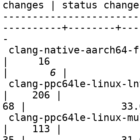
changes | status change
-----------------------
----------+--------+---
-

 clang-native-aarch64-full                                  
|     16

|
 clang-ppc64le-linux-lnt                                    
|    206 |

68 |                33.0
 clang-ppc64le-linux-multistage                             
|    113 |
