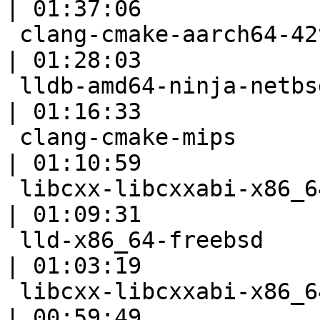
| 01:37:06

 clang-cmake-aarch64-42vma                                 
| 01:28:03

 lldb-amd64-ninja-netbsd7                                  
| 01:16:33

 clang-cmake-mips                                          
| 01:10:59

 libcxx-libcxxabi-x86_64-linux-ubuntu-tsan                 
| 01:09:31

 lld-x86_64-freebsd                                        
| 01:03:19

 libcxx-libcxxabi-x86_64-linux-ubuntu-msan                 
| 00:59:49
