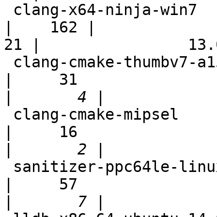
 clang-x64-ninja-win7                                       
|    162 |

21 |                13.0
 clang-cmake-thumbv7-a15-full-sh                            
|     31

|
 clang-cmake-mipsel                                         
|     16

|
 sanitizer-ppc64le-linux                                    
|     57

|