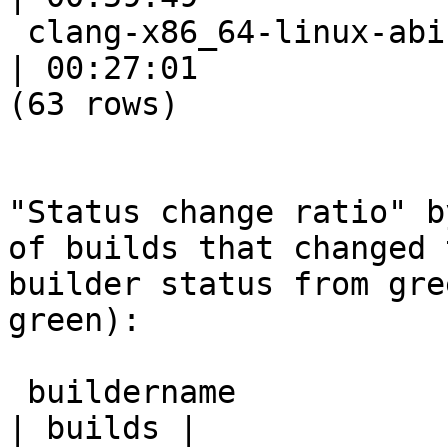
 clang-x86_64-linux-abi-test                               
| 00:27:01

(63 rows)

"Status change ratio" b
of builds that changed t
builder status from gre
green):

 buildername                                                
| builds |
