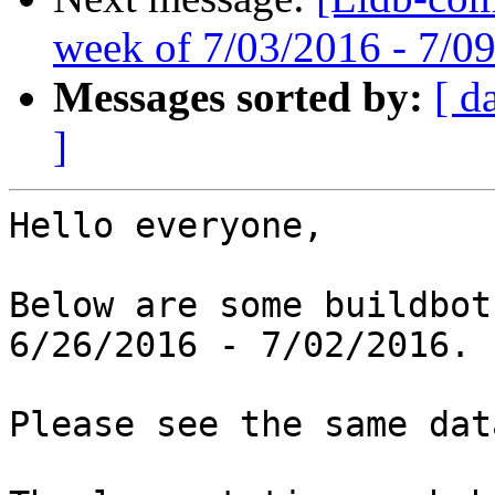
week of 7/03/2016 - 7/0
Messages sorted by:
[ d
]
Hello everyone,

Below are some buildbot
6/26/2016 - 7/02/2016.

Please see the same dat