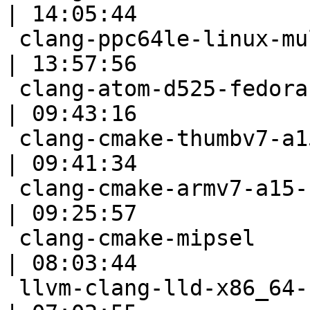
| 14:05:44

 clang-ppc64le-linux-multistage                            
| 13:57:56

 clang-atom-d525-fedora-rel                                
| 09:43:16

 clang-cmake-thumbv7-a15-full-sh                           
| 09:41:34

 clang-cmake-armv7-a15-selfhost-neon                       
| 09:25:57

 clang-cmake-mipsel                                        
| 08:03:44

 llvm-clang-lld-x86_64-scei-ps4-windows10pro-fast          