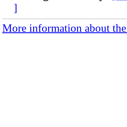
]
More information about the 