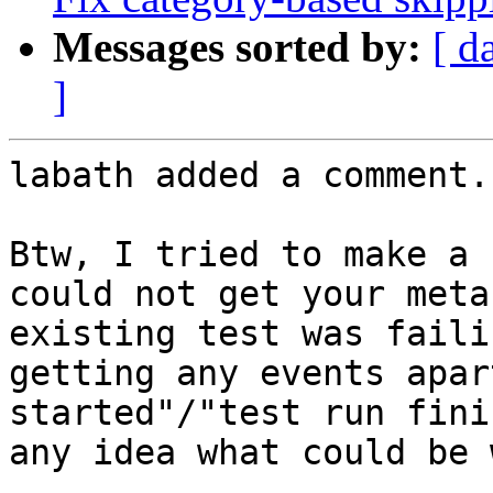
Messages sorted by:
[ d
]
labath added a comment.

Btw, I tried to make a 
could not get your meta
existing test was faili
getting any events apar
started"/"test run fini
any idea what could be 