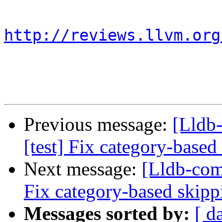
http://reviews.llvm.org
Previous message:
[Lldb
[test] Fix category-based
Next message:
[Lldb-com
Fix category-based skipp
Messages sorted by:
[ d