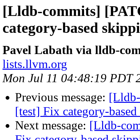
[Lldb-commits] [PATC
category-based skipp
Pavel Labath via lldb-co
lists.llvm.org
Mon Jul 11 04:48:19 PDT 
Previous message:
[Lldb
[test] Fix category-based
Next message:
[Lldb-com
Fix category-based skipp