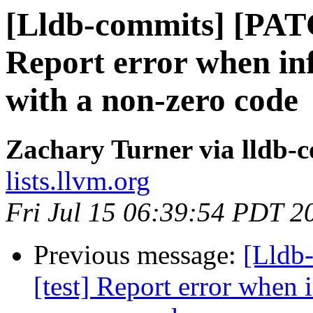
[Lldb-commits] [PATC
Report error when infe
with a non-zero code
Zachary Turner via lldb-
lists.llvm.org
Fri Jul 15 06:39:54 PDT 2
Previous message:
[Lldb
[test] Report error when i