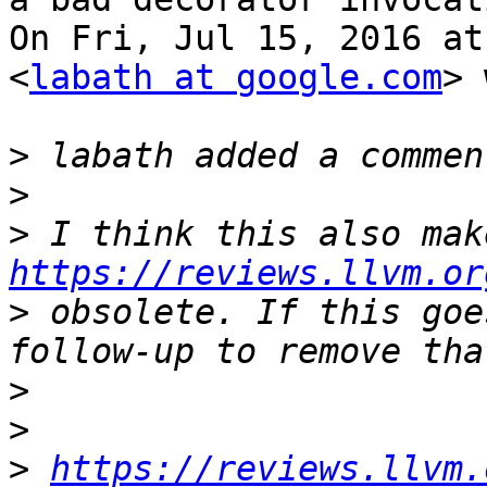
On Fri, Jul 15, 2016 at
<
labath at google.com
> 
>
>
>
https://reviews.llvm.or
>
 obsolete. If this goe
>
>
>
https://reviews.llvm.