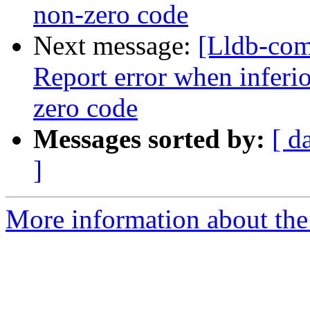
non-zero code
Next message:
[Lldb-com
Report error when inferio
zero code
Messages sorted by:
[ d
]
More information about the 