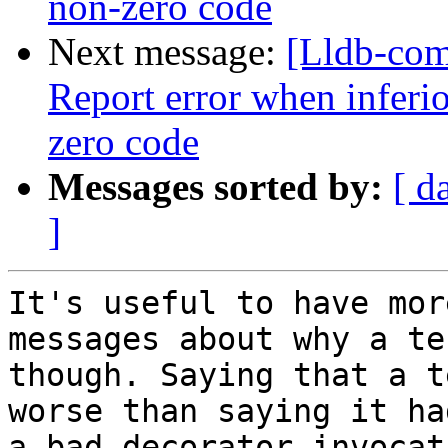
non-zero code
Next message:
[Lldb-com
Report error when inferio
zero code
Messages sorted by:
[ d
]
It's useful to have mor
messages about why a te
though. Saying that a t
worse than saying it had
a bad decorator invocati