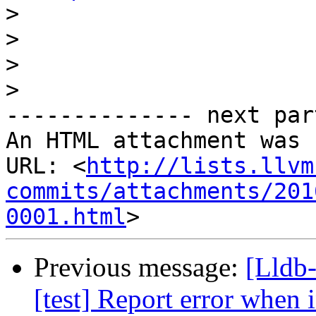
>
>
>
>
-------------- next par
An HTML attachment was 
URL: <
http://lists.llvm
commits/attachments/201
0001.html
Previous message:
[Lldb
[test] Report error when i