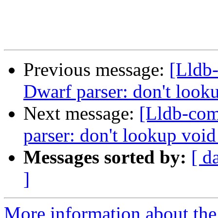
Previous message:
[Lldb
Dwarf parser: don't look
Next message:
[Lldb-co
parser: don't lookup voi
Messages sorted by:
[ d
]
More information about the 