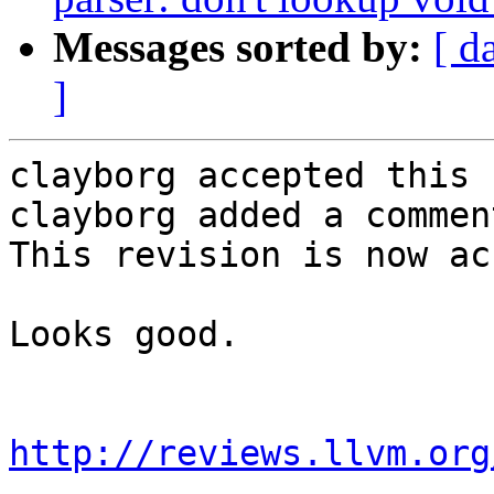
Messages sorted by:
[ d
]
clayborg accepted this 
clayborg added a comment
This revision is now ac
Looks good.

http://reviews.llvm.org