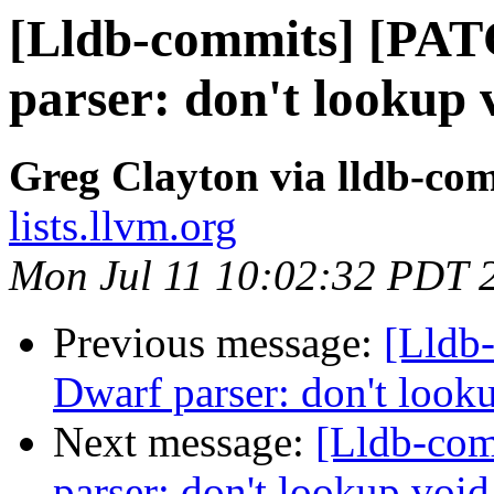
[Lldb-commits] [PA
parser: don't lookup
Greg Clayton via lldb-co
lists.llvm.org
Mon Jul 11 10:02:32 PDT 
Previous message:
[Lldb
Dwarf parser: don't look
Next message:
[Lldb-co
parser: don't lookup voi