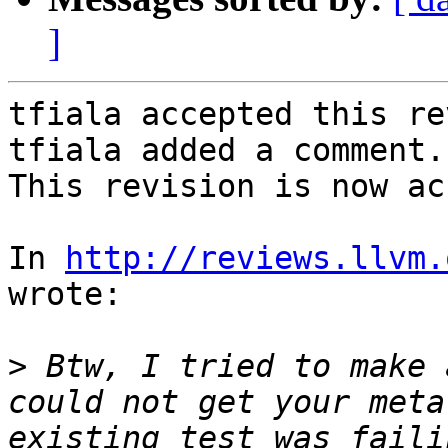
]
tfiala accepted this re
tfiala added a comment.

This revision is now ac
In 
http://reviews.llvm.
wrote:

>
 Btw, I tried to make 
could not get your meta
existing test was faili