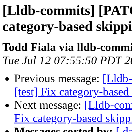
[Lldb-commits] [PATC
category-based skipp
Todd Fiala via lldb-commi
Tue Jul 12 07:55:50 PDT 
Previous message:
[Lldb
[test] Fix category-based
Next message:
[Lldb-com
Fix category-based skipp
Messages sorted by:
[ d