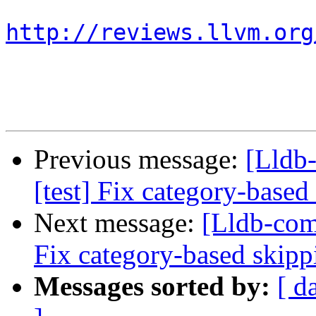
http://reviews.llvm.org
Previous message:
[Lldb
[test] Fix category-based
Next message:
[Lldb-com
Fix category-based skipp
Messages sorted by:
[ d