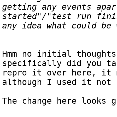
getting any events apar
started"/"test run fini
Hmm no initial thoughts
specifically did you ta
repro it over here, it 
although I used it not 
The change here looks g