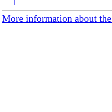
]
More information about the 