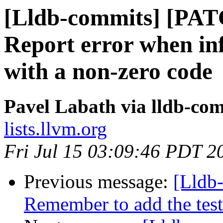
[Lldb-commits] [PATC
Report error when infe
with a non-zero code
Pavel Labath via lldb-co
lists.llvm.org
Fri Jul 15 03:09:46 PDT 2
Previous message:
[Lldb-
Remember to add the test