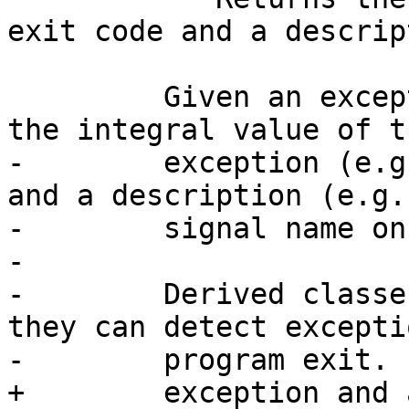
exit code and a descrip
         Given an exceptional exit code, returns 
the integral value of th
-        exception (e.g
and a description (e.g.

-        signal name on
-

-        Derived classe
they can detect exceptio
-        program exit.

+        exception and 