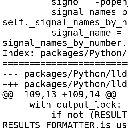
         signo = -popen_status

         signal_names_by_number = 
self._signal_names_by_n
         signal_name = 
signal_names_by_number.
Index: packages/Python/
=======================
--- packages/Python/lld
+++ packages/Python/lld
@@ -109,13 +109,14 @@

     with output_lock:

         if not (RESULTS_FORMATTER and 
RESULTS_FORMATTER.is_us