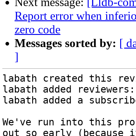
Next message:
[Lldb-com
Report error when inferio
zero code
Messages sorted by:
[ d
]
labath created this rev
labath added reviewers:
labath added a subscrib
We've run into this pro
out so early (because i