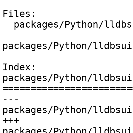
Files:

  packages/Python/lldbsuite/test/dosep.py

packages/Python/lldbsui
Index: 
packages/Python/lldbsui
=======================
--- 
packages/Python/lldbsui
+++ 
packages/Python/lldbsui