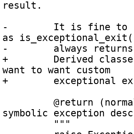
result.

-        It is fine to 
as is_exceptional_exit()
-        always returns
+        Derived classe
want to want custom

+        exceptional ex
         @return (normalized exception code, 
symbolic exception desc
         """
