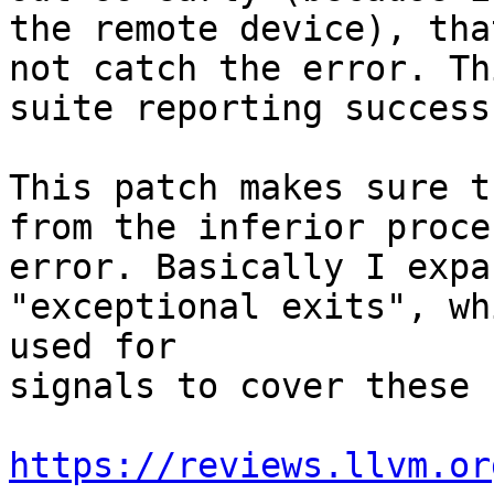
the remote device), tha
not catch the error. Th
suite reporting success
This patch makes sure t
from the inferior proce
error. Basically I expa
"exceptional exits", wh
used for

signals to cover these 
https://reviews.llvm.or