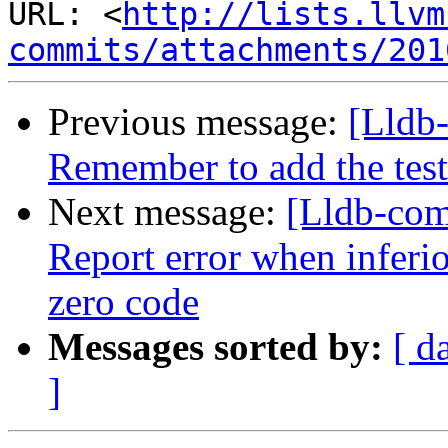
URL: <
http://lists.llvm
commits/attachments/201
Previous message:
[Lldb-
Remember to add the test
Next message:
[Lldb-com
Report error when inferio
zero code
Messages sorted by:
[ d
]