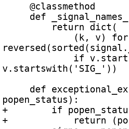
     @classmethod

     def _signal_names_by_number(cls):

         return dict(

             (k, v) for v, k in 
reversed(sorted(signal.
             if v.startswith('SIG') and not 
v.startswith('SIG_'))

     def exceptional_exit_details(self, 
popen_status):

+        if popen_statu
+            return (po