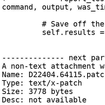
command, output, was_ti
         # Save off the results for the caller.

         self.results = (

-------------- next par
A non-text attachment w
Name: D22404.64115.patch
Type: text/x-patch

Size: 3778 bytes

Desc: not available
