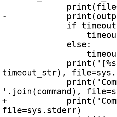
             print(file=sys.stderr)

-            print(outp
             if timeout:

                 timeout_str = " (TIMEOUT)"

             else:

                 timeout_str = ""

             print("[%s FAILED]%s" % (name, 
timeout_str), file=sys.
             print("Command invoked: %s" % ' 
'.join(command), file=s
+            print("Com
file=sys.stderr)
