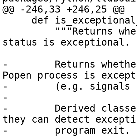
@@ -246,33 +246,25 @@

     def is_exceptional_exit(self, popen_status):

         """Returns whether the program exit 
status is exceptional.

-        Returns whethe
Popen process is except
-        (e.g. signals 
-

-        Derived classe
they can detect exceptio
-        program exit.
