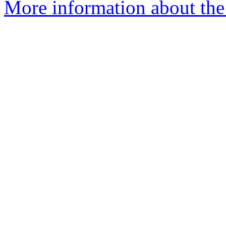
More information about the 