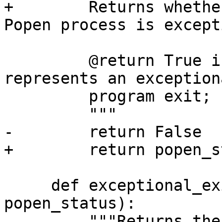
+        Returns whethe
Popen process is except
         @return True if the given popen_status 
represents an exceptiona
         program exit; False otherwise.

         """

-        return False

+        return popen_s
     def exceptional_exit_details(self, 
popen_status):

         """Returns the normalized exceptional 