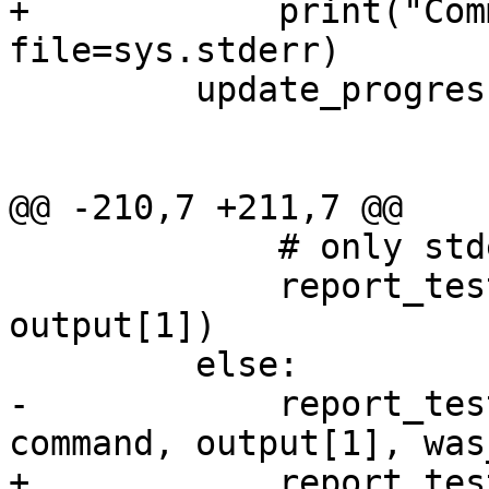
+            print("Com
file=sys.stderr)

         update_progress(name)

@@ -210,7 +211,7 @@

             # only stderr does.

             report_test_pass(self.file_name, 
output[1])

         else:

-            report_tes
command, output[1], was
+            report_tes