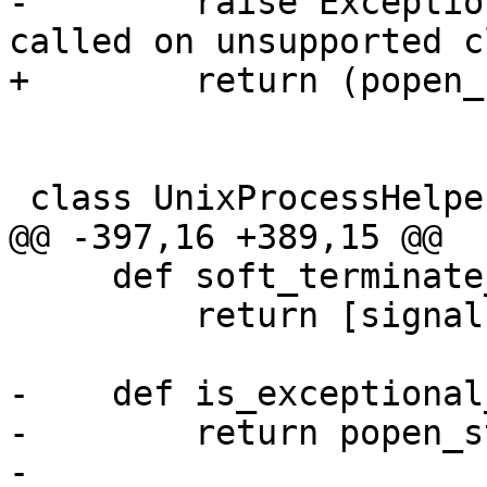
-        raise Exceptio
called on unsupported c
+        return (popen_
 class UnixProcessHelper(ProcessHelper):

@@ -397,16 +389,15 @@

     def soft_terminate_signals(self):

         return [signal.SIGQUIT, signal.SIGTERM]

-    def is_exceptional
-        return popen_s
-
