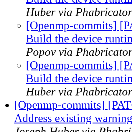
Huber via Phabricato
[Openmp-commits] [P
Build the device runtim
Popov via Phabricato
[Openmp-commits] [P
Build the device runtim
Huber via Phabricato
[Openmp-commits] [PAT
Address existing warning
Joseph Huber via Phabr