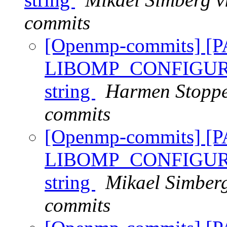
commits
[Openmp-commits] [
LIBOMP_CONFIGURED_
string
Harmen Stoppe
commits
[Openmp-commits] [
LIBOMP_CONFIGURED_
string
Mikael Simber
commits