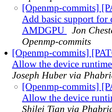
[Openmp-commits] [P
Add basic support fo
AMDGPU
Jon Cheste
Openmp-commits
[Openmp-commits] [PAT
Allow the device runtime
Joseph Huber via Phabr
[Openmp-commits] [P
Allow the device runti
Shilei Tian via Phabr