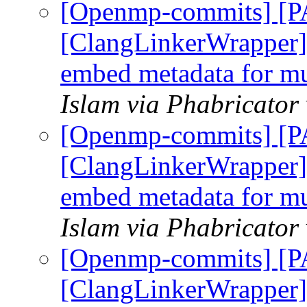
[Openmp-commits] [
[ClangLinkerWrapper] 
embed metadata for mul
Islam via Phabricato
[Openmp-commits] [
[ClangLinkerWrapper] 
embed metadata for mul
Islam via Phabricato
[Openmp-commits] [
[ClangLinkerWrapper] 