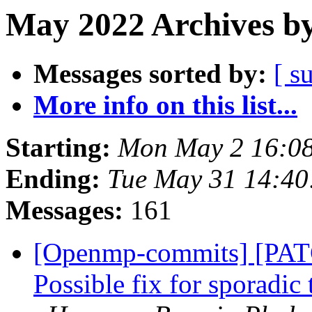
May 2022 Archives by
Messages sorted by:
[ s
More info on this list...
Starting:
Mon May 2 16:0
Ending:
Tue May 31 14:4
Messages:
161
[Openmp-commits] [PA
Possible fix for sporadic 