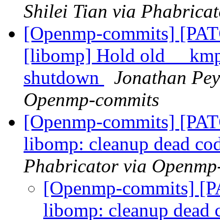
Shilei Tian via Phabric
[Openmp-commits] [PA
[libomp] Hold old __kmp_
shutdown
Jonathan Pey
Openmp-commits
[Openmp-commits] [PA
libomp: cleanup dead co
Phabricator via Openmp
[Openmp-commits] [
libomp: cleanup dead