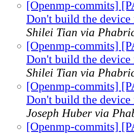
[Openmp-commits] [P
Don't build the devic
Shilei Tian via Phabr
[Openmp-commits] [P
Don't build the devic
Shilei Tian via Phabr
[Openmp-commits] [P
Don't build the devic
Joseph Huber via Pha
[Openmp-commits] [P