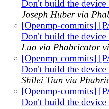
Don't build the devic
Joseph Huber via Pha
[Openmp-commits] [P
Don't build the devic
Luo via Phabricator 
[Openmp-commits] [P
Don't build the devic
Shilei Tian via Phabr
[Openmp-commits] [P
Don't build the devic