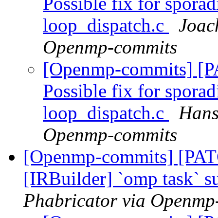
Possible fix for sporad
loop_dispatch.c
Joac
Openmp-commits
[Openmp-commits] [
Possible fix for sporad
loop_dispatch.c
Hans
Openmp-commits
[Openmp-commits] [PA
[IRBuilder] `omp task` 
Phabricator via Openmp