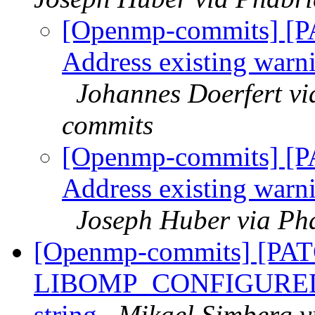
[Openmp-commits] [P
Address existing warni
Johannes Doerfert v
commits
[Openmp-commits] [P
Address existing warni
Joseph Huber via Ph
[Openmp-commits] [PA
LIBOMP_CONFIGURED_LI
string
Mikael Simberg v