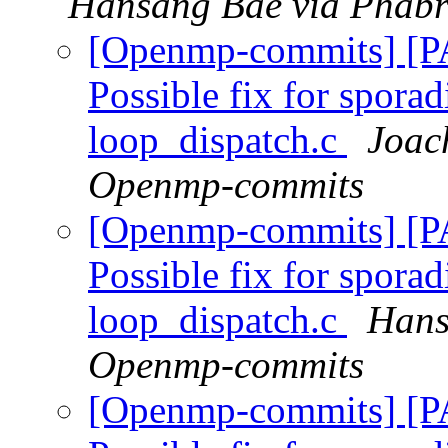
Hansang Bae via Phabr
[Openmp-commits] [
Possible fix for sporad
loop_dispatch.c
Joac
Openmp-commits
[Openmp-commits] [
Possible fix for sporad
loop_dispatch.c
Hans
Openmp-commits
[Openmp-commits] [