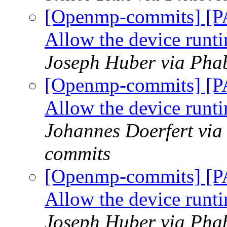
[Openmp-commits] [P
Allow the device runti
Joseph Huber via Pha
[Openmp-commits] [P
Allow the device runti
Johannes Doerfert via
commits
[Openmp-commits] [P
Allow the device runti
Joseph Huber via Pha