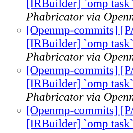
[IRBuilder] `omp task
Phabricator via Open
[Openmp-commits] [
[IRBuilder] `omp task
Phabricator via Open
[Openmp-commits] [
[IRBuilder] `omp task
Phabricator via Open
[Openmp-commits] [
[IRBuilder] `omp task