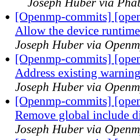
Joseph Huber via Pha
[Openmp-commits] [open
Allow the device runtime
Joseph Huber via Openm
[Openmp-commits] [open
Address existing warning
Joseph Huber via Openm
[Openmp-commits] [open
Remove global include d
Joseph Huber via Openm