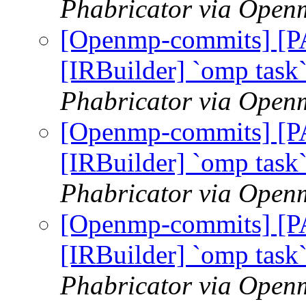
Phabricator via Open
[Openmp-commits] [
[IRBuilder] `omp task
Phabricator via Open
[Openmp-commits] [
[IRBuilder] `omp task
Phabricator via Open
[Openmp-commits] [
[IRBuilder] `omp task
Phabricator via Open