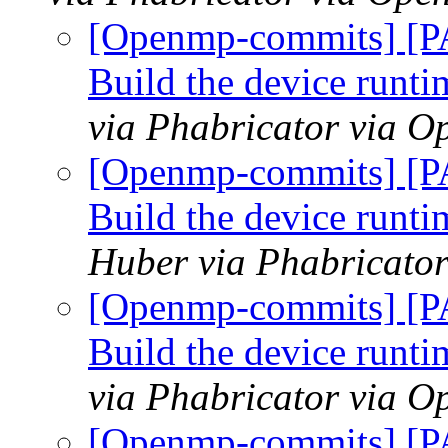
[Openmp-commits] [P
Build the device runtim
via Phabricator via 
[Openmp-commits] [P
Build the device runtim
Huber via Phabricato
[Openmp-commits] [P
Build the device runtim
via Phabricator via 
[Openmp-commits] [P