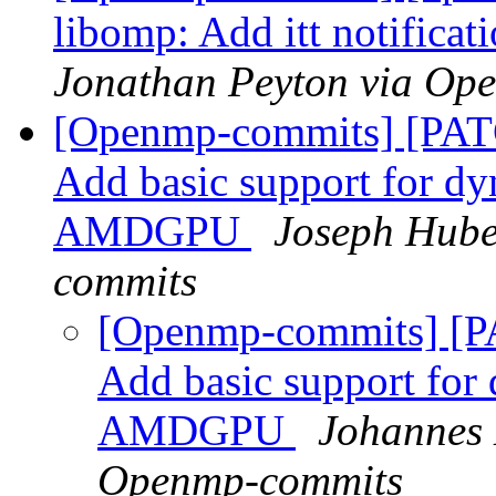
libomp: Add itt notificat
Jonathan Peyton via Op
[Openmp-commits] [PAT
Add basic support for d
AMDGPU
Joseph Hube
commits
[Openmp-commits] [P
Add basic support fo
AMDGPU
Johannes 
Openmp-commits