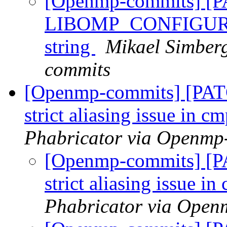
[Openmp-commits] [
LIBOMP_CONFIGURED_
string
Mikael Simber
commits
[Openmp-commits] [PAT
strict aliasing issue in 
Phabricator via Openmp
[Openmp-commits] [P
strict aliasing issue i
Phabricator via Open