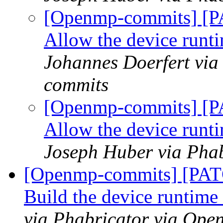
[Openmp-commits] [P
Allow the device runti
Johannes Doerfert via
commits
[Openmp-commits] [P
Allow the device runti
Joseph Huber via Pha
[Openmp-commits] [PAT
Build the device runtime a
via Phabricator via Op