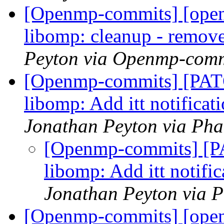
[Openmp-commits] [ope
libomp: cleanup - remov
Peyton via Openmp-comm
[Openmp-commits] [PA
libomp: Add itt notificat
Jonathan Peyton via Ph
[Openmp-commits] [
libomp: Add itt notifi
Jonathan Peyton via 
[Openmp-commits] [ope