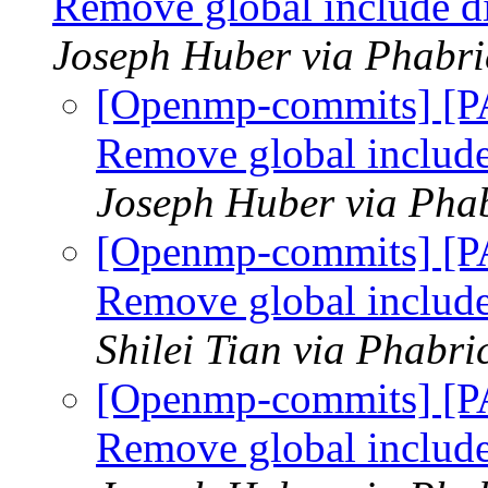
Remove global include d
Joseph Huber via Phabr
[Openmp-commits] [P
Remove global include
Joseph Huber via Pha
[Openmp-commits] [P
Remove global include
Shilei Tian via Phabr
[Openmp-commits] [P
Remove global include