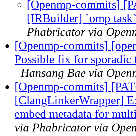
[Openmp-commits] [
[IRBuilder] `omp task
Phabricator via Open
[Openmp-commits] [ope
Possible fix for sporadic 
Hansang Bae via Open
[Openmp-commits] [PA
[ClangLinkerWrapper] Ex
embed metadata for multi
via Phabricator via Op