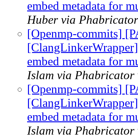
embed metadata for mul
Huber via Phabricato
[Openmp-commits] [
[ClangLinkerWrapper] 
embed metadata for mul
Islam via Phabricato
[Openmp-commits] [
[ClangLinkerWrapper] 
embed metadata for mul
Islam via Phabricato