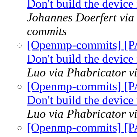
Don't build the devic
Johannes Doerfert via
commits
[Openmp-commits] [P
Don't build the devic
Luo via Phabricator 
[Openmp-commits] [P
Don't build the devic
Luo via Phabricator 
[Openmp-commits] [P