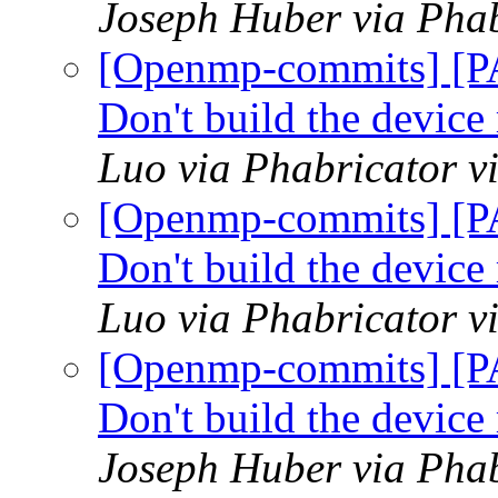
Joseph Huber via Pha
[Openmp-commits] [P
Don't build the devic
Luo via Phabricator 
[Openmp-commits] [P
Don't build the devic
Luo via Phabricator 
[Openmp-commits] [P
Don't build the devic
Joseph Huber via Pha