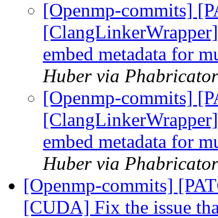
[Openmp-commits] [
[ClangLinkerWrapper] 
embed metadata for mul
Huber via Phabricato
[Openmp-commits] [
[ClangLinkerWrapper] 
embed metadata for mul
Huber via Phabricato
[Openmp-commits] [PA
[CUDA] Fix the issue th