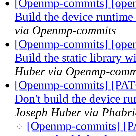
[Openmp-commits] [open
Build the device runtime a
via Openmp-commits
[Openmp-commits] [open
Build the static library
Huber via Openmp-comm
[Openmp-commits] [PAT
Don't build the device r
Joseph Huber via Phabr
[Openmp-commits] [P