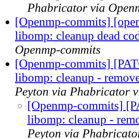
Phabricator via Open
[Openmp-commits] [ope
libomp: cleanup dead co
Openmp-commits
[Openmp-commits] [PA
libomp: cleanup - remov
Peyton via Phabricator
[Openmp-commits] [
libomp: cleanup - rem
Peyton via Phabricat