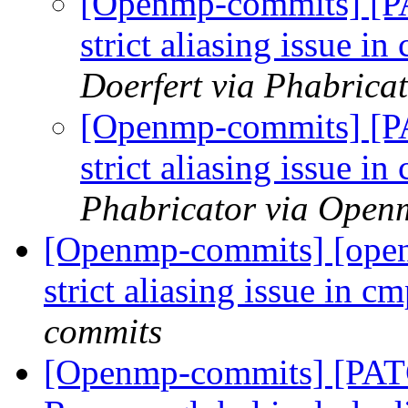
[Openmp-commits] [P
strict aliasing issue i
Doerfert via Phabric
[Openmp-commits] [P
strict aliasing issue i
Phabricator via Open
[Openmp-commits] [open
strict aliasing issue in 
commits
[Openmp-commits] [PAT