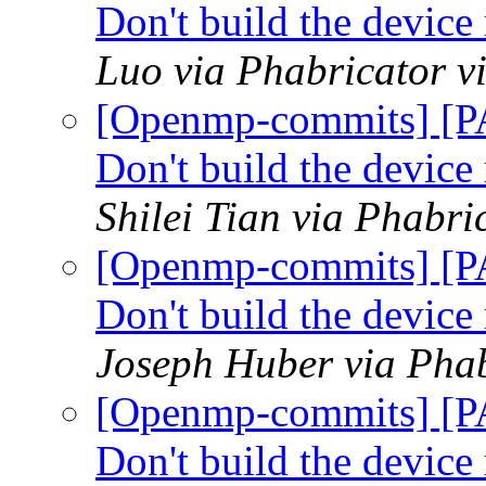
Don't build the devic
Luo via Phabricator 
[Openmp-commits] [P
Don't build the devic
Shilei Tian via Phabr
[Openmp-commits] [P
Don't build the devic
Joseph Huber via Pha
[Openmp-commits] [P
Don't build the devic