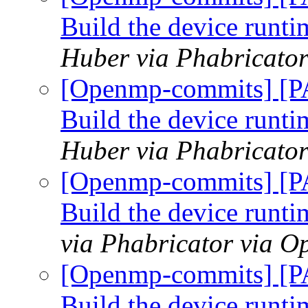
Build the device runtim
Huber via Phabricato
[Openmp-commits] [P
Build the device runtim
Huber via Phabricato
[Openmp-commits] [P
Build the device runtim
via Phabricator via 
[Openmp-commits] [P
Build the device runtim