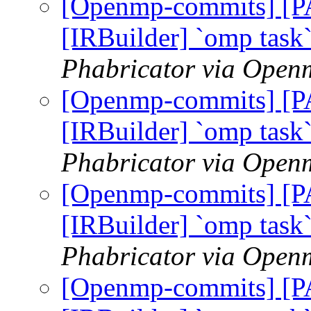
[Openmp-commits] [
[IRBuilder] `omp task
Phabricator via Open
[Openmp-commits] [
[IRBuilder] `omp task
Phabricator via Open
[Openmp-commits] [
[IRBuilder] `omp task
Phabricator via Open
[Openmp-commits] [