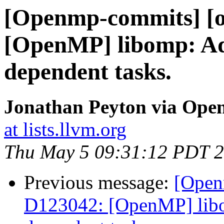
[Openmp-commits] [o
[OpenMP] libomp: Add 
dependent tasks.
Jonathan Peyton via Op
at lists.llvm.org
Thu May 5 09:31:12 PDT 
Previous message:
[Open
D123042: [OpenMP] libom