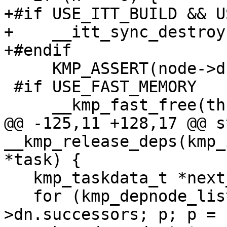
+#if USE_ITT_BUILD && U
+    __itt_sync_destroy
+#endif

     KMP_ASSERT(node->dn.nrefs == 0);

 #if USE_FAST_MEMORY

     __kmp_fast_free(thread, node);

@@ -125,11 +128,17 @@ s
__kmp_release_deps(kmp_
*task) {

   kmp_taskdata_t *next_taskdata;

   for (kmp_depnode_list_t *p = node-
>dn.successors; p; p = 