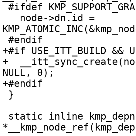
 #ifdef KMP_SUPPORT_GRAPH_OUTPUT

   node->dn.id = 
KMP_ATOMIC_INC(&kmp_nod
 #endif

+#if USE_ITT_BUILD && U
+  __itt_sync_create(no
NULL, 0);

+#endif

 }

 static inline kmp_depnode_t 
*__kmp_node_ref(kmp_dep