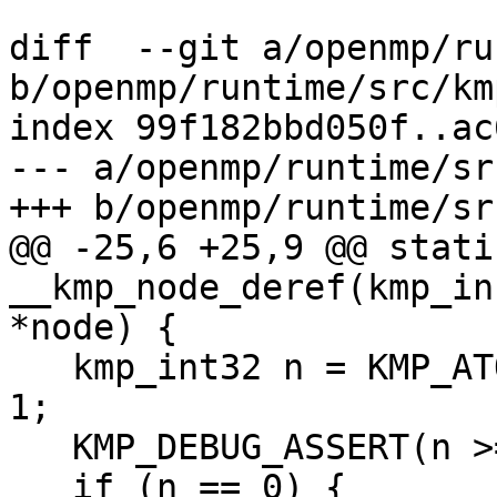
diff  --git a/openmp/ru
b/openmp/runtime/src/km
index 99f182bbd050f..ac
--- a/openmp/runtime/sr
+++ b/openmp/runtime/sr
@@ -25,6 +25,9 @@ stati
__kmp_node_deref(kmp_in
*node) {

   kmp_int32 n = KMP_ATOMIC_DEC(&node->dn.nrefs) - 
1;

   KMP_DEBUG_ASSERT(n >= 0);

   if (n == 0) {
