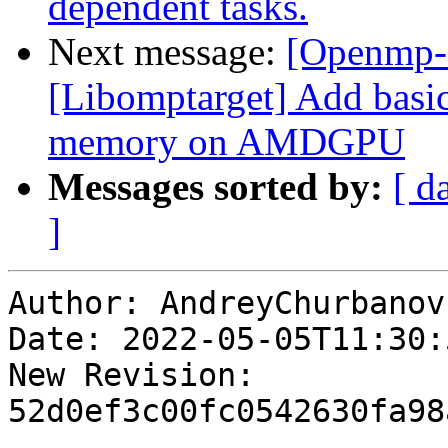
dependent tasks.
Next message:
[Openmp-
[Libomptarget] Add basic
memory on AMDGPU
Messages sorted by:
[ d
]
Author: AndreyChurbanov

Date: 2022-05-05T11:30:
New Revision: 
52d0ef3c00fc0542630fa98