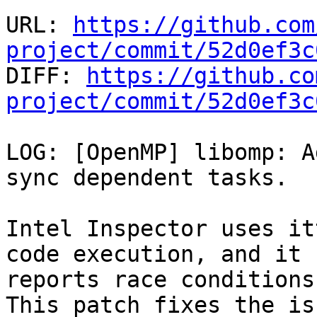
URL: 
https://github.com
project/commit/52d0ef3c

DIFF: 
https://github.co
project/commit/52d0ef3c
LOG: [OpenMP] libomp: A
sync dependent tasks.

Intel Inspector uses it
code execution, and it

reports race conditions
This patch fixes the is