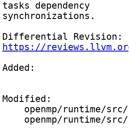
tasks dependency

synchronizations.

Differential Revision: 
https://reviews.llvm.or
Added: 

Modified: 

    openmp/runtime/src/kmp_taskdeps.cpp

    openmp/runtime/src/kmp_taskdeps.h
