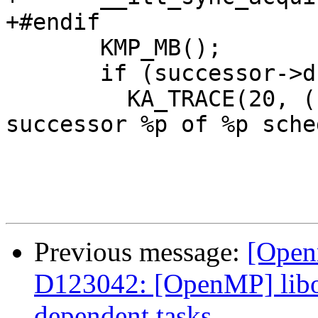
+#endif

       KMP_MB();

       if (successor->dn.task) {

         KA_TRACE(20, ("__kmp_release_deps: T#%d 
successor %p of %p sche
Previous message:
[Open
D123042: [OpenMP] libom
dependent tasks.