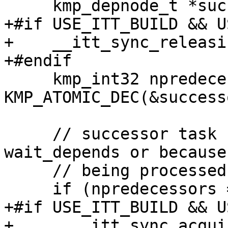
     kmp_depnode_t *successor = p->node;

+#if USE_ITT_BUILD && U
+    __itt_sync_releasi
+#endif

     kmp_int32 npredecessors = 
KMP_ATOMIC_DEC(&success
     // successor task can be NULL for 
wait_depends or because
     // being processed

     if (npredecessors == 0) {

+#if USE_ITT_BUILD && U
+      __itt_sync_acqui