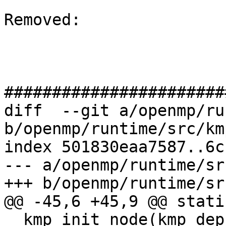
Removed: 

#######################
diff  --git a/openmp/ru
b/openmp/runtime/src/km
index 501830eaa7587..6c
--- a/openmp/runtime/sr
+++ b/openmp/runtime/sr
@@ -45,6 +45,9 @@ stati
__kmp_init_node(kmp_dep