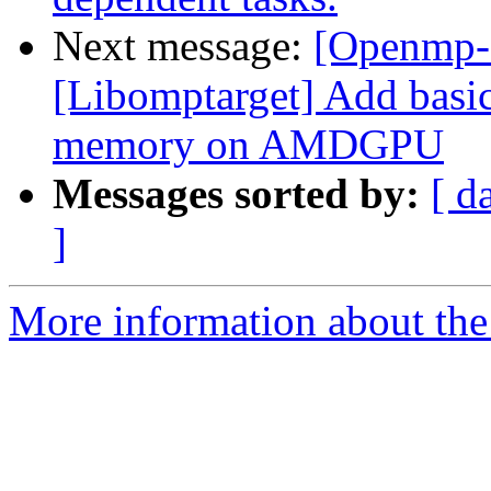
Next message:
[Openmp-
[Libomptarget] Add basic
memory on AMDGPU
Messages sorted by:
[ d
]
More information about th