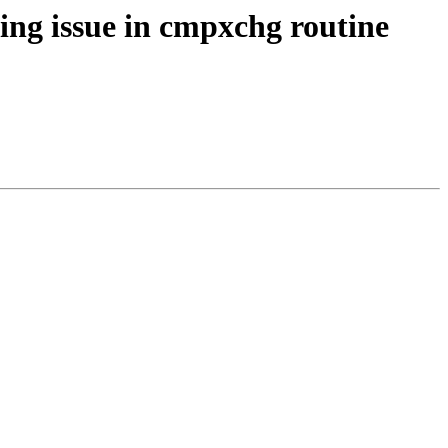
ng issue in cmpxchg routine