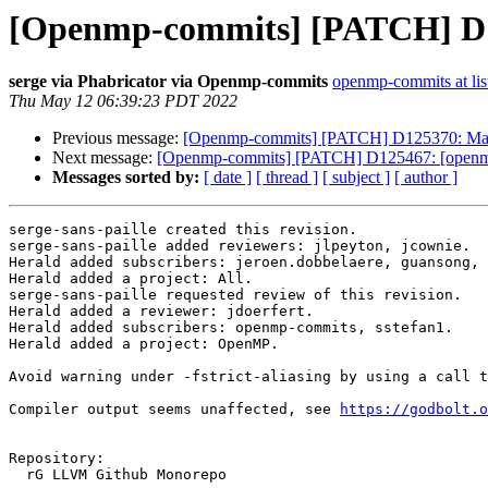
[Openmp-commits] [PATCH] D125
serge via Phabricator via Openmp-commits
openmp-commits at lis
Thu May 12 06:39:23 PDT 2022
Previous message:
[Openmp-commits] [PATCH] D125370: Ma
Next message:
[Openmp-commits] [PATCH] D125467: [openmp] F
Messages sorted by:
[ date ]
[ thread ]
[ subject ]
[ author ]
serge-sans-paille created this revision.

serge-sans-paille added reviewers: jlpeyton, jcownie.

Herald added subscribers: jeroen.dobbelaere, guansong, 
Herald added a project: All.

serge-sans-paille requested review of this revision.

Herald added a reviewer: jdoerfert.

Herald added subscribers: openmp-commits, sstefan1.

Herald added a project: OpenMP.

Avoid warning under -fstrict-aliasing by using a call t
Compiler output seems unaffected, see 
https://godbolt.o
Repository:

  rG LLVM Github Monorepo
