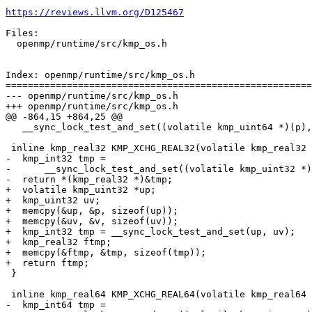
https://reviews.llvm.org/D125467
Files:

  openmp/runtime/src/kmp_os.h

Index: openmp/runtime/src/kmp_os.h

=======================================================
--- openmp/runtime/src/kmp_os.h

+++ openmp/runtime/src/kmp_os.h

@@ -864,15 +864,25 @@

   __sync_lock_test_and_set((volatile kmp_uint64 *)(p), (kmp_uint64)(v))

 inline kmp_real32 KMP_XCHG_REAL32(volatile kmp_real32 *p, kmp_real32 v) {

-  kmp_int32 tmp =

-      __sync_lock_test_and_set((volatile kmp_uint32 *)
-  return *(kmp_real32 *)&tmp;

+  volatile kmp_uint32 *up;

+  kmp_uint32 uv;

+  memcpy(&up, &p, sizeof(up));

+  memcpy(&uv, &v, sizeof(uv));

+  kmp_int32 tmp = __sync_lock_test_and_set(up, uv);

+  kmp_real32 ftmp;

+  memcpy(&ftmp, &tmp, sizeof(tmp));

+  return ftmp;

 }

 inline kmp_real64 KMP_XCHG_REAL64(volatile kmp_real64 *p, kmp_real64 v) {

-  kmp_int64 tmp =
