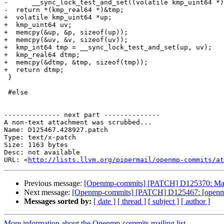
-      __sync_lock_test_and_set((volatile kmp_uint64 *)
-  return *(kmp_real64 *)&tmp;

+  volatile kmp_uint64 *up;

+  kmp_uint64 uv;

+  memcpy(&up, &p, sizeof(up));

+  memcpy(&uv, &v, sizeof(uv));

+  kmp_int64 tmp = __sync_lock_test_and_set(up, uv);

+  kmp_real64 dtmp;

+  memcpy(&dtmp, &tmp, sizeof(tmp));

+  return dtmp;

 }

 #else

-------------- next part --------------

A non-text attachment was scrubbed...

Name: D125467.428927.patch

Type: text/x-patch

Size: 1163 bytes

Desc: not available

URL: <
http://lists.llvm.org/pipermail/openmp-commits/at
Previous message:
[Openmp-commits] [PATCH] D125370: Ma
Next message:
[Openmp-commits] [PATCH] D125467: [openmp] F
Messages sorted by:
[ date ]
[ thread ]
[ subject ]
[ author ]
More information about the Openmp-commits mailing list