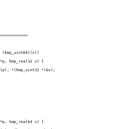
============

(p), *(kmp_uint32 *)&v);
