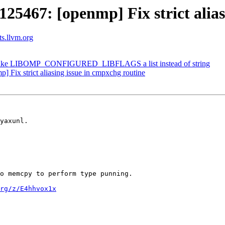
467: [openmp] Fix strict aliasi
ts.llvm.org
ke LIBOMP_CONFIGURED_LIBFLAGS a list instead of string
ix strict aliasing issue in cmpxchg routine
yaxunl.

o memcpy to perform type punning.

rg/z/E4hhvox1x