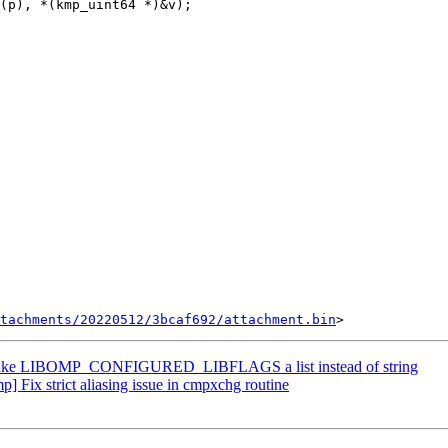
(p), *(kmp_uint64 *)&v);

tachments/20220512/3bcaf692/attachment.bin
ke LIBOMP_CONFIGURED_LIBFLAGS a list instead of string
ix strict aliasing issue in cmpxchg routine