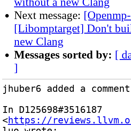
without a new Clang
Next message:
[Openmp-
[Libomptarget] Don't bui
new Clang
Messages sorted by:
[ d
]
jhuber6 added a comment.
In D125698#3516187 
<
https://reviews.llvm.o
luo wrote:
