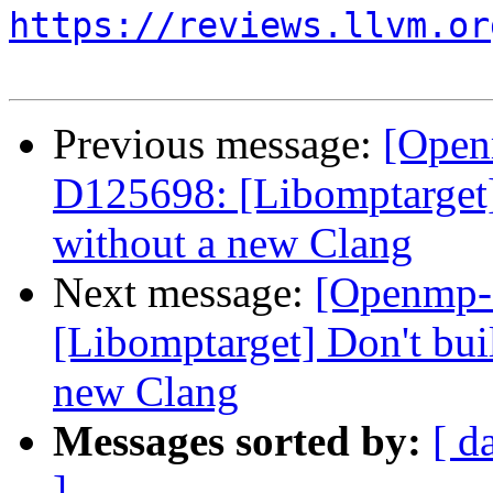
https://reviews.llvm.or
Previous message:
[Open
D125698: [Libomptarget] 
without a new Clang
Next message:
[Openmp-
[Libomptarget] Don't bui
new Clang
Messages sorted by:
[ d
]