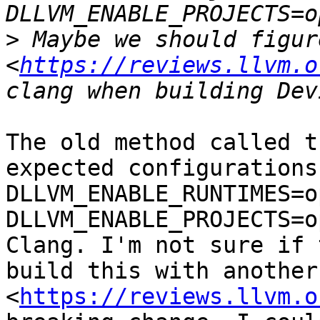
>
 Maybe we should figur
<
https://reviews.llvm.o
The old method called t
expected configurations
DLLVM_ENABLE_RUNTIMES=o
DLLVM_ENABLE_PROJECTS=o
Clang. I'm not sure if 
build this with another
<
https://reviews.llvm.o