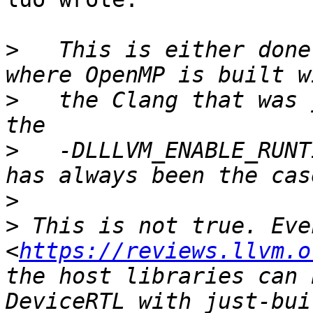
>
   This is either done
>
   the Clang that was 
>
   -DLLLVM_ENABLE_RUNT
>
>
 This is not true. Eve
<
https://reviews.llvm.o
the host libraries can 
DeviceRTL with just-bui