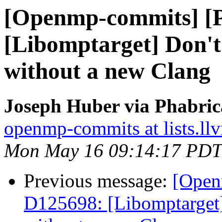
[Openmp-commits] [
[Libomptarget] Don't 
without a new Clang
Joseph Huber via Phabri
openmp-commits at lists.ll
Mon May 16 09:14:17 PDT
Previous message:
[Open
D125698: [Libomptarget] 