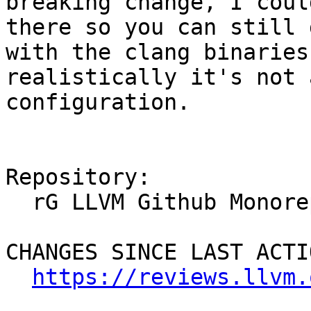
breaking change, I coul
there so you can still 
with the clang binaries
realistically it's not 
configuration.

Repository:

  rG LLVM Github Monorepo

CHANGES SINCE LAST ACTIO
https://reviews.llvm.