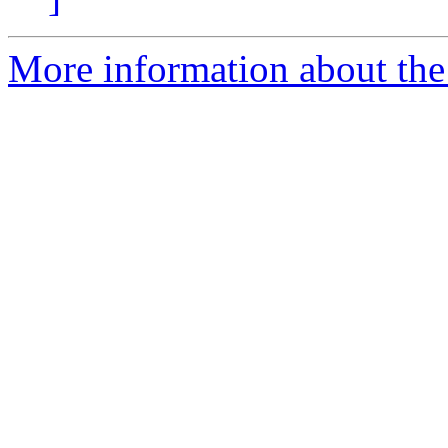
More information about th